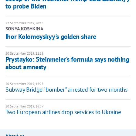
to probe Biden
22 September 2019, 20:16
SONYA KOSHKINA
Ihor Kolomoyskyy's golden share
20 September 2019, 21:18
Prystayko: Steinmeier's formula says nothing
about amnesty
20 September 2019, 18:25
Subway Bridge "bomber" arrested for two months
20 September 2019, 16:37
Two European airlines drop services to Ukraine
About us