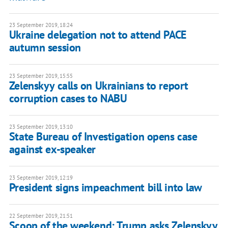
23 September 2019, 18:24
Ukraine delegation not to attend PACE
autumn session
23 September 2019, 15:55
Zelenskyy calls on Ukrainians to report
corruption cases to NABU
23 September 2019, 13:10
State Bureau of Investigation opens case
against ex-speaker
23 September 2019, 12:19
President signs impeachment bill into law
22 September 2019, 21:51
Scoop of the weekend: Trump asks Zelenskyy