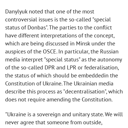
Danylyuk noted that one of the most
controversial issues is the so-called "special
status of Donbas". The parties to the conflict
have different interpretations of the concept,
which are being discussed in Minsk under the
auspices of the OSCE. In particular, the Russian
media interpret "special status" as the autonomy
of the so-called DPR and LPR or federalisation,
the status of which should be embeddedin the
Constitution of Ukraine. The Ukrainian media
describe this process as "decentralisation", which
does not require amending the Constitution.
"Ukraine is a sovereign and unitary state. We will
never agree that someone from outside,