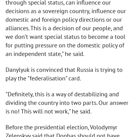
through special status, can influence our
decisions as a sovereign country, influence our
domestic and foreign policy directions or our
alliances. This is a decision of our people, and
we don’t want special status to become a tool
for putting pressure on the domestic policy of
an independent state," he said.
Danylyuk is convinced that Russia is trying to
play the "federalisation" card.
"Definitely, this is a way of destabilizing and
dividing the country into two parts. Our answer
is no! This will not work," he said.
Before the presidential election, Volodymyr
Zelenskyy said that Donbas should not have