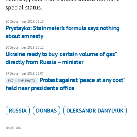
special status.
20 September 2019, 21:18
Prystayko: Steinmeier's formula says nothing
about amnesty
20 September 2019, 15:11
Ukraine ready to buy "certain volume of gas"
directly from Russia – minister
19 September 2019, 22:07
Protest against "peace at any cost"
EXCLUSIVE, PHOTO
held near president's office
RUSSIA
DONBAS
OLEKSANDR DANYLYUK
ADVERTISING