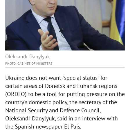
Oleksandr Danylyuk
PHOTO: CABINET OF MINISTERS
Ukraine does not want "special status" for
certain areas of Donetsk and Luhansk regions
(ORDLO) to be a tool for putting pressure on the
country's domestic policy, the secretary of the
National Security and Defence Council,
Oleksandr Danylyuk, said in an interview with
the Spanish newspaper El Pais.