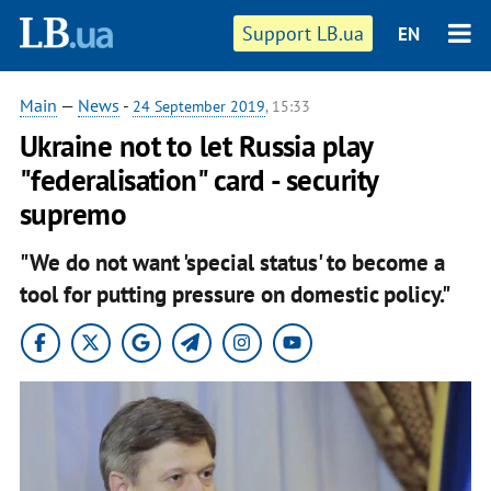
Support LB.ua
EN
Main
—
News
-
24 September 2019
, 15:33
Ukraine not to let Russia play
"federalisation" card - security
supremo
"We do not want 'special status' to become a
tool for putting pressure on domestic policy."