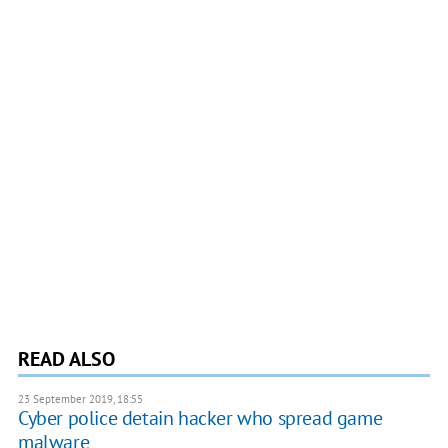
READ ALSO
23 September 2019, 18:55
Cyber police detain hacker who spread game
malware