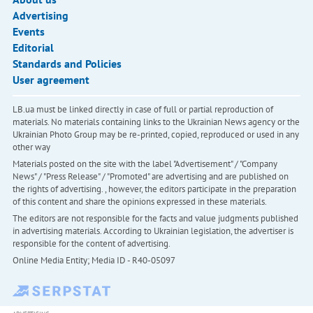
Advertising
Events
Editorial
Standards and Policies
User agreement
LB.ua must be linked directly in case of full or partial reproduction of
materials. No materials containing links to the Ukrainian News agency or the
Ukrainian Photo Group may be re-printed, copied, reproduced or used in any
other way
Materials posted on the site with the label "Advertisement" / "Company
News" / "Press Release" / "Promoted" are advertising and are published on
the rights of advertising. , however, the editors participate in the preparation
of this content and share the opinions expressed in these materials.
The editors are not responsible for the facts and value judgments published
in advertising materials. According to Ukrainian legislation, the advertiser is
responsible for the content of advertising.
Online Media Entity; Media ID - R40-05097