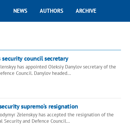
NEWS
AUTHORS
ARCHIVE
 security council secretary
lenskyy has appointed Oleksiy Danylov secretary of the
Defence Council. Danylov headed…
security supremo's resignation
lodymyr Zelenskyy has accepted the resignation of the
nal Security and Defence Council…