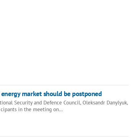
 energy market should be postponed
tional Security and Defence Council, Oleksandr Danylyuk,
ticipants in the meeting on…