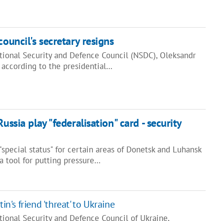
council's secretary resigns
ational Security and Defence Council (NSDC), Oleksandr
 according to the presidential…
ussia play "federalisation" card - security
special status" for certain areas of Donetsk and Luhansk
a tool for putting pressure…
tin's friend 'threat' to Ukraine
tional Security and Defence Council of Ukraine,