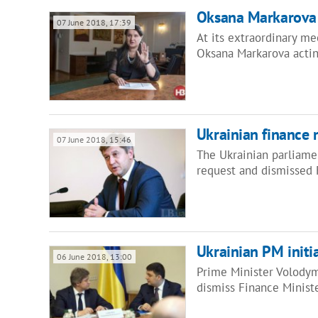
Oksana Markarova 
07 June 2018, 17:39
At its extraordinary me
Oksana Markarova acting
Ukrainian finance 
07 June 2018, 15:46
The Ukrainian parliame
request and dismissed
Ukrainian PM initia
06 June 2018, 13:00
Prime Minister Volodym
dismiss Finance Minist