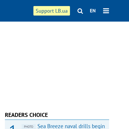
Support LB.ua
EN
READERS CHOICE
Sea Breeze naval drills begin
PHOTO