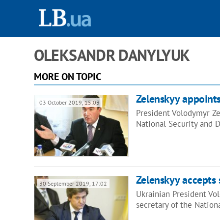
OLEKSANDR DANYLYUK
MORE ON TOPIC
Zelenskyy appoints
03 October 2019, 15:03
President Volodymyr Ze
National Security and 
Zelenskyy accepts 
30 September 2019, 17:02
Ukrainian President Vo
secretary of the Natio