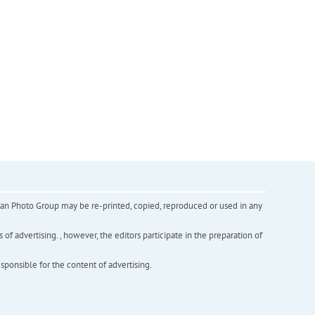
inian Photo Group may be re-printed, copied, reproduced or used in any
f advertising. , however, the editors participate in the preparation of
esponsible for the content of advertising.