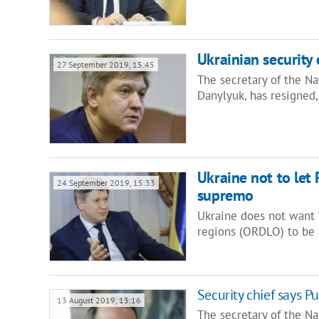
Ukrainian security 
27 September 2019, 15:45
The secretary of the N
Danylyuk, has resigned,
Ukraine not to let R
24 September 2019, 15:33
supremo
Ukraine does not want "
regions (ORDLO) to be 
Security chief says Pu
13 August 2019, 13:16
The secretary of the Na