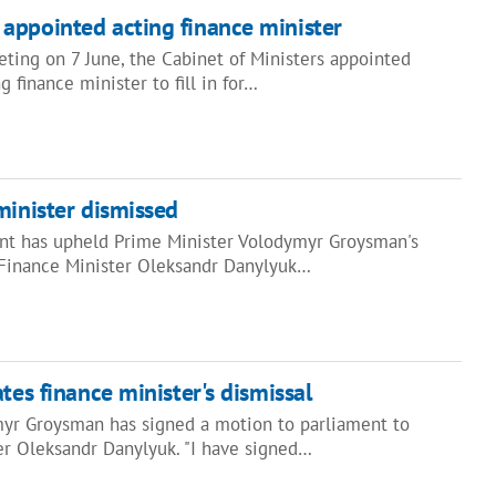
appointed acting finance minister
eting on 7 June, the Cabinet of Ministers appointed
 finance minister to fill in for…
minister dismissed
nt has upheld Prime Minister Volodymyr Groysman's
 Finance Minister Oleksandr Danylyuk…
tes finance minister's dismissal
yr Groysman has signed a motion to parliament to
er Oleksandr Danylyuk. "I have signed…