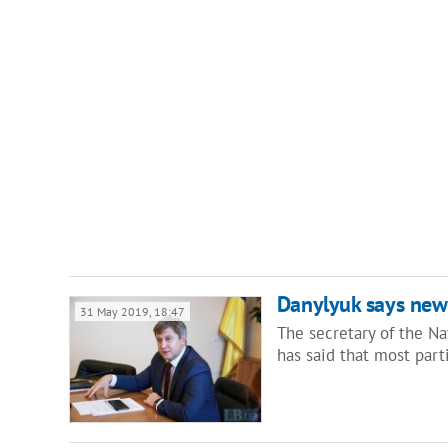
Danylyuk says new
31 May 2019, 18:47
The secretary of the Na
has said that most par