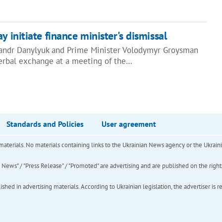
y initiate finance minister's dismissal
sandr Danylyuk and Prime Minister Volodymyr Groysman
erbal exchange at a meeting of the…
Standards and Policies
User agreement
of materials. No materials containing links to the Ukrainian News agency or the Ukra
ews" / "Press Release" / "Promoted" are advertising and are published on the rights o
hed in advertising materials. According to Ukrainian legislation, the advertiser is r