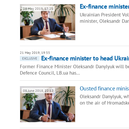
Ex-finance ministe
28 May 2019, 17:25
Ukrainian President Vo
minister, Oleksandr Dan
21 May 2019, 19:55
Ex-finance minister to head Ukrain
EXCLUSIVE
Former Finance Minister Oleksandr Danylyuk will be
Defence Council, LB.ua has…
Ousted finance minist
08 June 2018, 22:12
Oleksandr Danylyuk, wh
on the air of Hromadsk