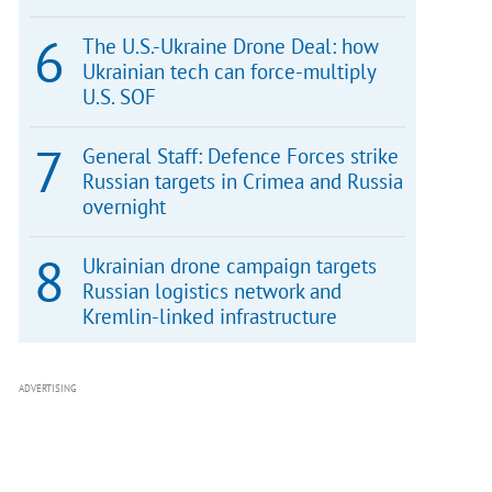
The U.S.-Ukraine Drone Deal: how
Ukrainian tech can force-multiply
U.S. SOF
General Staff: Defence Forces strike
Russian targets in Crimea and Russia
overnight
Ukrainian drone campaign targets
Russian logistics network and
Kremlin-linked infrastructure
ADVERTISING