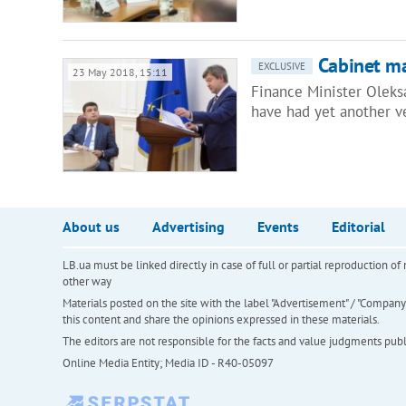
Cabinet ma
EXCLUSIVE
23 May 2018, 15:11
Finance Minister Olek
have had yet another v
About us
Advertising
Events
Editorial
LB.ua must be linked directly in case of full or partial reproduction 
other way
Materials posted on the site with the label "Advertisement" / "Company N
this content and share the opinions expressed in these materials.
The editors are not responsible for the facts and value judgments publis
Online Media Entity; Media ID - R40-05097