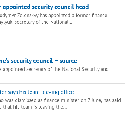
r appointed security council head
lodymyr Zelenskyy has appointed a former finance
ylyuk, secretary of the National…
e's security council – source
 appointed secretary of the National Security and
er says his team leaving office
o was dismissed as finance minister on 7 June, has said
e that his team is leaving the…