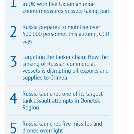
in UK with five Ukrainian mine
countermeasures vessels taking part
Russia prepares to mobilise over
500,000 personnel this autumn, CCD
says
Targeting the tanker chain: How the
sinking of Russian commercial
vessels is disrupting oil exports and
supplies to Crimea
Russia launches one of its largest
tank assault attempts in Donetsk
Region
Russia launches five missiles and
drones overnight