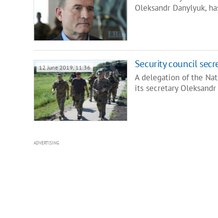
Oleksandr Danylyuk, ha
Security council secre
12 June 2019, 11:36
A delegation of the Na
its secretary Oleksandr
ADVERTISING