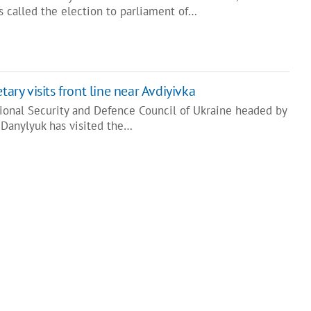
s called the election to parliament of…
tary visits front line near Avdiyivka
tional Security and Defence Council of Ukraine headed by
 Danylyuk has visited the…