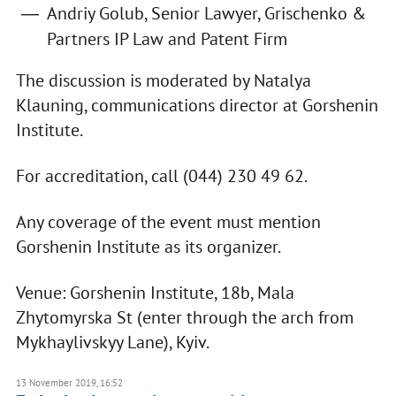
Andriy Golub, Senior Lawyer, Grischenko &
Partners IP Law and Patent Firm
The discussion is moderated by Natalya
Klauning, communications director at Gorshenin
Institute.
For accreditation, call (044) 230 49 62.
Any coverage of the event must mention
Gorshenin Institute as its organizer.
Venue: Gorshenin Institute, 18b, Mala
Zhytomyrska St (enter through the arch from
Mykhaylivskyy Lane), Kyiv.
13 November 2019, 16:52