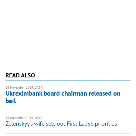
READ ALSO
18 November 2019, 17:57
Ukreximbank board chairman released on
bail
18 November 2019, 16:18
Zelenskyy's wife sets out First Lady's priorities