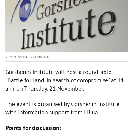
PHOTO: GORSHENIN INSTITUTE
Gorshenin Institute will host a roundtable
"Battle for land. In search of compromise" at 11
a.m. on Thursday, 21 November.
The event is organised by Gorshenin Institute
with information support from LB.ua.
Points for discussion: