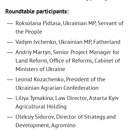
Roundtable participants:
Roksolana Pidlasa, Ukrainian MP, Servant of
the People
Vadym Ivchenko, Ukrainian MP, Fatherland
Andriy Martyn, Senior Project Manager for
Land Reform, Office of Reforms, Cabinet of
Ministers of Ukraine
Leonid Kozachenko, President of the
Ukrainian Agrarian Confederation
Liliya Tymakina, Law Director, Astarta Kyiv
Agricultural Holding
Oleksiy Sidorov, Director of Strategy and
Development, Agromino