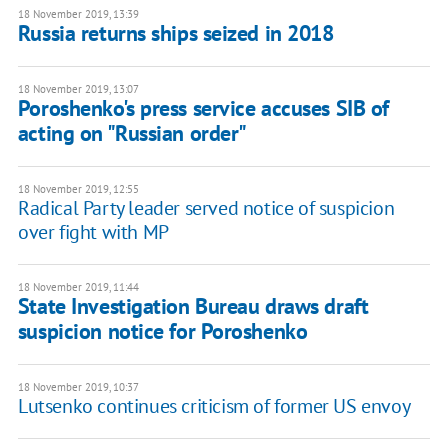
18 November 2019, 13:39
Russia returns ships seized in 2018
18 November 2019, 13:07
Poroshenko's press service accuses SIB of
acting on "Russian order"
18 November 2019, 12:55
Radical Party leader served notice of suspicion
over fight with MP
18 November 2019, 11:44
State Investigation Bureau draws draft
suspicion notice for Poroshenko
18 November 2019, 10:37
Lutsenko continues criticism of former US envoy