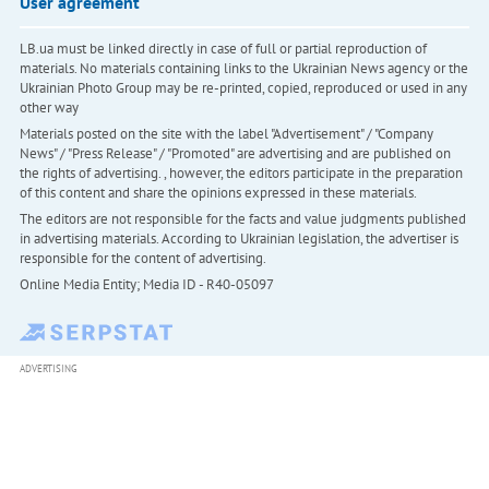
User agreement
LB.ua must be linked directly in case of full or partial reproduction of
materials. No materials containing links to the Ukrainian News agency or the
Ukrainian Photo Group may be re-printed, copied, reproduced or used in any
other way
Materials posted on the site with the label "Advertisement" / "Company
News" / "Press Release" / "Promoted" are advertising and are published on
the rights of advertising. , however, the editors participate in the preparation
of this content and share the opinions expressed in these materials.
The editors are not responsible for the facts and value judgments published
in advertising materials. According to Ukrainian legislation, the advertiser is
responsible for the content of advertising.
Online Media Entity; Media ID - R40-05097
ADVERTISING