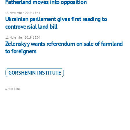
Fatherland moves into opposition
13 November 2019, 15:41
Ukrainian parliament gives first reading to
controversial land bill
11 November 2019, 13:04
Zelenskyy wants referendum on sale of farmland
to foreigners
GORSHENIN INSTITUTE
ADVERTISING