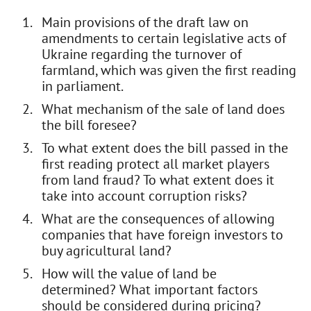
Main provisions of the draft law on
amendments to certain legislative acts of
Ukraine regarding the turnover of
farmland, which was given the first reading
in parliament.
What mechanism of the sale of land does
the bill foresee?
To what extent does the bill passed in the
first reading protect all market players
from land fraud? To what extent does it
take into account corruption risks?
What are the consequences of allowing
companies that have foreign investors to
buy agricultural land?
How will the value of land be
determined? What important factors
should be considered during pricing?