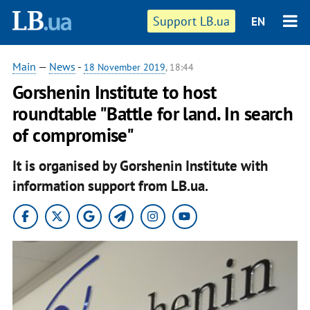
Support LB.ua
EN
Main
—
News
-
18 November 2019
, 18:44
Gorshenin Institute to host
roundtable "Battle for land. In search
of compromise"
It is organised by Gorshenin Institute with
information support from LB.ua.