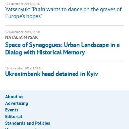
17 November 2019, 12:18
Yatsenyuk: "Putin wants to dance on the graves of
Europe’s hopes"
17 November 2019, 11:10
NATALIA MYSAK
Space of Synagogues: Urban Landscape in a
Dialog with Historical Memory
16 November 2019, 17:42
Ukreximbank head detained in Kyiv
About us
Advertising
Events
Editorial
Standards and Policies