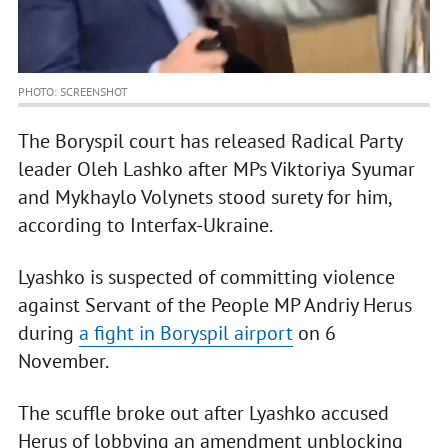
PHOTO: SCREENSHOT
The Boryspil court has released Radical Party
leader Oleh Lashko after MPs Viktoriya Syumar
and Mykhaylo Volynets stood surety for him,
according to Interfax-Ukraine.
Lyashko is suspected of committing violence
against Servant of the People MP Andriy Herus
during
a fight in Boryspil airport
on 6
November.
The scuffle broke out after Lyashko accused
Herus of lobbying an amendment unblocking