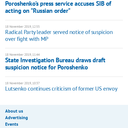
Poroshenko's press service accuses SIB of
acting on "Russian order"
18 November 2019, 12:55
Radical Party leader served notice of suspicion
over fight with MP
18 November 2019, 11:44
State Investigation Bureau draws draft
suspicion notice for Poroshenko
18 November 2019, 10:37
Lutsenko continues criticism of former US envoy
About us
Advertising
Events