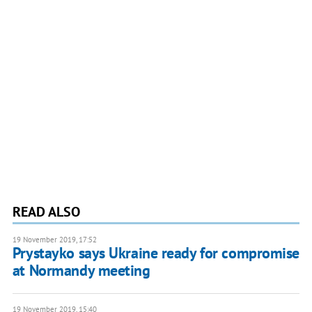
READ ALSO
19 November 2019, 17:52
Prystayko says Ukraine ready for compromise
at Normandy meeting
19 November 2019, 15:40