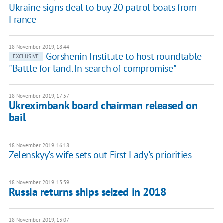
Ukraine signs deal to buy 20 patrol boats from
France
18 November 2019, 18:44
Gorshenin Institute to host roundtable
EXCLUSIVE
"Battle for land. In search of compromise"
18 November 2019, 17:57
Ukreximbank board chairman released on
bail
18 November 2019, 16:18
Zelenskyy's wife sets out First Lady's priorities
18 November 2019, 13:39
Russia returns ships seized in 2018
18 November 2019, 13:07