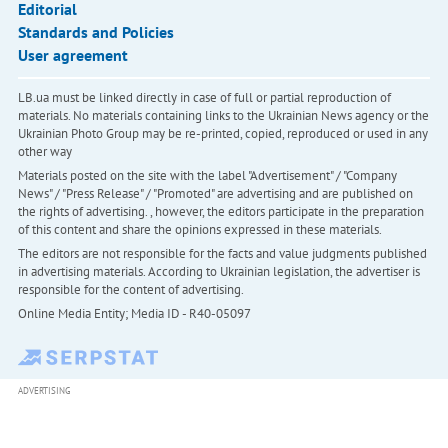
Editorial
Standards and Policies
User agreement
LB.ua must be linked directly in case of full or partial reproduction of
materials. No materials containing links to the Ukrainian News agency or the
Ukrainian Photo Group may be re-printed, copied, reproduced or used in any
other way
Materials posted on the site with the label "Advertisement" / "Company
News" / "Press Release" / "Promoted" are advertising and are published on
the rights of advertising. , however, the editors participate in the preparation
of this content and share the opinions expressed in these materials.
The editors are not responsible for the facts and value judgments published
in advertising materials. According to Ukrainian legislation, the advertiser is
responsible for the content of advertising.
Online Media Entity; Media ID - R40-05097
ADVERTISING