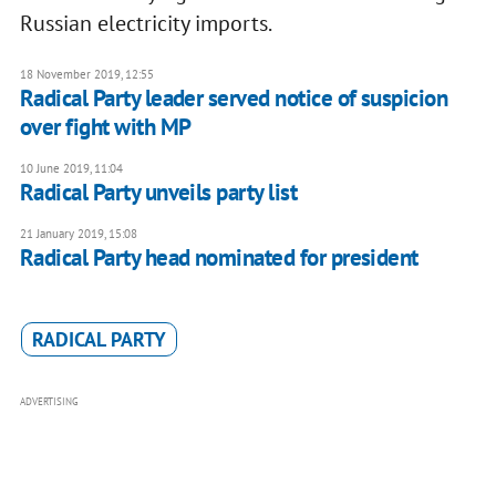
Russian electricity imports.
18 November 2019, 12:55
Radical Party leader served notice of suspicion
over fight with MP
10 June 2019, 11:04
Radical Party unveils party list
21 January 2019, 15:08
Radical Party head nominated for president
RADICAL PARTY
ADVERTISING