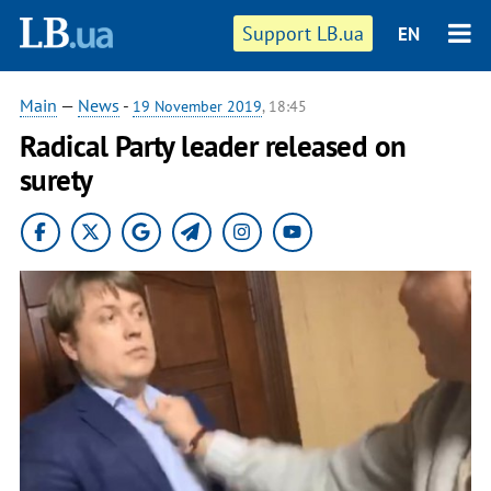
Support LB.ua
EN
Main
—
News
-
19 November 2019
, 18:45
Radical Party leader released on
surety