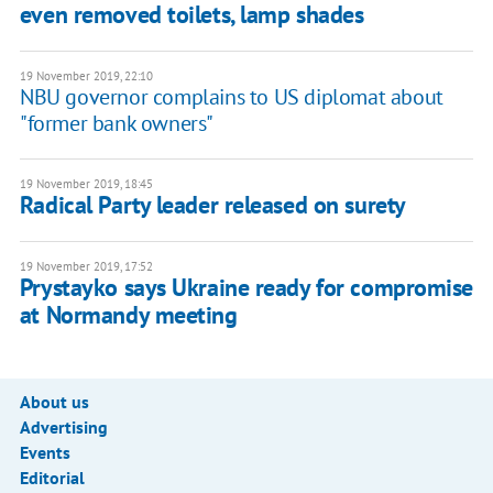
even removed toilets, lamp shades
19 November 2019, 22:10
NBU governor complains to US diplomat about
"former bank owners"
19 November 2019, 18:45
Radical Party leader released on surety
19 November 2019, 17:52
Prystayko says Ukraine ready for compromise
at Normandy meeting
About us
Advertising
Events
Editorial