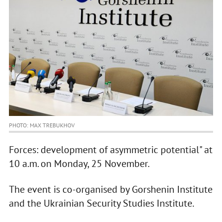
PHOTO: MAX TREBUKHOV
Forces: development of asymmetric potential" at
10 a.m. on Monday, 25 November.
The event is co-organised by Gorshenin Institute
and the Ukrainian Security Studies Institute.