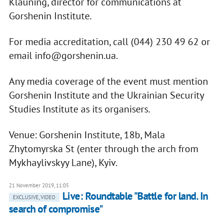
Klauning, director for communications at
Gorshenin Institute.
For media accreditation, call (044) 230 49 62 or
email
info@gorshenin.ua
.
Any media coverage of the event must mention
Gorshenin Institute and the Ukrainian Security
Studies Institute as its organisers.
Venue: Gorshenin Institute, 18b, Mala
Zhytomyrska St (enter through the arch from
Mykhaylivskyy Lane), Kyiv.
21 November 2019, 11:05
Live: Roundtable "Battle for land. In
EXCLUSIVE, VIDEO
search of compromise"