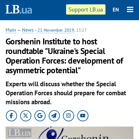
Support LB.ua
EN
Main
—
News
-
21 November 2019
, 13:27
Gorshenin Institute to host
roundtable "Ukraine's Special
Operation Forces: development of
asymmetric potential"
Experts will discuss whether the Special
Operation Forces should prepare for combat
missions abroad.