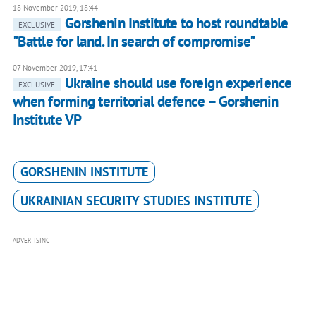
18 November 2019, 18:44
Gorshenin Institute to host roundtable
EXCLUSIVE
"Battle for land. In search of compromise"
07 November 2019, 17:41
Ukraine should use foreign experience
EXCLUSIVE
when forming territorial defence – Gorshenin
Institute VP
GORSHENIN INSTITUTE
UKRAINIAN SECURITY STUDIES INSTITUTE
ADVERTISING