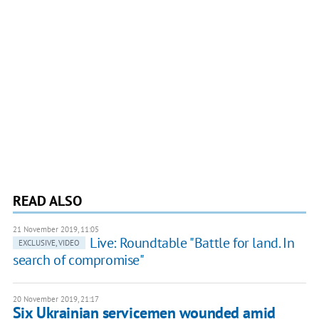
READ ALSO
21 November 2019, 11:05
Live: Roundtable "Battle for land. In
EXCLUSIVE, VIDEO
search of compromise"
20 November 2019, 21:17
Six Ukrainian servicemen wounded amid