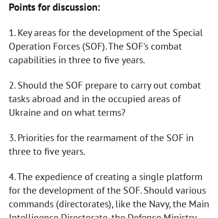
Points for discussion:
1. Key areas for the development of the Special
Operation Forces (SOF). The SOF's combat
capabilities in three to five years.
2. Should the SOF prepare to carry out combat
tasks abroad and in the occupied areas of
Ukraine and on what terms?
3. Priorities for the rearmament of the SOF in
three to five years.
4. The expedience of creating a single platform
for the development of the SOF. Should various
commands (directorates), like the Navy, the Main
Intelligence Directorate, the Defence Ministry