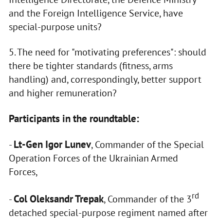
and the Foreign Intelligence Service, have
special-purpose units?
5. The need for "motivating preferences": should
there be tighter standards (fitness, arms
handling) and, correspondingly, better support
and higher remuneration?
Participants in the roundtable:
Lt-Gen Igor Lunev
-
, Commander of the Special
Operation Forces of the Ukrainian Armed
Forces,
rd
Col Oleksandr Trepak
-
, Commander of the 3
detached special-purpose regiment named after