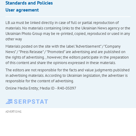
Standards and Policies
User agreement
LB.ua must be linked directly in case of full or partial reproduction of
materials. No materials containing links to the Ukrainian News agency or the
Ukrainian Photo Group may be re-printed, copied, reproduced or used in any
other way
Materials posted on the site with the label "Advertisement" / "Company
News" / "Press Release" / "Promoted" are advertising and are published on
the rights of advertising. , however, the editors participate in the preparation
of this content and share the opinions expressed in these materials.
The editors are not responsible for the facts and value judgments published
in advertising materials. According to Ukrainian legislation, the advertiser is
responsible for the content of advertising.
Online Media Entity; Media ID - R40-05097
ADVERTISING