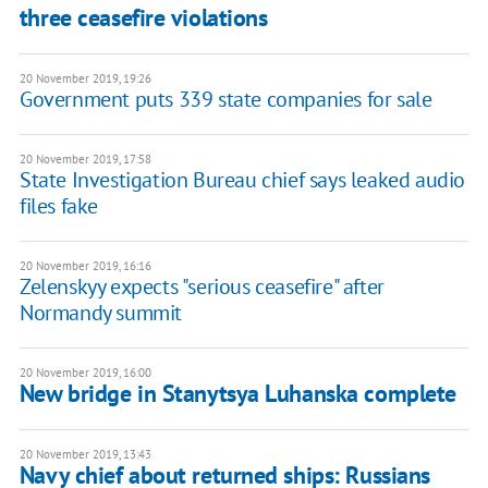
three ceasefire violations
20 November 2019, 19:26
Government puts 339 state companies for sale
20 November 2019, 17:58
State Investigation Bureau chief says leaked audio
files fake
20 November 2019, 16:16
Zelenskyy expects "serious ceasefire" after
Normandy summit
20 November 2019, 16:00
New bridge in Stanytsya Luhanska complete
20 November 2019, 13:43
Navy chief about returned ships: Russians