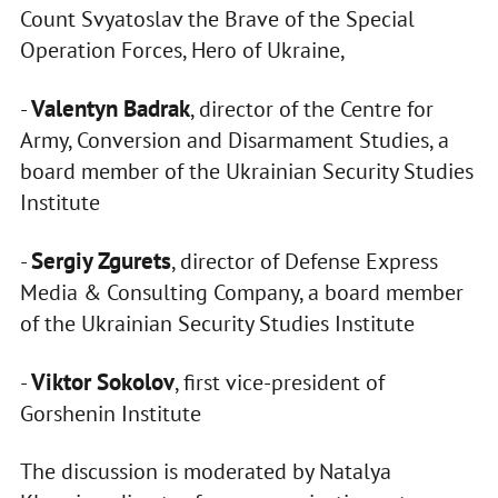
Count Svyatoslav the Brave of the Special
Operation Forces, Hero of Ukraine,
Valentyn Badrak
-
, director of the Centre for
Army, Conversion and Disarmament Studies, a
board member of the Ukrainian Security Studies
Institute
Sergiy Zgurets
-
, director of Defense Express
Media & Consulting Company, a board member
of the Ukrainian Security Studies Institute
Viktor Sokolov
-
, first vice-president of
Gorshenin Institute
The discussion is moderated by Natalya