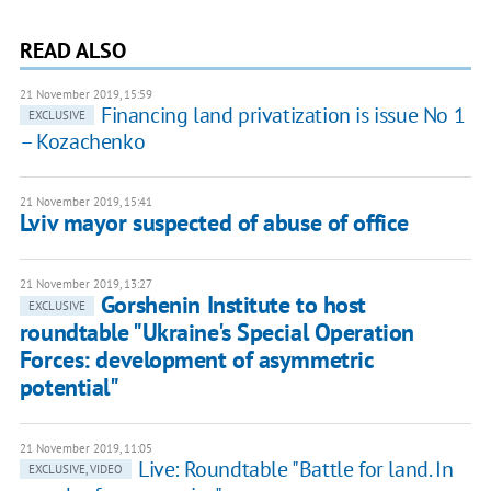
READ ALSO
21 November 2019, 15:59
Financing land privatization is issue No 1
EXCLUSIVE
– Kozachenko
21 November 2019, 15:41
Lviv mayor suspected of abuse of office
21 November 2019, 13:27
Gorshenin Institute to host
EXCLUSIVE
roundtable "Ukraine's Special Operation
Forces: development of asymmetric
potential"
21 November 2019, 11:05
Live: Roundtable "Battle for land. In
EXCLUSIVE, VIDEO