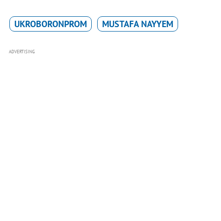
UKROBORONPROM
MUSTAFA NAYYEM
ADVERTISING