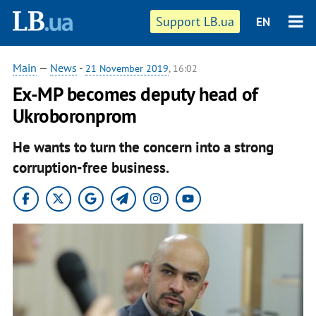
Support LB.ua
EN
Main
—
News
-
21 November 2019
, 16:02
Ex-MP becomes deputy head of
Ukroboronprom
He wants to turn the concern into a strong
corruption-free business.