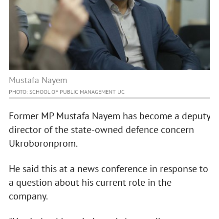
Mustafa Nayem
PHOTO: SCHOOL OF PUBLIC MANAGEMENT UC
Former MP Mustafa Nayem has become a deputy
director of the state-owned defence concern
Ukroboronprom.
He said this at a news conference in response to
a question about his current role in the
company.