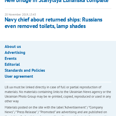
New bridge in Stanytsya Luhanska complete
20 November 2019, 13:43
Navy chief about returned ships: Russians
even removed toilets, lamp shades
About us
Advertising
Events
Editorial
Standards and Policies
User agreement
LB.ua must be linked directly in case of full or partial reproduction of
materials. No materials containing links to the Ukrainian News agency or the
Ukrainian Photo Group may be re-printed, copied, reproduced or used in any
other way
Materials posted on the site with the label "Advertisement" / "Company
News" / "Press Release" / "Promoted" are advertising and are published on