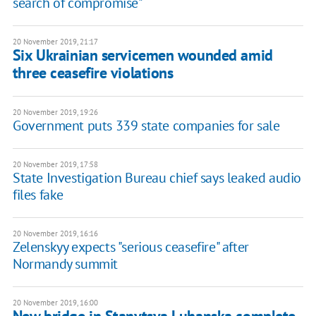
search of compromise"
20 November 2019, 21:17
Six Ukrainian servicemen wounded amid
three ceasefire violations
20 November 2019, 19:26
Government puts 339 state companies for sale
20 November 2019, 17:58
State Investigation Bureau chief says leaked audio
files fake
20 November 2019, 16:16
Zelenskyy expects "serious ceasefire" after
Normandy summit
20 November 2019, 16:00