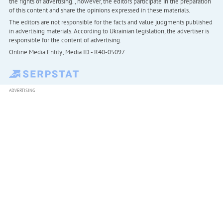
the rights of advertising. , however, the editors participate in the preparation
of this content and share the opinions expressed in these materials.
The editors are not responsible for the facts and value judgments published
in advertising materials. According to Ukrainian legislation, the advertiser is
responsible for the content of advertising.
Online Media Entity; Media ID - R40-05097
ADVERTISING