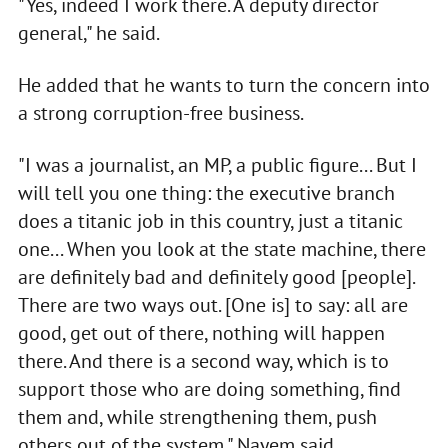
"Yes, indeed I work there. A deputy director
general," he said.
He added that he wants to turn the concern into
a strong corruption-free business.
"I was a journalist, an MP, a public figure... But I
will tell you one thing: the executive branch
does a titanic job in this country, just a titanic
one... When you look at the state machine, there
are definitely bad and definitely good [people].
There are two ways out. [One is] to say: all are
good, get out of there, nothing will happen
there. And there is a second way, which is to
support those who are doing something, find
them and, while strengthening them, push
others out of the system," Nayem said,