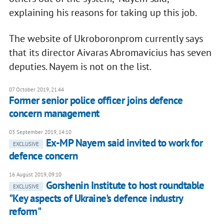
explaining his reasons for taking up this job.
The website of Ukroboronprom currently says
that its director Aivaras Abromavicius has seven
deputies. Nayem is not on the list.
07 October 2019, 21:44
Former senior police officer joins defence
concern management
03 September 2019, 14:10
Ex-MP Nayem said invited to work for
EXCLUSIVE
defence concern
16 August 2019, 09:10
Gorshenin Institute to host roundtable
EXCLUSIVE
"Key aspects of Ukraine's defence industry
reform"