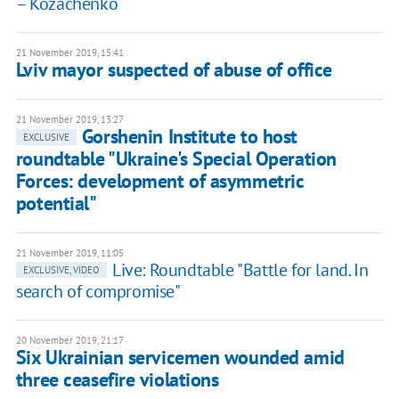
– Kozachenko
21 November 2019, 15:41
Lviv mayor suspected of abuse of office
21 November 2019, 13:27
Gorshenin Institute to host
EXCLUSIVE
roundtable "Ukraine's Special Operation
Forces: development of asymmetric
potential"
21 November 2019, 11:05
Live: Roundtable "Battle for land. In
EXCLUSIVE, VIDEO
search of compromise"
20 November 2019, 21:17
Six Ukrainian servicemen wounded amid
three ceasefire violations