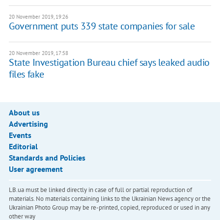
20 November 2019, 19:26
Government puts 339 state companies for sale
20 November 2019, 17:58
State Investigation Bureau chief says leaked audio
files fake
About us
Advertising
Events
Editorial
Standards and Policies
User agreement
LB.ua must be linked directly in case of full or partial reproduction of
materials. No materials containing links to the Ukrainian News agency or the
Ukrainian Photo Group may be re-printed, copied, reproduced or used in any
other way