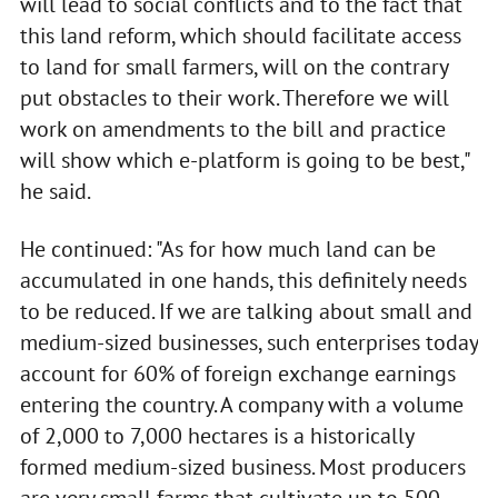
will lead to social conflicts and to the fact that
this land reform, which should facilitate access
to land for small farmers, will on the contrary
put obstacles to their work. Therefore we will
work on amendments to the bill and practice
will show which e-platform is going to be best,"
he said.
He continued: "As for how much land can be
accumulated in one hands, this definitely needs
to be reduced. If we are talking about small and
medium-sized businesses, such enterprises today
account for 60% of foreign exchange earnings
entering the country. A company with a volume
of 2,000 to 7,000 hectares is a historically
formed medium-sized business. Most producers