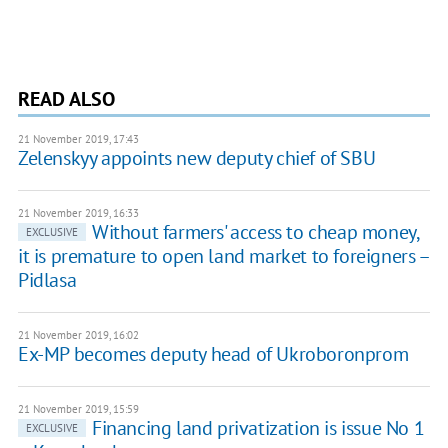
READ ALSO
21 November 2019, 17:43
Zelenskyy appoints new deputy chief of SBU
21 November 2019, 16:33
Without farmers' access to cheap money,
EXCLUSIVE
it is premature to open land market to foreigners –
Pidlasa
21 November 2019, 16:02
Ex-MP becomes deputy head of Ukroboronprom
21 November 2019, 15:59
Financing land privatization is issue No 1
EXCLUSIVE