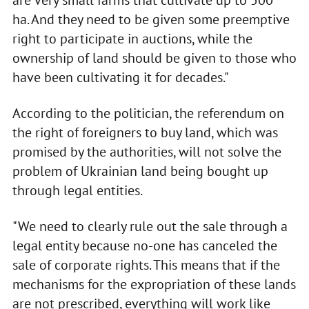
are very small farms that cultivate up to 500
ha. And they need to be given some preemptive
right to participate in auctions, while the
ownership of land should be given to those who
have been cultivating it for decades."
According to the politician, the referendum on
the right of foreigners to buy land, which was
promised by the authorities, will not solve the
problem of Ukrainian land being bought up
through legal entities.
"We need to clearly rule out the sale through a
legal entity because no-one has canceled the
sale of corporate rights. This means that if the
mechanisms for the expropriation of these lands
are not prescribed, everything will work like