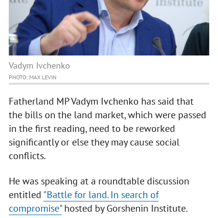
Vadym Ivchenko
PHOTO: MAX LEVIN
Fatherland MP Vadym Ivchenko has said that
the bills on the land market, which were passed
in the first reading, need to be reworked
significantly or else they may cause social
conflicts.
He was speaking at a roundtable discussion
entitled
"Battle for land. In search of
compromise"
hosted by Gorshenin Institute.