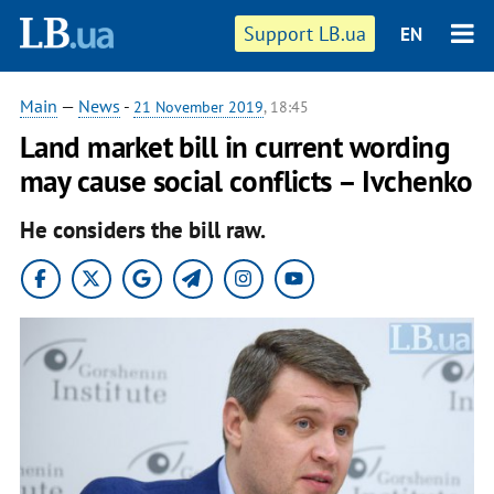
Support LB.ua
EN
Main
—
News
-
21 November 2019
, 18:45
Land market bill in current wording
may cause social conflicts – Ivchenko
He considers the bill raw.