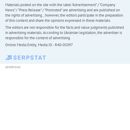
Materials posted on the site with the label "Advertisement" / "Company
News" / "Press Release" / "Promoted" are advertising and are published on
the rights of advertising. , however, the editors participate in the preparation
of this content and share the opinions expressed in these materials.
The editors are not responsible for the facts and value judgments published
in advertising materials. According to Ukrainian legislation, the advertiser is
responsible for the content of advertising.
Online Media Entity; Media ID - R40-05097
ADVERTISING