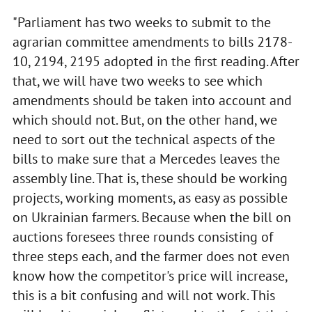
"Parliament has two weeks to submit to the
agrarian committee amendments to bills 2178-
10, 2194, 2195 adopted in the first reading. After
that, we will have two weeks to see which
amendments should be taken into account and
which should not. But, on the other hand, we
need to sort out the technical aspects of the
bills to make sure that a Mercedes leaves the
assembly line. That is, these should be working
projects, working moments, as easy as possible
on Ukrainian farmers. Because when the bill on
auctions foresees three rounds consisting of
three steps each, and the farmer does not even
know how the competitor's price will increase,
this is a bit confusing and will not work. This