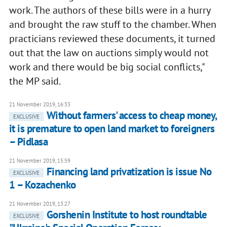
work. The authors of these bills were in a hurry
and brought the raw stuff to the chamber. When
practicians reviewed these documents, it turned
out that the law on auctions simply would not
work and there would be big social conflicts,"
the MP said.
21 November 2019, 16:33
Without farmers' access to cheap money,
EXCLUSIVE
it is premature to open land market to foreigners
– Pidlasa
21 November 2019, 15:59
Financing land privatization is issue No
EXCLUSIVE
1 – Kozachenko
21 November 2019, 13:27
Gorshenin Institute to host roundtable
EXCLUSIVE