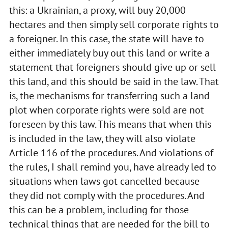
this: a Ukrainian, a proxy, will buy 20,000
hectares and then simply sell corporate rights to
a foreigner. In this case, the state will have to
either immediately buy out this land or write a
statement that foreigners should give up or sell
this land, and this should be said in the law. That
is, the mechanisms for transferring such a land
plot when corporate rights were sold are not
foreseen by this law. This means that when this
is included in the law, they will also violate
Article 116 of the procedures. And violations of
the rules, I shall remind you, have already led to
situations when laws got cancelled because
they did not comply with the procedures. And
this can be a problem, including for those
technical things that are needed for the bill to