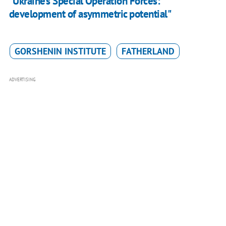
"Ukraine's Special Operation Forces:
development of asymmetric potential"
GORSHENIN INSTITUTE
FATHERLAND
ADVERTISING