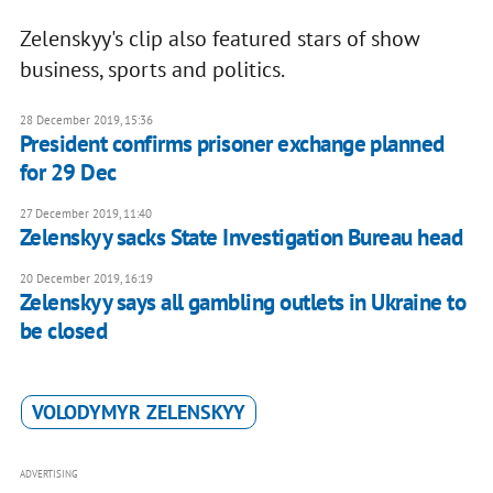
Zelenskyy's clip also featured stars of show
business, sports and politics.
28 December 2019, 15:36
President confirms prisoner exchange planned
for 29 Dec
27 December 2019, 11:40
Zelenskyy sacks State Investigation Bureau head
20 December 2019, 16:19
Zelenskyy says all gambling outlets in Ukraine to
be closed
VOLODYMYR ZELENSKYY
ADVERTISING