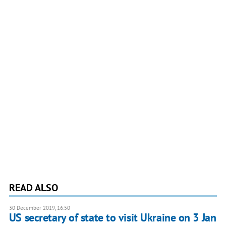
READ ALSO
30 December 2019, 16:50
US secretary of state to visit Ukraine on 3 Jan