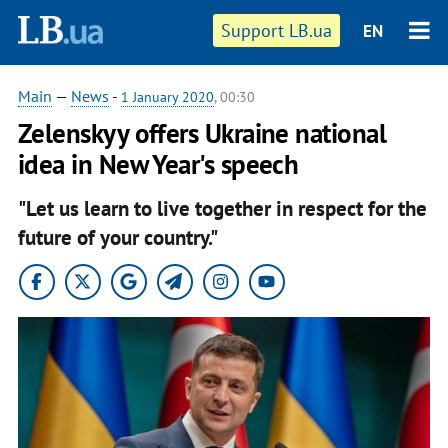
Support LB.ua
EN
Main
—
News
-
1 January 2020
, 00:30
Zelenskyy offers Ukraine national
idea in New Year's speech
"Let us learn to live together in respect for the
future of your country."