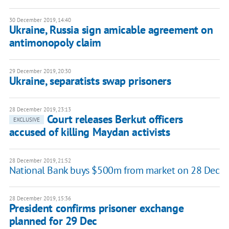
30 December 2019, 14:40
Ukraine, Russia sign amicable agreement on
antimonopoly claim
29 December 2019, 20:30
Ukraine, separatists swap prisoners
28 December 2019, 23:13
Court releases Berkut officers
EXCLUSIVE
accused of killing Maydan activists
28 December 2019, 21:52
National Bank buys $500m from market on 28 Dec
28 December 2019, 15:36
President confirms prisoner exchange
planned for 29 Dec