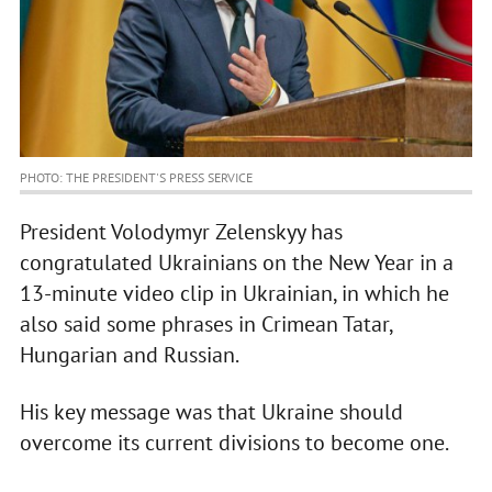
PHOTO: THE PRESIDENT'S PRESS SERVICE
President Volodymyr Zelenskyy has
congratulated Ukrainians on the New Year in a
13-minute video clip in Ukrainian, in which he
also said some phrases in Crimean Tatar,
Hungarian and Russian.
His key message was that Ukraine should
overcome its current divisions to become one.