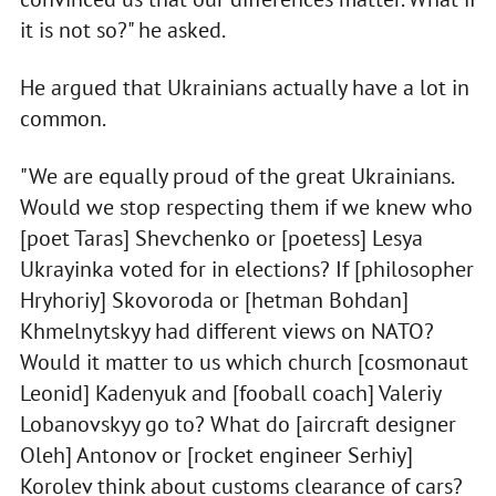
it is not so?" he asked.
He argued that Ukrainians actually have a lot in
common.
"We are equally proud of the great Ukrainians.
Would we stop respecting them if we knew who
[poet Taras] Shevchenko or [poetess] Lesya
Ukrayinka voted for in elections? If [philosopher
Hryhoriy] Skovoroda or [hetman Bohdan]
Khmelnytskyy had different views on NATO?
Would it matter to us which church [cosmonaut
Leonid] Kadenyuk and [fooball coach] Valeriy
Lobanovskyy go to? What do [aircraft designer
Oleh] Antonov or [rocket engineer Serhiy]
Korolev think about customs clearance of cars?