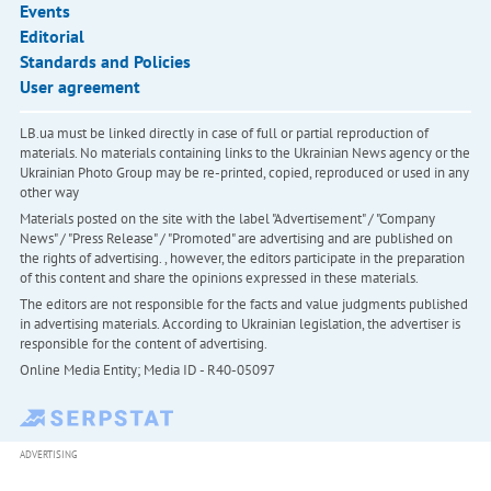
Events
Editorial
Standards and Policies
User agreement
LB.ua must be linked directly in case of full or partial reproduction of
materials. No materials containing links to the Ukrainian News agency or the
Ukrainian Photo Group may be re-printed, copied, reproduced or used in any
other way
Materials posted on the site with the label "Advertisement" / "Company
News" / "Press Release" / "Promoted" are advertising and are published on
the rights of advertising. , however, the editors participate in the preparation
of this content and share the opinions expressed in these materials.
The editors are not responsible for the facts and value judgments published
in advertising materials. According to Ukrainian legislation, the advertiser is
responsible for the content of advertising.
Online Media Entity; Media ID - R40-05097
ADVERTISING