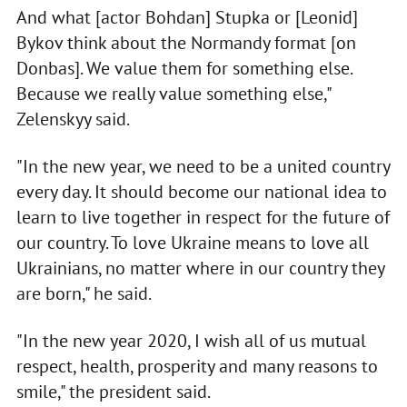
And what [actor Bohdan] Stupka or [Leonid]
Bykov think about the Normandy format [on
Donbas]. We value them for something else.
Because we really value something else,"
Zelenskyy said.
"In the new year, we need to be a united country
every day. It should become our national idea to
learn to live together in respect for the future of
our country. To love Ukraine means to love all
Ukrainians, no matter where in our country they
are born," he said.
"In the new year 2020, I wish all of us mutual
respect, health, prosperity and many reasons to
smile," the president said.