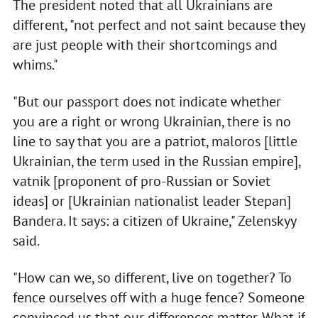
The president noted that all Ukrainians are
different, "not perfect and not saint because they
are just people with their shortcomings and
whims."
"But our passport does not indicate whether
you are a right or wrong Ukrainian, there is no
line to say that you are a patriot, maloros [little
Ukrainian, the term used in the Russian empire],
vatnik [proponent of pro-Russian or Soviet
ideas] or [Ukrainian nationalist leader Stepan]
Bandera. It says: a citizen of Ukraine," Zelenskyy
said.
"How can we, so different, live on together? To
fence ourselves off with a huge fence? Someone
convinced us that our differences matter. What if