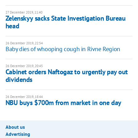
27 December 2019, 11:40
Zelenskyy sacks State Investigation Bureau
head
26 December 2019, 22:54
Baby dies of whooping cough in Rivne Region
26 December 2019, 20:45
Cabinet orders Naftogaz to urgently pay out
dividends
26 December 2019, 18:44
NBU buys $700m from market in one day
About us
Advertising