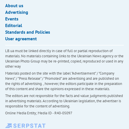
About us
Advertising
Events
Editorial
Standards and Policies
User agreement
LB.ua must be linked directly in case of full or partial reproduction of
materials. No materials containing links to the Ukrainian News agency or the
Ukrainian Photo Group may be re-printed, copied, reproduced or used in any
other way
Materials posted on the site with the label "Advertisement" / "Company
News" / "Press Release" / "Promoted" are advertising and are published on
the rights of advertising. , however, the editors participate in the preparation
of this content and share the opinions expressed in these materials.
The editors are not responsible for the facts and value judgments published
in advertising materials. According to Ukrainian legislation, the advertiser is
responsible for the content of advertising.
Online Media Entity; Media ID - R40-05097