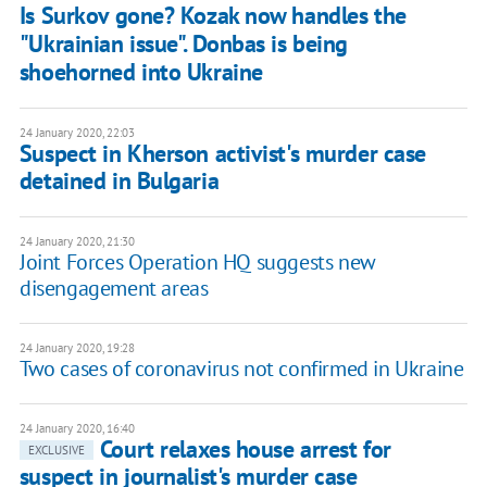
Is Surkov gone? Kozak now handles the
"Ukrainian issue". Donbas is being
shoehorned into Ukraine
24 January 2020, 22:03
Suspect in Kherson activist's murder case
detained in Bulgaria
24 January 2020, 21:30
Joint Forces Operation HQ suggests new
disengagement areas
24 January 2020, 19:28
Two cases of coronavirus not confirmed in Ukraine
24 January 2020, 16:40
Court relaxes house arrest for
EXCLUSIVE
suspect in journalist's murder case