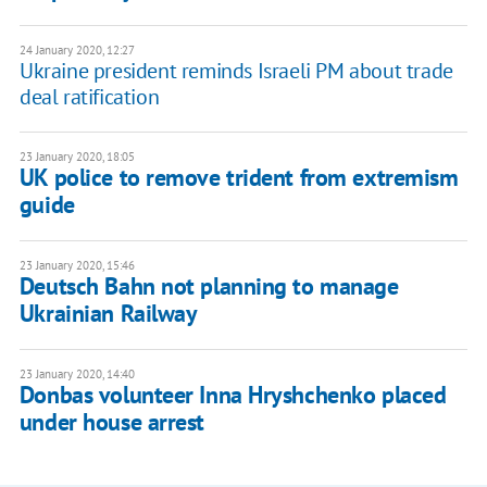
24 January 2020, 12:27
Ukraine president reminds Israeli PM about trade
deal ratification
23 January 2020, 18:05
UK police to remove trident from extremism
guide
23 January 2020, 15:46
Deutsch Bahn not planning to manage
Ukrainian Railway
23 January 2020, 14:40
Donbas volunteer Inna Hryshchenko placed
under house arrest