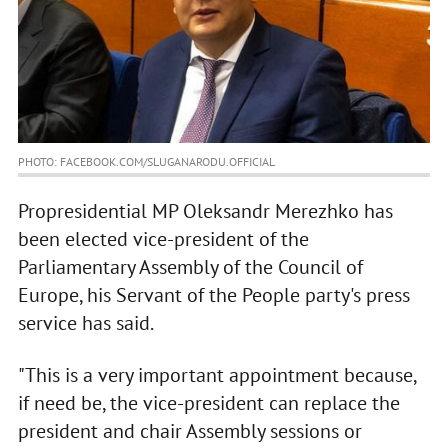
PHOTO: FACEBOOK.COM/SLUGANARODU.OFFICIAL
Propresidential MP Oleksandr Merezhko has
been elected vice-president of the
Parliamentary Assembly of the Council of
Europe, his Servant of the People party's press
service has said.
"This is a very important appointment because,
if need be, the vice-president can replace the
president and chair Assembly sessions or