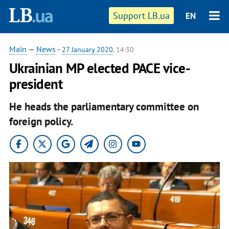
Support LB.ua
EN
Main
—
News
-
27 January 2020
, 14:30
Ukrainian MP elected PACE vice-
president
He heads the parliamentary committee on
foreign policy.