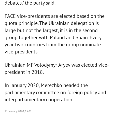
debates," the party said.
PACE vice-presidents are elected based on the
quota principle. The Ukrainian delegation is
large but not the largest, it is in the second
group together with Poland and Spain. Every
year two countries from the group nominate
vice-presidents.
Ukrainian MP Volodymyr Aryev was elected vice-
president in 2018.
In January 2020, Merezhko headed the
parliamentary committee on foreign policy and
interparliamentary cooperation.
21 January 2020, 15:01