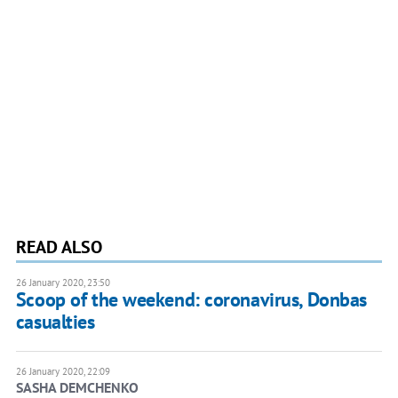
READ ALSO
26 January 2020, 23:50
Scoop of the weekend: coronavirus, Donbas
casualties
26 January 2020, 22:09
SASHA DEMCHENKO