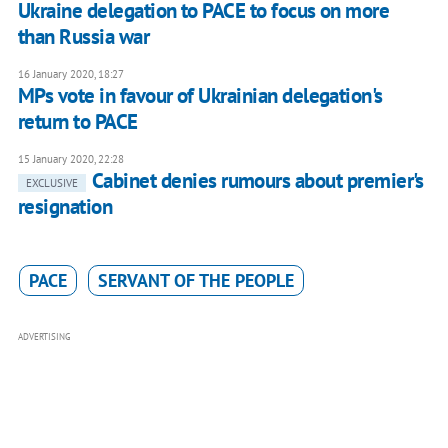
Ukraine delegation to PACE to focus on more
than Russia war
16 January 2020, 18:27
MPs vote in favour of Ukrainian delegation's
return to PACE
15 January 2020, 22:28
Cabinet denies rumours about premier's
EXCLUSIVE
resignation
PACE
SERVANT OF THE PEOPLE
ADVERTISING