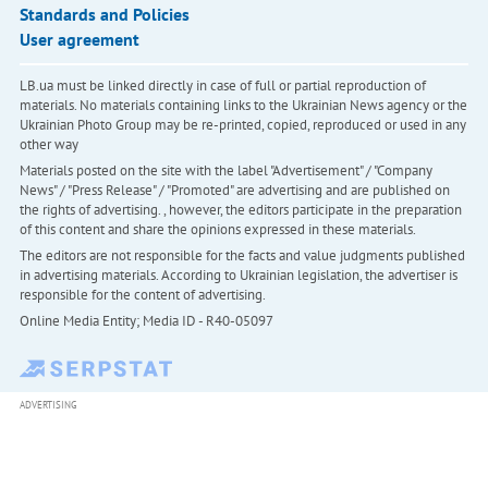
Standards and Policies
User agreement
LB.ua must be linked directly in case of full or partial reproduction of
materials. No materials containing links to the Ukrainian News agency or the
Ukrainian Photo Group may be re-printed, copied, reproduced or used in any
other way
Materials posted on the site with the label "Advertisement" / "Company
News" / "Press Release" / "Promoted" are advertising and are published on
the rights of advertising. , however, the editors participate in the preparation
of this content and share the opinions expressed in these materials.
The editors are not responsible for the facts and value judgments published
in advertising materials. According to Ukrainian legislation, the advertiser is
responsible for the content of advertising.
Online Media Entity; Media ID - R40-05097
ADVERTISING