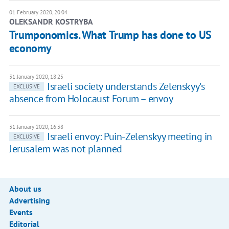
01 February 2020, 20:04
OLEKSANDR KOSTRYBA
Trumponomics. What Trump has done to US
economy
31 January 2020, 18:25
Israeli society understands Zelenskyy's
EXCLUSIVE
absence from Holocaust Forum – envoy
31 January 2020, 16:38
Israeli envoy: Puin-Zelenskyy meeting in
EXCLUSIVE
Jerusalem was not planned
About us
Advertising
Events
Editorial