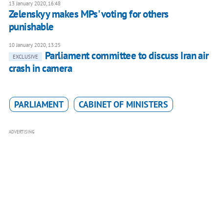
13 January 2020, 16:48
Zelenskyy makes MPs' voting for others
punishable
10 January 2020, 13:25
Parliament committee to discuss Iran air
EXCLUSIVE
crash in camera
PARLIAMENT
CABINET OF MINISTERS
ADVERTISING