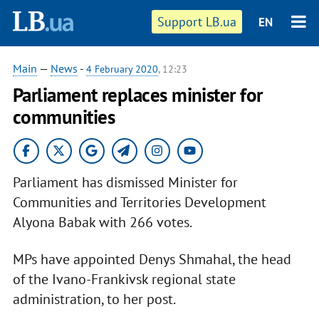
Support LB.ua
EN
Main
—
News
-
4 February 2020
, 12:23
Parliament replaces minister for
communities
Parliament has dismissed Minister for
Communities and Territories Development
Alyona Babak with 266 votes.
MPs have appointed Denys Shmahal, the head
of the Ivano-Frankivsk regional state
administration, to her post.