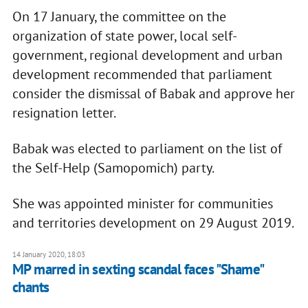
On 17 January, the committee on the
organization of state power, local self-
government, regional development and urban
development recommended that parliament
consider the dismissal of Babak and approve her
resignation letter.
Babak was elected to parliament on the list of
the Self-Help (Samopomich) party.
She was appointed minister for communities
and territories development on 29 August 2019.
14 January 2020, 18:03
MP marred in sexting scandal faces "Shame"
chants