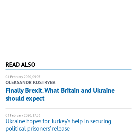
READ ALSO
04 February 2020, 09:07
OLEKSANDR KOSTRYBA
Finally Brexit. What Britain and Ukraine
should expect
03 February 2020, 17:33
Ukraine hopes for Turkey’s help in securing
political prisoners’ release