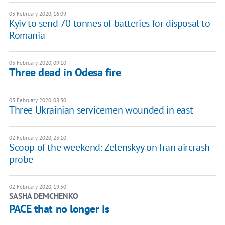
03 February 2020, 16:09
Kyiv to send 70 tonnes of batteries for disposal to
Romania
03 February 2020, 09:10
Three dead in Odesa fire
03 February 2020, 08:30
Three Ukrainian servicemen wounded in east
02 February 2020, 23:10
Scoop of the weekend: Zelenskyy on Iran aircrash
probe
02 February 2020, 19:50
SASHA DEMCHENKO
PACE that no longer is