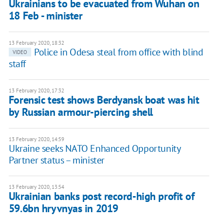
Ukrainians to be evacuated from Wuhan on
18 Feb - minister
13 February 2020, 18:32
Police in Odesa steal from office with blind
VIDEO
staff
13 February 2020, 17:32
Forensic test shows Berdyansk boat was hit
by Russian armour-piercing shell
13 February 2020, 14:59
Ukraine seeks NATO Enhanced Opportunity
Partner status – minister
13 February 2020, 13:54
Ukrainian banks post record-high profit of
59.6bn hryvnyas in 2019