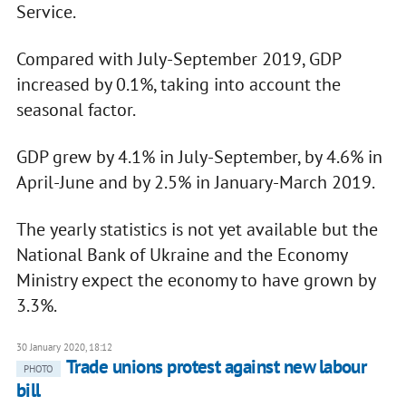
Service.
Compared with July-September 2019, GDP
increased by 0.1%, taking into account the
seasonal factor.
GDP grew by 4.1% in July-September, by 4.6% in
April-June and by 2.5% in January-March 2019.
The yearly statistics is not yet available but the
National Bank of Ukraine and the Economy
Ministry expect the economy to have grown by
3.3%.
30 January 2020, 18:12
Trade unions protest against new labour
PHOTO
bill