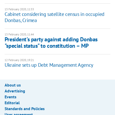
13 February 2020, 11:53
Cabinet considering satellite census in occupied
Donbas, Crimea
13 February 2020, 11:44
President's party against adding Donbas
"special status" to constitution – MP
12 February 2020, 19:21
Ukraine sets up Debt Management Agency
About us
Advertising
Events
Editorial
Standards and Policies
User agreement