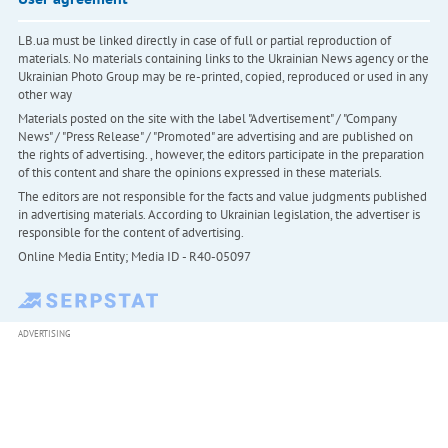
LB.ua must be linked directly in case of full or partial reproduction of
materials. No materials containing links to the Ukrainian News agency or the
Ukrainian Photo Group may be re-printed, copied, reproduced or used in any
other way
Materials posted on the site with the label "Advertisement" / "Company
News" / "Press Release" / "Promoted" are advertising and are published on
the rights of advertising. , however, the editors participate in the preparation
of this content and share the opinions expressed in these materials.
The editors are not responsible for the facts and value judgments published
in advertising materials. According to Ukrainian legislation, the advertiser is
responsible for the content of advertising.
Online Media Entity; Media ID - R40-05097
ADVERTISING