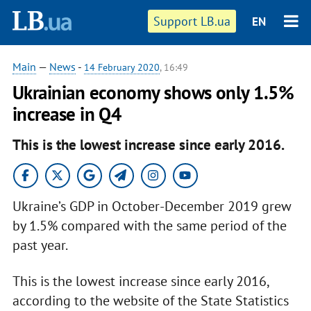
Support LB.ua
EN
Main
—
News
-
14 February 2020
, 16:49
Ukrainian economy shows only 1.5%
increase in Q4
This is the lowest increase since early 2016.
Ukraine’s GDP in October-December 2019 grew
by 1.5% compared with the same period of the
past year.
This is the lowest increase since early 2016,
according to the website of the State Statistics