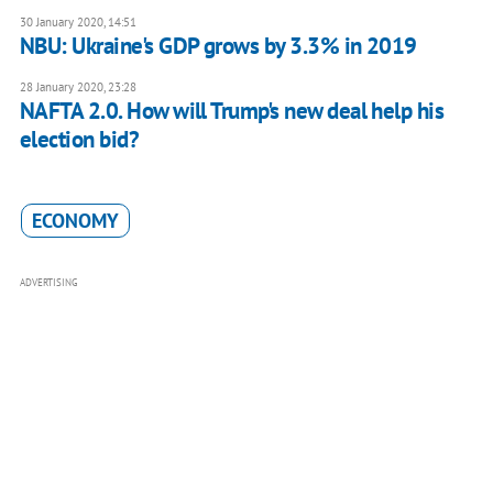
30 January 2020, 14:51
NBU: Ukraine's GDP grows by 3.3% in 2019
28 January 2020, 23:28
NAFTA 2.0. How will Trump's new deal help his
election bid?
ECONOMY
ADVERTISING