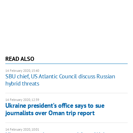
READ ALSO
14 February 2020, 15:40
SBU chief, US Atlantic Council discuss Russian
hybrid threats
14 February 2020, 12:39
Ukraine president's office says to sue
journalists over Oman trip report
14 February 2020, 10:01