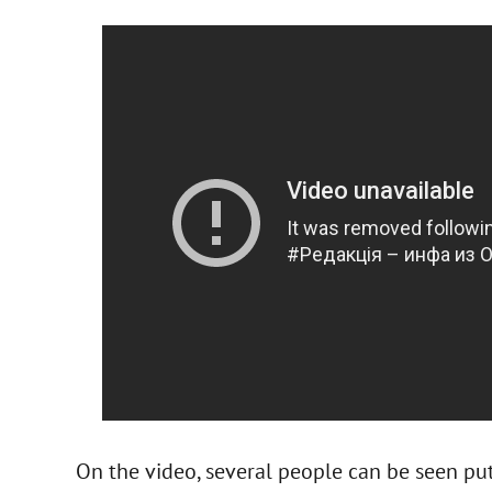
On the video, several people can be seen put