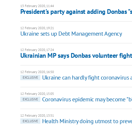
13 February 2020, 11:44
President's party against adding Donbas "s
12 February 2020, 19:21
Ukraine sets up Debt Management Agency
12 February 2020, 17:24
Ukrainian MP says Donbas volunteer fighte
12 February 2020, 16:50
Ukraine can hardly fight coronavirus a
EXCLUSIVE
12 February 2020, 15:05
Сoronavirus epidemic may become "bl
EXCLUSIVE
12 February 2020, 13:51
Health Ministry doing utmost to preve
EXCLUSIVE