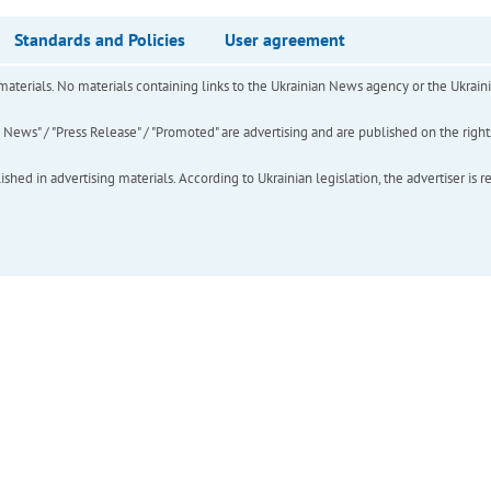
Standards and Policies
User agreement
of materials. No materials containing links to the Ukrainian News agency or the Ukra
ews" / "Press Release" / "Promoted" are advertising and are published on the rights o
hed in advertising materials. According to Ukrainian legislation, the advertiser is r