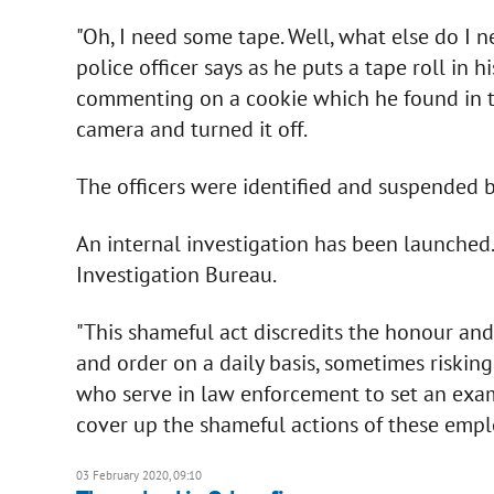
"Oh, I need some tape. Well, what else do I n
police officer says as he puts a tape roll in h
commenting on a cookie which he found in the 
camera and turned it off.
The officers were identified and suspended by
An internal investigation has been launched. 
Investigation Bureau.
"This shameful act discredits the honour and
and order on a daily basis, sometimes riskin
who serve in law enforcement to set an exam
cover up the shameful actions of these emplo
03 February 2020, 09:10