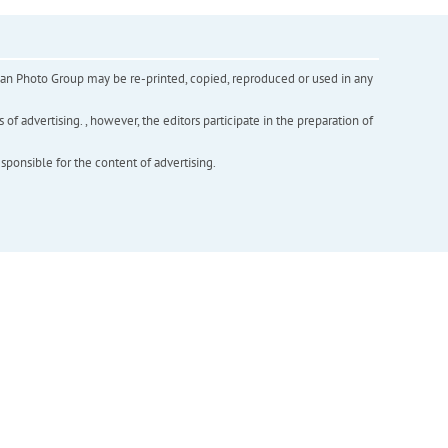
inian Photo Group may be re-printed, copied, reproduced or used in any
f advertising. , however, the editors participate in the preparation of
esponsible for the content of advertising.