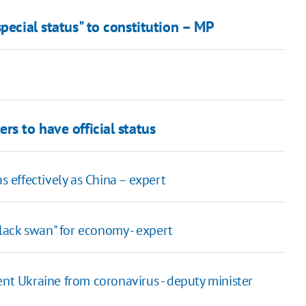
pecial status" to constitution – MP
rs to have official status
s effectively as China – expert
ack swan" for economy - expert
nt Ukraine from coronavirus - deputy minister