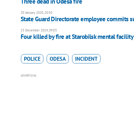
Three dead in Odesa fire
20 January 2020, 20:50
State Guard Directorate employee commits su
23 December 2019, 09:03
Four killed by fire at Starobilsk mental facility
POLICE
ODESA
INCIDENT
ADVERTISING