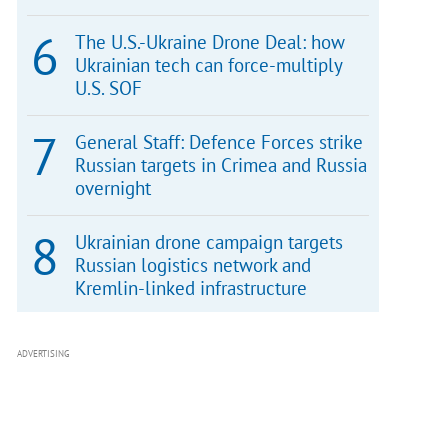
The U.S.-Ukraine Drone Deal: how
Ukrainian tech can force-multiply
U.S. SOF
General Staff: Defence Forces strike
Russian targets in Crimea and Russia
overnight
Ukrainian drone campaign targets
Russian logistics network and
Kremlin-linked infrastructure
ADVERTISING