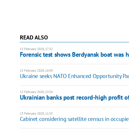
READ ALSO
13 February 2020, 17:32
Forensic test shows Berdyansk boat was hi
13 February 2020, 14:59
Ukraine seeks NATO Enhanced Opportunity Part
13 February 2020, 13:54
Ukrainian banks post record-high profit 
13 February 2020, 11:53
Cabinet considering satellite census in occupi