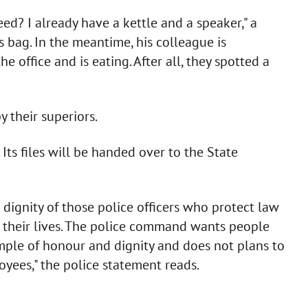
eed? I already have a kettle and a speaker," a
is bag. In the meantime, his colleague is
office and is eating. After all, they spotted a
 their superiors.
Its files will be handed over to the State
 dignity of those police officers who protect law
g their lives. The police command wants people
ple of honour and dignity and does not plans to
yees," the police statement reads.