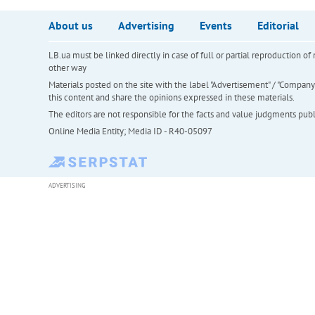
About us
Advertising
Events
Editorial
LB.ua must be linked directly in case of full or partial reproduction 
other way
Materials posted on the site with the label "Advertisement" / "Company N
this content and share the opinions expressed in these materials.
The editors are not responsible for the facts and value judgments publis
Online Media Entity; Media ID - R40-05097
ADVERTISING