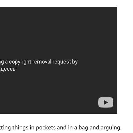
ting things in pockets and in a bag and arguing.