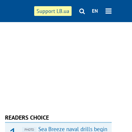
Support LB.ua
EN
READERS CHOICE
Sea Breeze naval drills begin
PHOTO