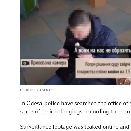
PHOTO: SCREENGRAB
In Odesa, police have searched the office o
some of their belongings, according to the r
Surveillance footage was leaked online and