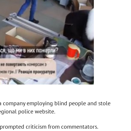
f a company employing blind people and stole
egional police website.
 prompted criticism from commentators.