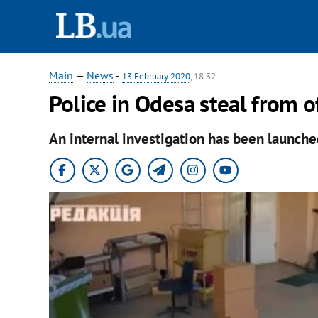
Main
—
News
-
13 February 2020
, 18:32
Police in Odesa steal from of
An internal investigation has been launche