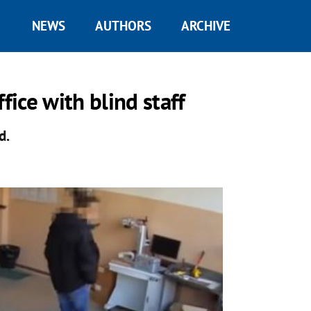
NEWS
AUTHORS
ARCHIVE
fice with blind staff
d.