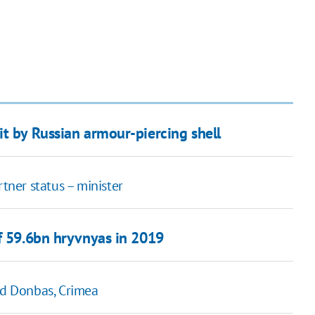
t by Russian armour-piercing shell
ner status – minister
of 59.6bn hryvnyas in 2019
ed Donbas, Crimea