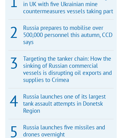
in UK with five Ukrainian mine
countermeasures vessels taking part
Russia prepares to mobilise over
500,000 personnel this autumn, CCD
says
Targeting the tanker chain: How the
sinking of Russian commercial
vessels is disrupting oil exports and
supplies to Crimea
Russia launches one of its largest
tank assault attempts in Donetsk
Region
Russia launches five missiles and
drones overnight