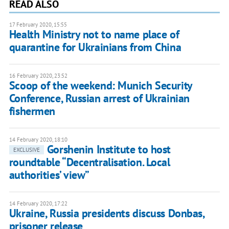
READ ALSO
17 February 2020, 15:55
Health Ministry not to name place of
quarantine for Ukrainians from China
16 February 2020, 23:52
Scoop of the weekend: Munich Security
Conference, Russian arrest of Ukrainian
fishermen
14 February 2020, 18:10
Gorshenin Institute to host
EXCLUSIVE
roundtable “Decentralisation. Local
authorities’ view”
14 February 2020, 17:22
Ukraine, Russia presidents discuss Donbas,
prisoner release