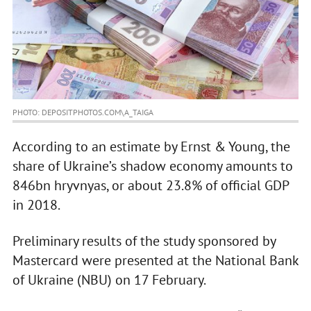
PHOTO: DEPOSITPHOTOS.COM\A_TAIGA
According to an estimate by Ernst & Young, the
share of Ukraine’s shadow economy amounts to
846bn hryvnyas, or about 23.8% of official GDP
in 2018.
Preliminary results of the study sponsored by
Mastercard were presented at the National Bank
of Ukraine (NBU) on 17 February.