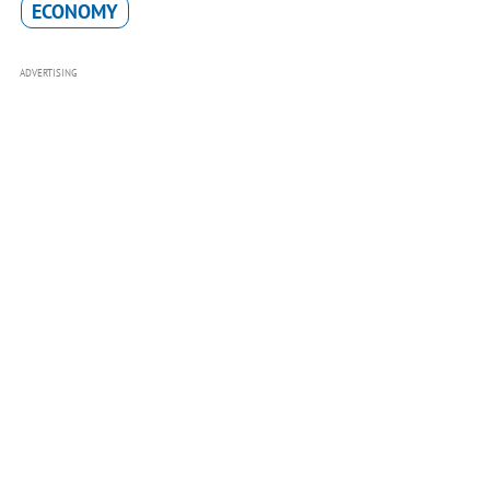
ECONOMY
ADVERTISING