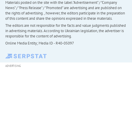
Materials posted on the site with the label "Advertisement" / "Company
News" / "Press Release" / "Promoted" are advertising and are published on
the rights of advertising. , however, the editors participate in the preparation
of this content and share the opinions expressed in these materials.
The editors are not responsible for the facts and value judgments published
in advertising materials. According to Ukrainian legislation, the advertiser is
responsible for the content of advertising.
Online Media Entity; Media ID - R40-05097
ADVERTISING