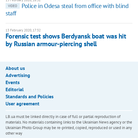
13 February 2020, 18:32
Police in Odesa steal from office with blind
VIDEO
staff
13 February 2020, 17:32
Forensic test shows Berdyansk boat was hit
by Russian armour-piercing shell
About us
Advertising
Events
Editorial
Standards and Policies
User agreement
LB.ua must be linked directly in case of full or partial reproduction of
materials. No materials containing links to the Ukrainian News agency or the
Ukrainian Photo Group may be re-printed, copied, reproduced or used in any
other way