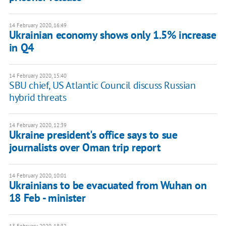
14 February 2020, 16:49
Ukrainian economy shows only 1.5% increase
in Q4
14 February 2020, 15:40
SBU chief, US Atlantic Council discuss Russian
hybrid threats
14 February 2020, 12:39
Ukraine president's office says to sue
journalists over Oman trip report
14 February 2020, 10:01
Ukrainians to be evacuated from Wuhan on
18 Feb - minister