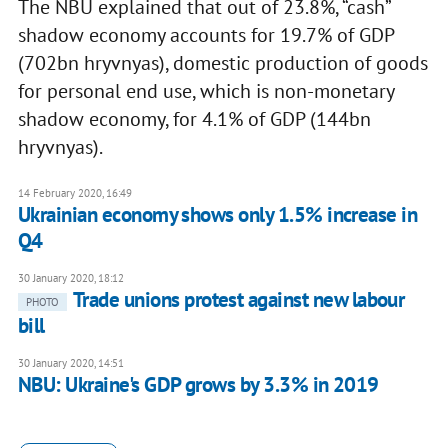
The NBU explained that out of 23.8%, “cash”
shadow economy accounts for 19.7% of GDP
(702bn hryvnyas), domestic production of goods
for personal end use, which is non-monetary
shadow economy, for 4.1% of GDP (144bn
hryvnyas).
14 February 2020, 16:49
Ukrainian economy shows only 1.5% increase in
Q4
30 January 2020, 18:12
Trade unions protest against new labour
PHOTO
bill
30 January 2020, 14:51
NBU: Ukraine's GDP grows by 3.3% in 2019