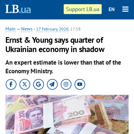
Support LB.ua
EN
Main
—
News
-
17 February 2020
, 17:58
Ernst & Young says quarter of
Ukrainian economy in shadow
An expert estimate is lower than that of the
Economy Ministry.