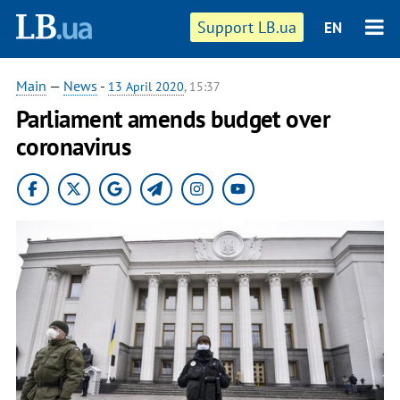
Support LB.ua
EN
Main
—
News
-
13 April 2020
, 15:37
Parliament amends budget over
coronavirus