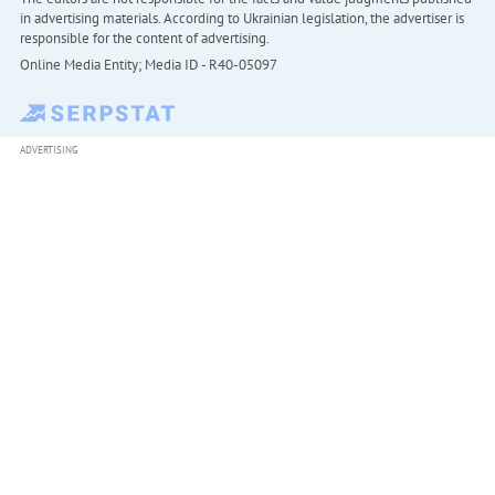
in advertising materials. According to Ukrainian legislation, the advertiser is
responsible for the content of advertising.
Online Media Entity; Media ID - R40-05097
ADVERTISING