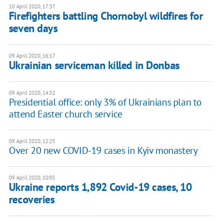
10 April 2020, 17:37
Firefighters battling Chornobyl wildfires for
seven days
09 April 2020, 16:17
Ukrainian serviceman killed in Donbas
09 April 2020, 14:52
Presidential office: only 3% of Ukrainians plan to
attend Easter church service
09 April 2020, 12:25
Over 20 new COVID-19 cases in Kyiv monastery
09 April 2020, 10:05
Ukraine reports 1,892 Covid-19 cases, 10
recoveries