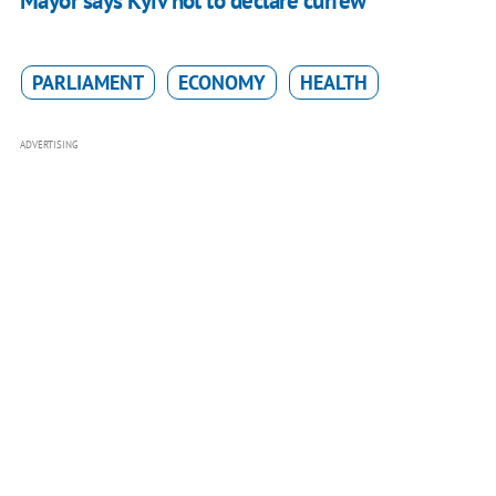
Mayor says Kyiv not to declare curfew
PARLIAMENT
ECONOMY
HEALTH
ADVERTISING