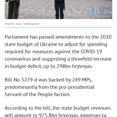
PHOTO: MAX TREBUKHOV
Parliament has passed amendments to the 2020
state budget of Ukraine to adjust for spending
required for measures against the COVID-19
coronavirus and suggesting a threefold increase
in budget deficit, up to 298bn hryvnyas.
Bill No 3279-d was backed by 249 MPs,
predominantly from the pro-presidential
Servant of the People faction.
According to the bill, the state budget revenues
will amount to 975.8bn hryvnyas, expenses to