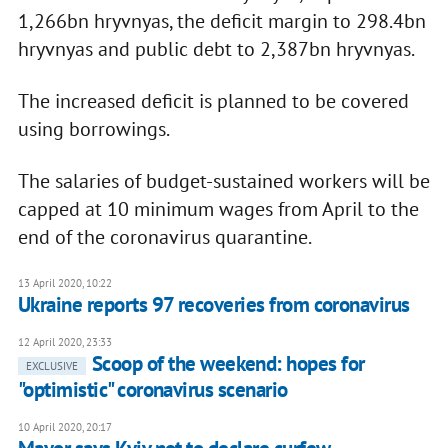
1,266bn hryvnyas, the deficit margin to 298.4bn
hryvnyas and public debt to 2,387bn hryvnyas.
The increased deficit is planned to be covered
using borrowings.
The salaries of budget-sustained workers will be
capped at 10 minimum wages from April to the
end of the coronavirus quarantine.
13 April 2020, 10:22
Ukraine reports 97 recoveries from coronavirus
12 April 2020, 23:33
Scoop of the weekend: hopes for
EXCLUSIVE
"optimistic" coronavirus scenario
10 April 2020, 20:17