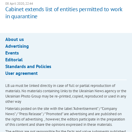
08 April 2020, 22:44
Cabinet extends list of entities permitted to work
in quarantine
About us
Advertising
Events
Editorial
Standards and Policies
User agreement
LB.ua must be linked directly in case of full or partial reproduction of
materials. No materials containing links to the Ukrainian News agency or the
Ukrainian Photo Group may be re-printed, copied, reproduced or used in any
other way
Materials posted on the site with the label "Advertisement" / "Company
News" / "Press Release" / "Promoted" are advertising and are published on
the rights of advertising. , however, the editors participate in the preparation
of this content and share the opinions expressed in these materials.
The editors are not responsible for the facts and value judgments published