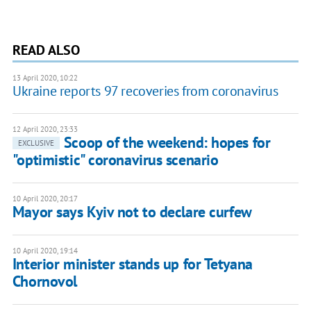
READ ALSO
13 April 2020, 10:22
Ukraine reports 97 recoveries from coronavirus
12 April 2020, 23:33
Scoop of the weekend: hopes for
EXCLUSIVE
"optimistic" coronavirus scenario
10 April 2020, 20:17
Mayor says Kyiv not to declare curfew
10 April 2020, 19:14
Interior minister stands up for Tetyana
Chornovol