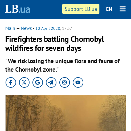
Support LB.ua
EN
Main
—
News
-
10 April 2020
, 17:37
Firefighters battling Chornobyl
wildfires for seven days
"We risk losing the unique flora and fauna of
the Chornobyl zone."