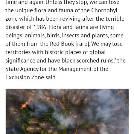
time and again. Unless they stop, we can lose
the unique flora and fauna of the Chornobyl
zone which has been reviving after the terrible
disaster of 1986. Flora and fauna are living
beings: animals, birds, insects and plants, some
of them from the Red Book [rare]. We may lose
territories with historic places of global
significance and have black scorched ruins," the
State Agency for the Management of the
Exclusion Zone said.