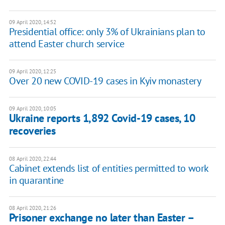
09 April 2020, 14:52
Presidential office: only 3% of Ukrainians plan to
attend Easter church service
09 April 2020, 12:25
Over 20 new COVID-19 cases in Kyiv monastery
09 April 2020, 10:05
Ukraine reports 1,892 Covid-19 cases, 10
recoveries
08 April 2020, 22:44
Cabinet extends list of entities permitted to work
in quarantine
08 April 2020, 21:26
Prisoner exchange no later than Easter –