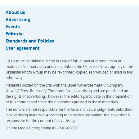
About us
Advertising
Events
Editorial
Standards and Policies
User agreement
LB.ua must be linked directly in case of full or partial reproduction of
materials. No materials containing links to the Ukrainian News agency or the
Ukrainian Photo Group may be re-printed, copied, reproduced or used in any
other way
Materials posted on the site with the label "Advertisement" / "Company
News" / "Press Release" / "Promoted" are advertising and are published on
the rights of advertising. , however, the editors participate in the preparation
of this content and share the opinions expressed in these materials.
The editors are not responsible for the facts and value judgments published
in advertising materials. According to Ukrainian legislation, the advertiser is
responsible for the content of advertising.
Online Media Entity; Media ID - R40-05097