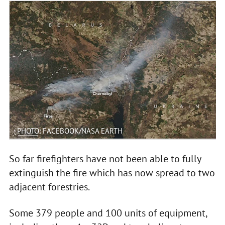
PHOTO: FACEBOOK/NASA EARTH
So far firefighters have not been able to fully
extinguish the fire which has now spread to two
adjacent forestries.
Some 379 people and 100 units of equipment,