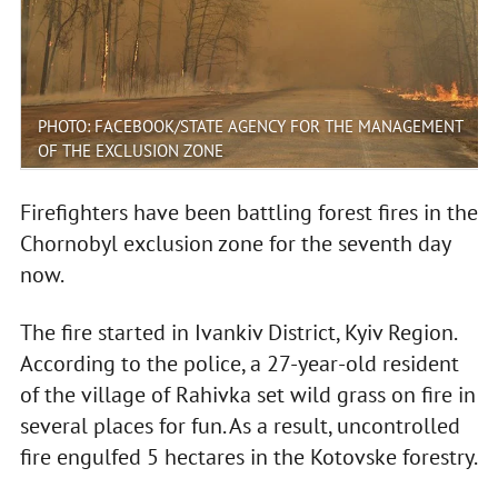
PHOTO: FACEBOOK/STATE AGENCY FOR THE MANAGEMENT
OF THE EXCLUSION ZONE
Firefighters have been battling forest fires in the
Chornobyl exclusion zone for the seventh day
now.
The fire started in Ivankiv District, Kyiv Region.
According to the police, a 27-year-old resident
of the village of Rahivka set wild grass on fire in
several places for fun. As a result, uncontrolled
fire engulfed 5 hectares in the Kotovske forestry.