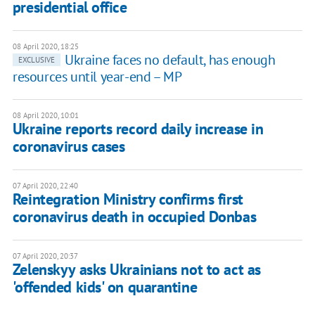
presidential office
08 April 2020, 18:25
Ukraine faces no default, has enough
EXCLUSIVE
resources until year-end – MP
08 April 2020, 10:01
Ukraine reports record daily increase in
coronavirus cases
07 April 2020, 22:40
Reintegration Ministry confirms first
coronavirus death in occupied Donbas
07 April 2020, 20:37
Zelenskyy asks Ukrainians not to act as
'offended kids' on quarantine