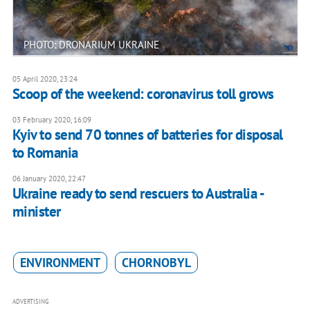
PHOTO: DRONARIUM UKRAINE
05 April 2020, 23:24
Scoop of the weekend: coronavirus toll grows
03 February 2020, 16:09
Kyiv to send 70 tonnes of batteries for disposal
to Romania
06 January 2020, 22:47
Ukraine ready to send rescuers to Australia -
minister
ENVIRONMENT
CHORNOBYL
ADVERTISING