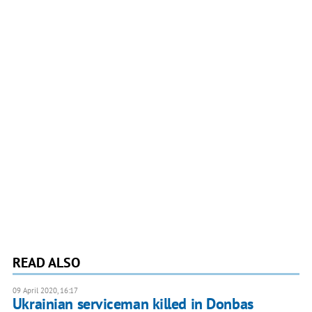
READ ALSO
09 April 2020, 16:17
Ukrainian serviceman killed in Donbas