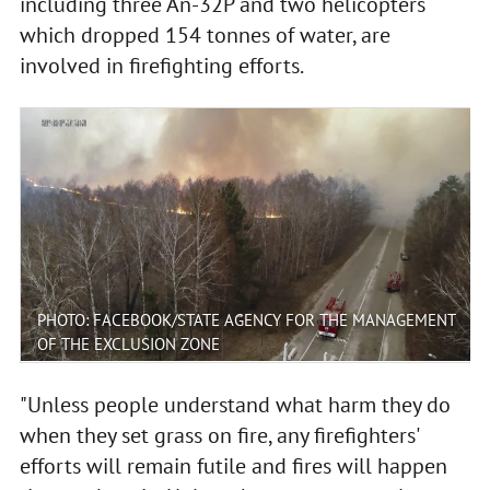
including three An-32P and two helicopters
which dropped 154 tonnes of water, are
involved in firefighting efforts.
PHOTO: FACEBOOK/STATE AGENCY FOR THE MANAGEMENT
OF THE EXCLUSION ZONE
"Unless people understand what harm they do
when they set grass on fire, any firefighters'
efforts will remain futile and fires will happen