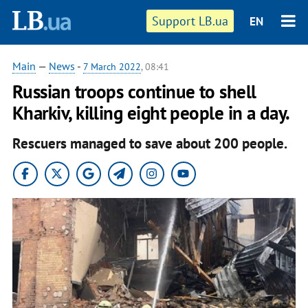
Support LB.ua
EN
Main
—
News
-
7 March 2022
, 08:41
Russian troops continue to shell
Kharkiv, killing eight people in a day.
Rescuers managed to save about 200 people.