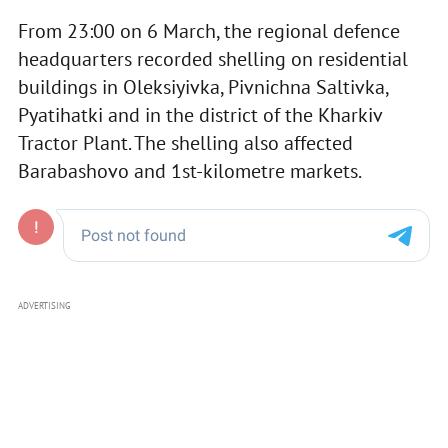
From 23:00 on 6 March, the regional defence
headquarters recorded shelling on residential
buildings in Oleksiyivka, Pivnichna Saltivka,
Pyatihatki and in the district of the Kharkiv
Tractor Plant. The shelling also affected
Barabashovo and 1st-kilometre markets.
ADVERTISING