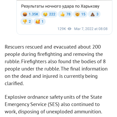
Rescuers rescued and evacuated about 200
people during firefighting and removing the
rubble. Firefighters also found the bodies of 8
people under the rubble. The final information
on the dead and injured is currently being
clarified.
Explosive ordnance safety units of the State
Emergency Service (SES) also continued to
work, disposing of unexploded ammunition.