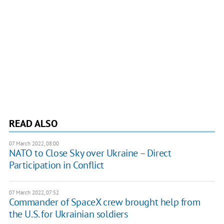
READ ALSO
07 March 2022, 08:00
NATO to Close Sky over Ukraine – Direct
Participation in Conflict
07 March 2022, 07:52
Commander of SpaceX crew brought help from
the U.S. for Ukrainian soldiers