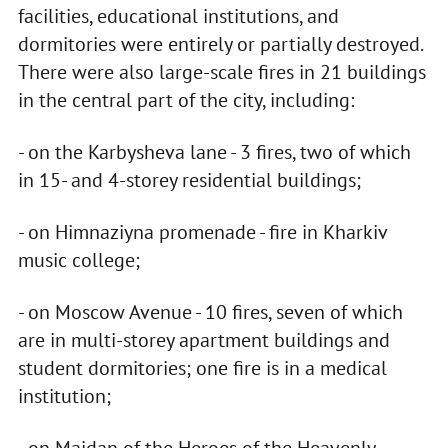
facilities, educational institutions, and
dormitories were entirely or partially destroyed.
There were also large-scale fires in 21 buildings
in the central part of the city, including:
- on the Karbysheva lane - 3 fires, two of which
in 15- and 4-storey residential buildings;
- on Himnaziyna promenade - fire in Kharkiv
music college;
- on Moscow Avenue - 10 fires, seven of which
are in multi-storey apartment buildings and
student dormitories; one fire is in a medical
institution;