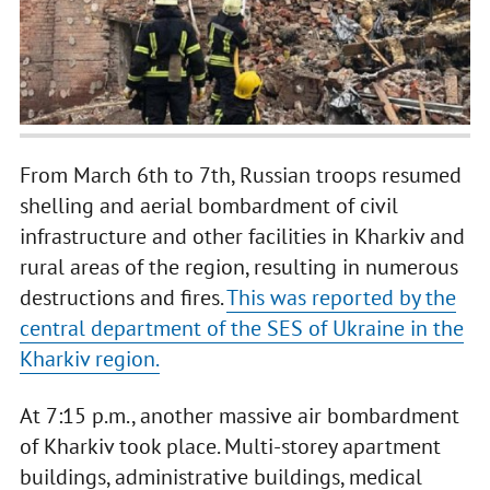
From March 6th to 7th, Russian troops resumed
shelling and aerial bombardment of civil
infrastructure and other facilities in Kharkiv and
rural areas of the region, resulting in numerous
destructions and fires.
This was reported by the
central department of the SES of Ukraine in the
Kharkiv region.
At 7:15 p.m., another massive air bombardment
of Kharkiv took place. Multi-storey apartment
buildings, administrative buildings, medical