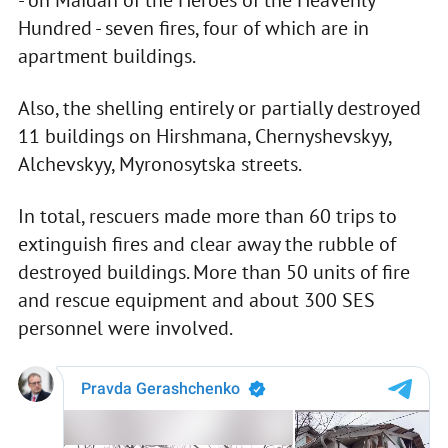
- on Maidan of the Heroes of the Heavenly
Hundred - seven fires, four of which are in
apartment buildings.
Also, the shelling entirely or partially destroyed
11 buildings on Hirshmana, Chernyshevskyy,
Alchevskyy, Myronosytska streets.
In total, rescuers made more than 60 trips to
extinguish fires and clear away the rubble of
destroyed buildings. More than 50 units of fire
and rescue equipment and about 300 SES
personnel were involved.