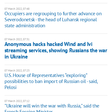
07 March 2022, 07:48
Occupiers are regrouping to further advance on
Severodonetsk - the head of Luhansk regional
state administration
07 March 2022, 07:31
Anonymous hacks hacked Wind and Ivi
streaming services, showing Russians the war
in Ukraine
07 March 2022, 07:23
U.S. House of Representatives “exploring”
possibilities to ban import of Russian oil - said,
Pelosi
07 March 2022, 07:12
"Ukraine will win the war with Russia," said the
French Foreign Minister