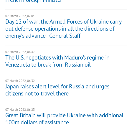
07 March 2022, 07:01
Day 12 of war: the Armed Forces of Ukraine carry
out defense operations in all the directions of
enemy’s advance - General Staff
07 March 2022, 06:47
The U.S. negotiates with Maduro's regime in
Venezuela to break from Russian oil
07 March 2022, 06:32
Japan raises alert level for Russia and urges
citizens not to travel there
07 March 2022, 06:23
Great Britain will provide Ukraine with additional
100m dollars of assistance