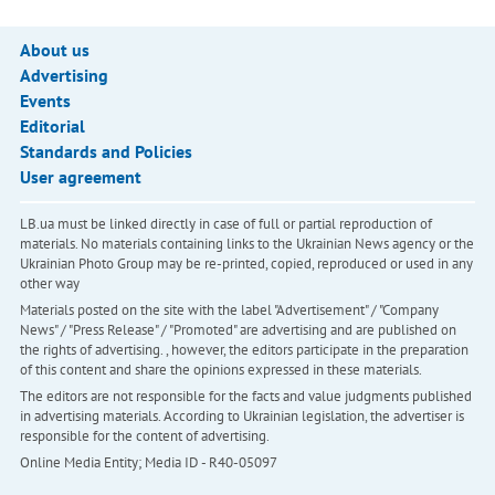
About us
Advertising
Events
Editorial
Standards and Policies
User agreement
LB.ua must be linked directly in case of full or partial reproduction of
materials. No materials containing links to the Ukrainian News agency or the
Ukrainian Photo Group may be re-printed, copied, reproduced or used in any
other way
Materials posted on the site with the label "Advertisement" / "Company
News" / "Press Release" / "Promoted" are advertising and are published on
the rights of advertising. , however, the editors participate in the preparation
of this content and share the opinions expressed in these materials.
The editors are not responsible for the facts and value judgments published
in advertising materials. According to Ukrainian legislation, the advertiser is
responsible for the content of advertising.
Online Media Entity; Media ID - R40-05097