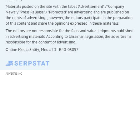
Materials posted on the site with the label "Advertisement" / "Company
News" / "Press Release" / "Promoted" are advertising and are published on
the rights of advertising. , however, the editors participate in the preparation
of this content and share the opinions expressed in these materials.
The editors are not responsible for the facts and value judgments published
in advertising materials. According to Ukrainian legislation, the advertiser is
responsible for the content of advertising.
Online Media Entity; Media ID - R40-05097
ADVERTISING