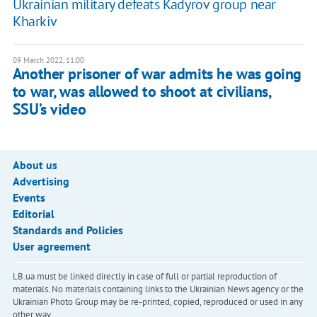
Ukrainian military defeats Kadyrov group near
Kharkiv
09 March 2022, 11:00
Another prisoner of war admits he was going
to war, was allowed to shoot at civilians,
SSU’s video
About us
Advertising
Events
Editorial
Standards and Policies
User agreement
LB.ua must be linked directly in case of full or partial reproduction of
materials. No materials containing links to the Ukrainian News agency or the
Ukrainian Photo Group may be re-printed, copied, reproduced or used in any
other way