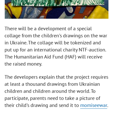
There will be a development of a special
collage from the children's drawings on the war
in Ukraine. The collage will be tokenized and
put up for an international charity NTF-auction.
The Humanitarian Aid Fund (HAF) will receive
the raised money.
The developers explain that the project requires
at least a thousand drawings from Ukrainian
children and children around the world. To
participate, parents need to take a picture of
their child's drawing and send it to
momiseewar
.