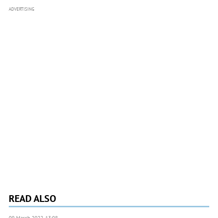
ADVERTISING
READ ALSO