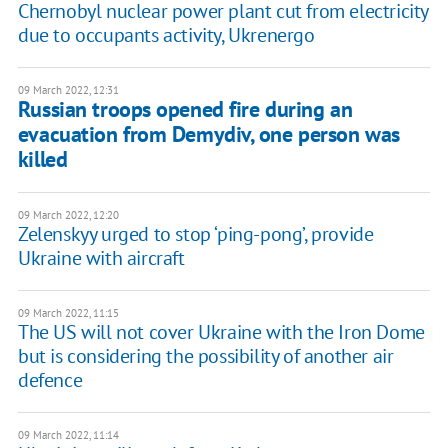
Chernobyl nuclear power plant cut from electricity
due to occupants activity, Ukrenergo
09 March 2022, 12:31
Russian troops opened fire during an
evacuation from Demydiv, one person was
killed
09 March 2022, 12:20
Zelenskyy urged to stop ‘ping-pong’, provide
Ukraine with aircraft
09 March 2022, 11:15
The US will not cover Ukraine with the Iron Dome
but is considering the possibility of another air
defence
09 March 2022, 11:14