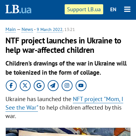
Support LB.ua
EN
Main
—
News
-
9 March 2022
, 13:21
NTF project launches in Ukraine to
help war-affected children
Children's drawings of the war in Ukraine will
be tokenized in the form of collage.
Ukraine has launched the
NFT project "Mom, I
See the War"
to help children affected by this
war.