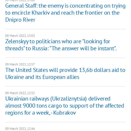
09 March 2022, 13:08
General Staff: the enemy is concentrating on trying
to encircle Kharkiv and reach the frontier on the
Dnipro River
09 March 2022, 13:03
Zelenskyy to politicians who are "looking for
threads" to Russia: "The answer will be instant".
09 March 2022, 12:57
The United States will provide 13,6b dollars aid to
Ukraine and its European allies
09 March 2022, 12:52
Ukrainian railways (Ukrzaliznytsia) delivered
almost 9000 tons cargo to support of the affected
regions for a week, - Kubrakov
09 March 2022, 12:44