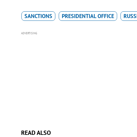
SANCTIONS
PRESIDENTIAL OFFICE
RUSS
ADVERTISING
READ ALSO