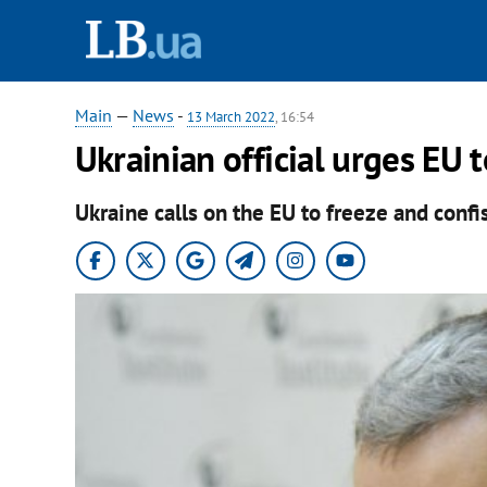
Main
—
News
-
13 March 2022
, 16:54
Ukrainian official urges EU 
Ukraine calls on the EU to freeze and confi