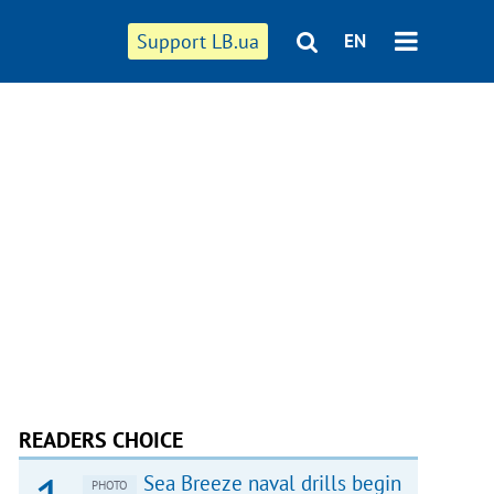
Support LB.ua
EN
READERS CHOICE
Sea Breeze naval drills begin
PHOTO