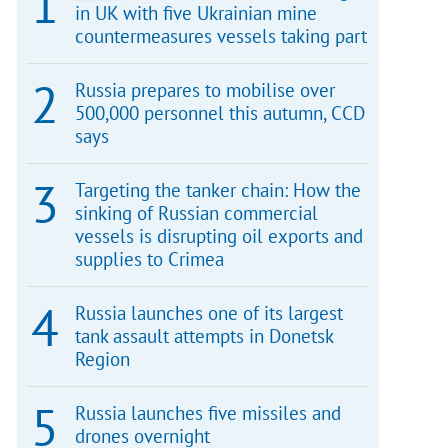
in UK with five Ukrainian mine
countermeasures vessels taking part
Russia prepares to mobilise over
500,000 personnel this autumn, CCD
says
Targeting the tanker chain: How the
sinking of Russian commercial
vessels is disrupting oil exports and
supplies to Crimea
Russia launches one of its largest
tank assault attempts in Donetsk
Region
Russia launches five missiles and
drones overnight