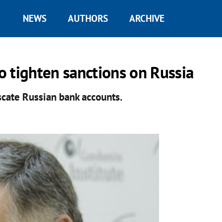
NEWS
AUTHORS
ARCHIVE
to tighten sanctions on Russia
scate Russian bank accounts.