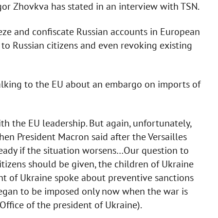
gor Zhovkva has stated in an interview with TSN.
eze and confiscate Russian accounts in European
 to Russian citizens and even revoking existing
talking to the EU about an embargo on imports of
ith the EU leadership. But again, unfortunately,
hen President Macron said after the Versailles
ready if the situation worsens…Our question to
tizens should be given, the children of Ukraine
ent of Ukraine spoke about preventive sanctions
began to be imposed only now when the war is
Office of the president of Ukraine).