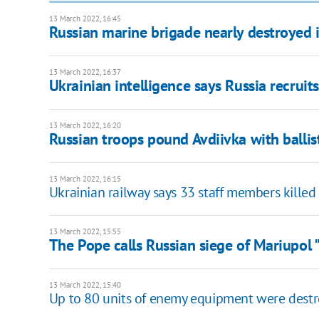
13 March 2022, 16:45
Russian marine brigade nearly destroyed in
13 March 2022, 16:37
Ukrainian intelligence says Russia recruits
13 March 2022, 16:20
Russian troops pound Avdiivka with ballist
13 March 2022, 16:15
Ukrainian railway says 33 staff members killed
13 March 2022, 15:55
The Pope calls Russian siege of Mariupol 
13 March 2022, 15:40
Up to 80 units of enemy equipment were destro