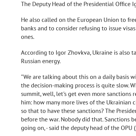
The Deputy Head of the Presidential Office I
He also called on the European Union to fre
banks and to consider refusing to issue visas
ones.
According to Igor Zhovkva, Ukraine is also 
Russian energy.
"We are talking about this on a daily basis w
the decision-making process is quite slow. W
summit, well, let's get even more sanctions 
him: how many more lives of the Ukrainian ci
so that to have these sanctions? The Presid
before the war. Nobody did that. Sanctions 
going on, - said the deputy head of the OPU (