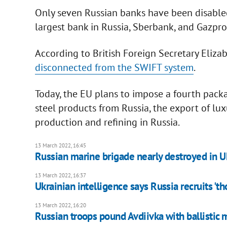
Only seven Russian banks have been disable
largest bank in Russia, Sberbank, and Gazp
According to British Foreign Secretary Elizab
disconnected from the SWIFT system
.
Today, the EU plans to impose a fourth packa
steel products from Russia, the export of lux
production and refining in Russia.
13 March 2022, 16:45
Russian marine brigade nearly destroyed in Uk
13 March 2022, 16:37
Ukrainian intelligence says Russia recruits 'th
13 March 2022, 16:20
Russian troops pound Avdiivka with ballistic 