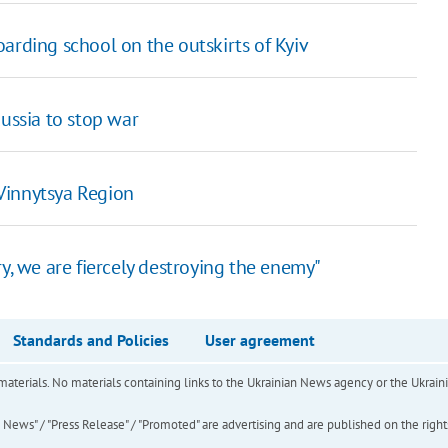
arding school on the outskirts of Kyiv
Russia to stop war
Vinnytsya Region
y, we are fiercely destroying the enemy"
Standards and Policies
User agreement
of materials. No materials containing links to the Ukrainian News agency or the Ukra
ews" / "Press Release" / "Promoted" are advertising and are published on the rights o