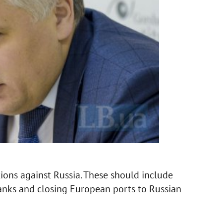
ons against Russia. These should include
anks and closing European ports to Russian