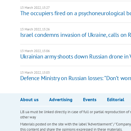
13 March 2022, 15:27
The occupiers fired on a psychoneurological bo
13 March 2022, 15:26
Israel condemns invasion of Ukraine, calls on 
13 March 2022, 15:06
Ukrainian army shoots down Russian drone in 
13 March 2022, 15:03
Defence Ministry on Russian losses: "Don’t worr
About us
Advertising
Events
Editorial
LB.ua must be linked directly in case of full or partial reproduction 
other way
Materials posted on the site with the label "Advertisement" / "Company N
this content and share the opinions expressed in these materials.