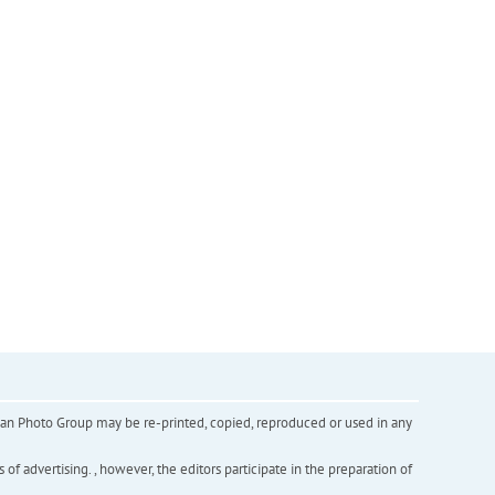
inian Photo Group may be re-printed, copied, reproduced or used in any
f advertising. , however, the editors participate in the preparation of