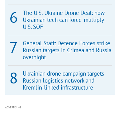
The U.S.-Ukraine Drone Deal: how
Ukrainian tech can force-multiply
U.S. SOF
General Staff: Defence Forces strike
Russian targets in Crimea and Russia
overnight
Ukrainian drone campaign targets
Russian logistics network and
Kremlin-linked infrastructure
ADVERTISING