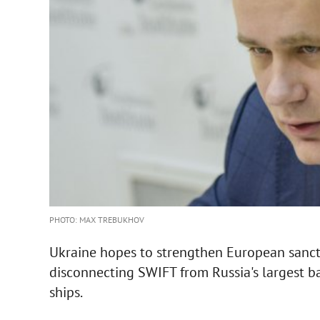
PHOTO: MAX TREBUKHOV
Ukraine hopes to strengthen European sancti
disconnecting SWIFT from Russia's largest b
ships.