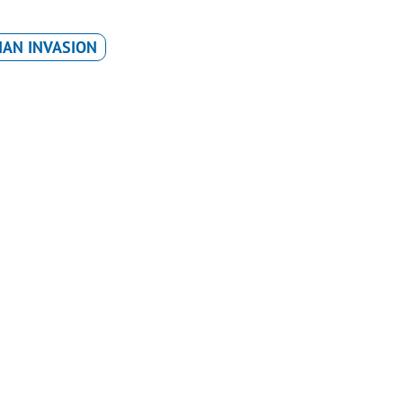
IAN INVASION