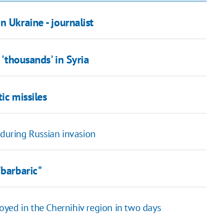
 Ukraine - journalist
 'thousands' in Syria
ic missiles
 during Russian invasion
"barbaric"
yed in the Chernihiv region in two days