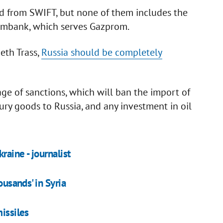
d from SWIFT, but none of them includes the
rombank, which serves Gazprom.
eth Trass,
Russia should be completely
ge of sanctions, which will ban the import of
ury goods to Russia, and any investment in oil
raine - journalist
ousands' in Syria
missiles