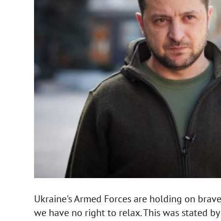
Ukraine's Armed Forces are holding on bravel
we have no right to relax. This was stated b