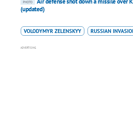
Air defense shot down a missile over K
PHOTO
(updated)
VOLODYMYR ZELENSKYY
RUSSIAN INVASIO
ADVERTISING