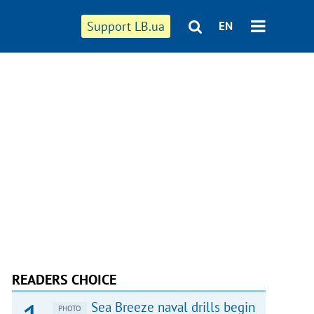
Support LB.ua
EN
READERS CHOICE
Sea Breeze naval drills begin
PHOTO