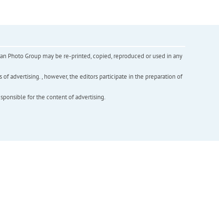
inian Photo Group may be re-printed, copied, reproduced or used in any
f advertising. , however, the editors participate in the preparation of
esponsible for the content of advertising.