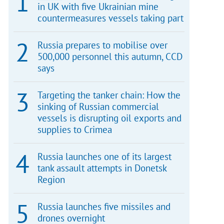
in UK with five Ukrainian mine
countermeasures vessels taking part
Russia prepares to mobilise over
500,000 personnel this autumn, CCD
says
Targeting the tanker chain: How the
sinking of Russian commercial
vessels is disrupting oil exports and
supplies to Crimea
Russia launches one of its largest
tank assault attempts in Donetsk
Region
Russia launches five missiles and
drones overnight