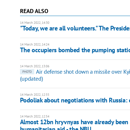
READ ALSO
14 March 2022, 14:30
"Today, we are all volunteers." The Presi
14 March 2022, 14:24
The occupiers bombed the pumping station 
14 March 2022, 13:06
Air defense shot down a missile over Ky
PHOTO
(updated)
14 March 2022, 12:55
Podoliak about negotiations with Russia: c
14 March 2022, 12:54
Almost 12bn hryvnyas have already been 
humanitarian aid - the NBU