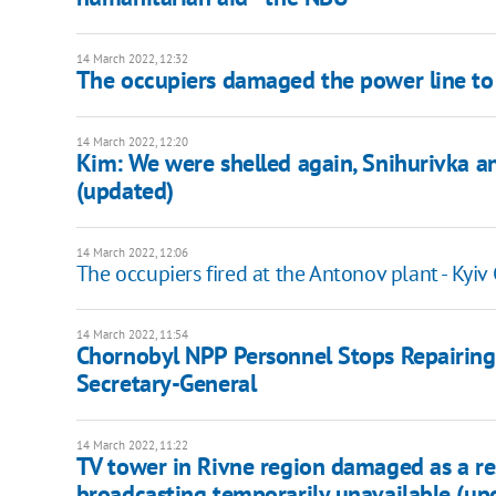
14 March 2022, 12:32
The occupiers damaged the power line to 
14 March 2022, 12:20
Kim: We were shelled again, Snihurivka and
(updated)
14 March 2022, 12:06
The occupiers fired at the Antonov plant - Kyiv
14 March 2022, 11:54
Chornobyl NPP Personnel Stops Repairing
Secretary-General
14 March 2022, 11:22
TV tower in Rivne region damaged as a resul
broadcasting temporarily unavailable (up