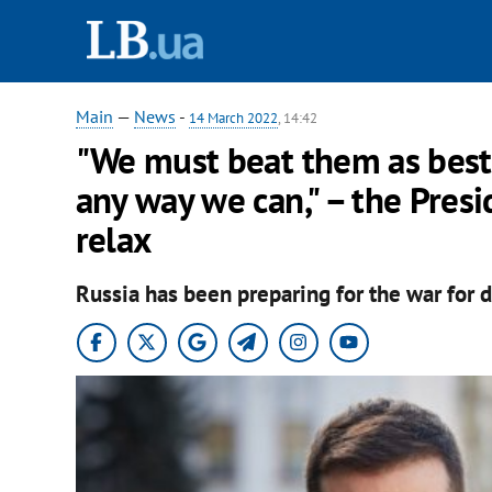
Main
—
News
-
14 March 2022
, 14:42
"We must beat them as best
any way we can," – the Pres
relax
Russia has been preparing for the war for d