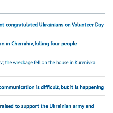
dent congratulated Ukrainians on Volunteer Day
in Chernihiv, killing four people
iv; the wreckage fell on the house in Kurenivka
ommunication is difficult, but it is happening
raised to support the Ukrainian army and