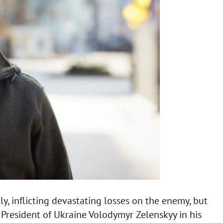
y, inflicting devastating losses on the enemy, but
y President of Ukraine Volodymyr Zelenskyy in his