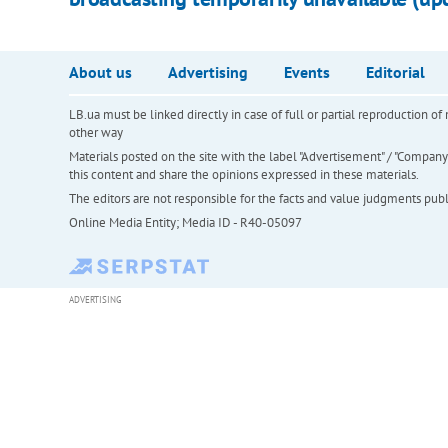
About us
Advertising
Events
Editorial
LB.ua must be linked directly in case of full or partial reproduction 
other way
Materials posted on the site with the label "Advertisement" / "Company N
this content and share the opinions expressed in these materials.
The editors are not responsible for the facts and value judgments publis
Online Media Entity; Media ID - R40-05097
ADVERTISING