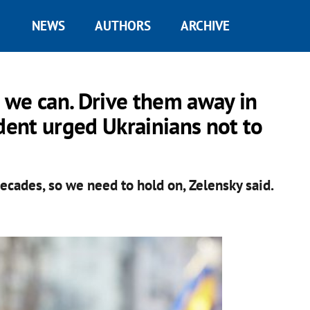
NEWS
AUTHORS
ARCHIVE
 we can. Drive them away in
ident urged Ukrainians not to
ecades, so we need to hold on, Zelensky said.