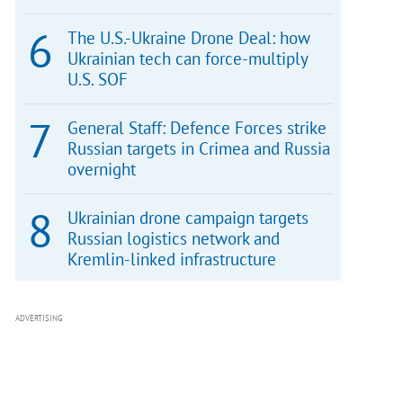
The U.S.-Ukraine Drone Deal: how
Ukrainian tech can force-multiply
U.S. SOF
General Staff: Defence Forces strike
Russian targets in Crimea and Russia
overnight
Ukrainian drone campaign targets
Russian logistics network and
Kremlin-linked infrastructure
ADVERTISING