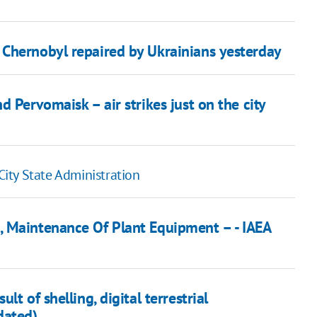
Chernobyl repaired by Ukrainians yesterday
 Pervomaisk – air strikes just on the city
 City State Administration
, Maintenance Of Plant Equipment – - IAEA
t of shelling, digital terrestrial
dated)