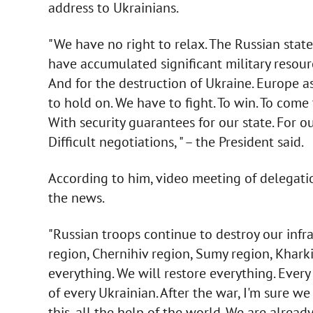
address to Ukrainians.
"We have no right to relax. The Russian stat
have accumulated significant military resourc
And for the destruction of Ukraine. Europe a
to hold on. We have to fight. To win. To come
With security guarantees for our state. For ou
Difficult negotiations, " – the President said.
According to him, video meeting of delegatio
the news.
"Russian troops continue to destroy our infras
region, Chernihiv region, Sumy region, Kharki
everything. We will restore everything. Every
of every Ukrainian. After the war, I'm sure we 
this, all the help of the world. We are already