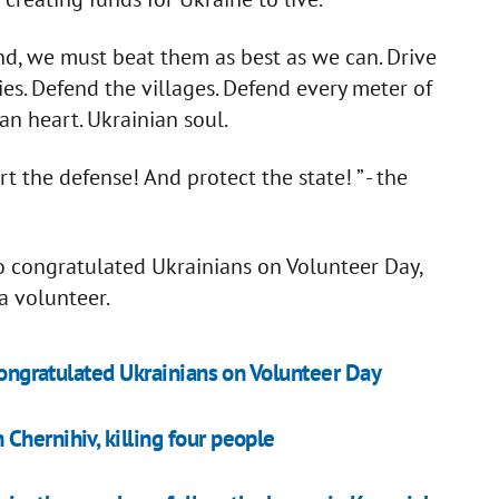
and, we must beat them as best as we can. Drive
es. Defend the villages. Defend every meter of
an heart. Ukrainian soul.
 the defense! And protect the state! ” - the
o congratulated Ukrainians on Volunteer Day,
a volunteer.
 congratulated Ukrainians on Volunteer Day
Chernihiv, killing four people