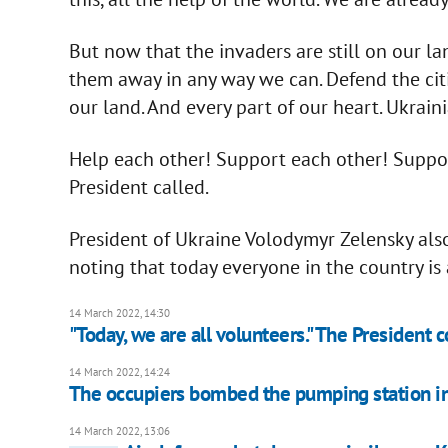
But now that the invaders are still on our l
them away in any way we can. Defend the citi
our land. And every part of our heart. Ukraini
Help each other! Support each other! Support
President called.
President of Ukraine Volodymyr Zelensky als
noting that today everyone in the country is 
14 March 2022, 14:30
"Today, we are all volunteers." The President
14 March 2022, 14:24
The occupiers bombed the pumping station in 
14 March 2022, 13:06