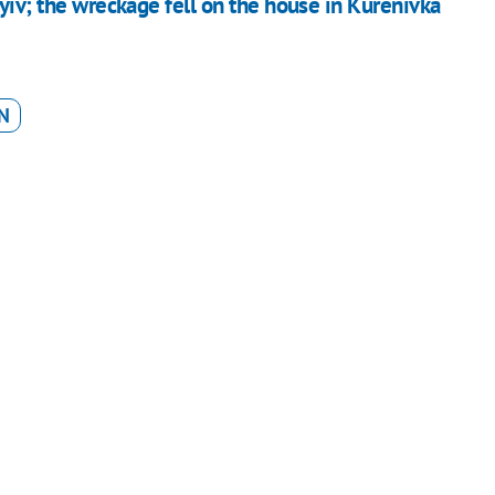
yiv; the wreckage fell on the house in Kurenivka
N