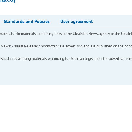
Standards and Policies
User agreement
of materials. No materials containing links to the Ukrainian News agency or the Ukra
ews" / "Press Release" / "Promoted" are advertising and are published on the rights o
hed in advertising materials. According to Ukrainian legislation, the advertiser is r