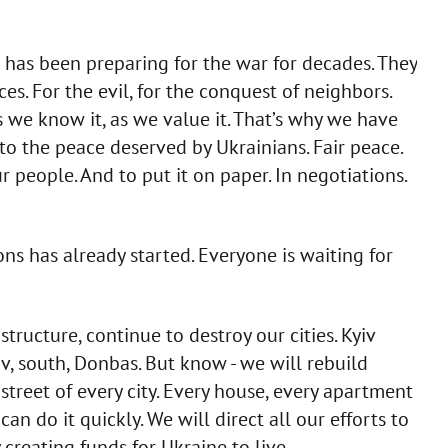
e has been preparing for the war for decades. They
es. For the evil, for the conquest of neighbors.
s we know it, as we value it. That’s why we have
 to the peace deserved by Ukrainians. Fair peace.
r people. And to put it on paper. In negotiations.
ns has already started. Everyone is waiting for
tructure, continue to destroy our cities. Kyiv
v, south, Donbas. But know - we will rebuild
 street of every city. Every house, every apartment
can do it quickly. We will direct all our efforts to
 creating funds for Ukraine to live.