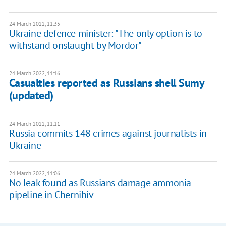
24 March 2022, 11:35
Ukraine defence minister: "The only option is to
withstand onslaught by Mordor"
24 March 2022, 11:16
Casualties reported as Russians shell Sumy
(updated)
24 March 2022, 11:11
Russia commits 148 crimes against journalists in
Ukraine
24 March 2022, 11:06
No leak found as Russians damage ammonia
pipeline in Chernihiv