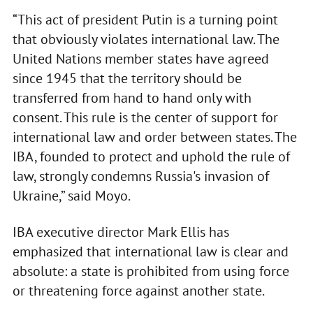
“This act of president Putin is a turning point
that obviously violates international law. The
United Nations member states have agreed
since 1945 that the territory should be
transferred from hand to hand only with
consent. This rule is the center of support for
international law and order between states. The
IBA, founded to protect and uphold the rule of
law, strongly condemns Russia's invasion of
Ukraine,” said Moyo.
IBA executive director Mark Ellis has
emphasized that international law is clear and
absolute: a state is prohibited from using force
or threatening force against another state.