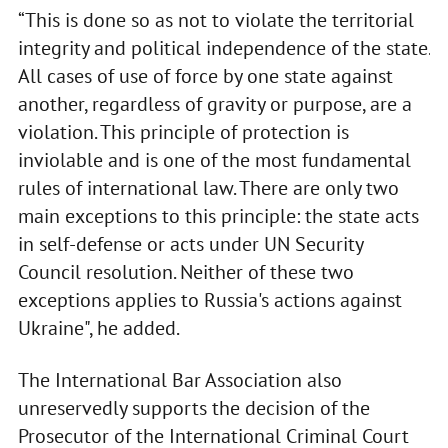
“This is done so as not to violate the territorial
integrity and political independence of the state.
All cases of use of force by one state against
another, regardless of gravity or purpose, are a
violation. This principle of protection is
inviolable and is one of the most fundamental
rules of international law. There are only two
main exceptions to this principle: the state acts
in self-defense or acts under UN Security
Council resolution. Neither of these two
exceptions applies to Russia's actions against
Ukraine", he added.
The International Bar Association also
unreservedly supports the decision of the
Prosecutor of the International Criminal Court