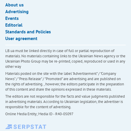
About us
Advertising
Events
Editorial
Standards and Policies
User agreement
LB.ua must be linked directly in case of full or partial reproduction of
materials. No materials containing links to the Ukrainian News agency or the
Ukrainian Photo Group may be re-printed, copied, reproduced or used in any
other way
Materials posted on the site with the label "Advertisement" / "Company
News" / "Press Release" / "Promoted" are advertising and are published on
the rights of advertising. , however, the editors participate in the preparation
of this content and share the opinions expressed in these materials.
The editors are not responsible for the facts and value judgments published
in advertising materials. According to Ukrainian legislation, the advertiser is
responsible for the content of advertising.
Online Media Entity; Media ID - R40-05097