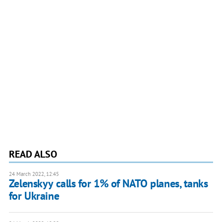
READ ALSO
24 March 2022, 12:45
Zelenskyy calls for 1% of NATO planes, tanks
for Ukraine