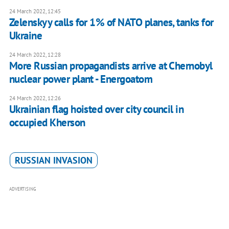
24 March 2022, 12:45
Zelenskyy calls for 1% of NATO planes, tanks for
Ukraine
24 March 2022, 12:28
More Russian propagandists arrive at Chernobyl
nuclear power plant - Energoatom
24 March 2022, 12:26
Ukrainian flag hoisted over city council in
occupied Kherson
RUSSIAN INVASION
ADVERTISING