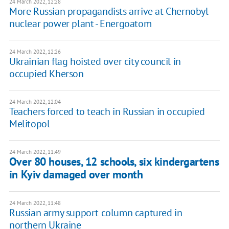
24 March 2022, 12:28
More Russian propagandists arrive at Chernobyl
nuclear power plant - Energoatom
24 March 2022, 12:26
Ukrainian flag hoisted over city council in
occupied Kherson
24 March 2022, 12:04
Teachers forced to teach in Russian in occupied
Melitopol
24 March 2022, 11:49
Over 80 houses, 12 schools, six kindergartens
in Kyiv damaged over month
24 March 2022, 11:48
Russian army support column captured in
northern Ukraine