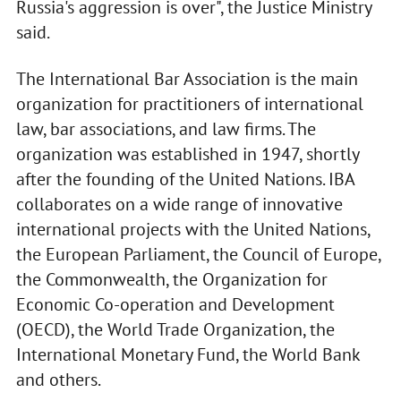
Russia's aggression is over", the Justice Ministry
said.
The International Bar Association is the main
organization for practitioners of international
law, bar associations, and law firms. The
organization was established in 1947, shortly
after the founding of the United Nations. IBA
collaborates on a wide range of innovative
international projects with the United Nations,
the European Parliament, the Council of Europe,
the Commonwealth, the Organization for
Economic Co-operation and Development
(OECD), the World Trade Organization, the
International Monetary Fund, the World Bank
and others.