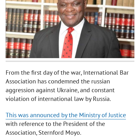
From the first day of the war, International Bar
Association has condemned the russian
aggression against Ukraine, and constant
violation of international law by Russia.
This was announced by the Ministry of Justice
with reference to the President of the
Association, Sternford Moyo.