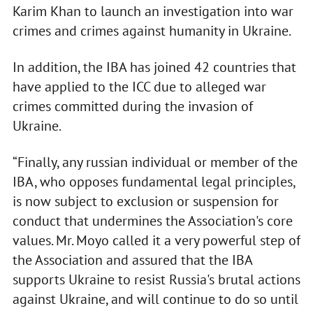
Karim Khan to launch an investigation into war
crimes and crimes against humanity in Ukraine.
In addition, the IBA has joined 42 countries that
have applied to the ICC due to alleged war
crimes committed during the invasion of
Ukraine.
“Finally, any russian individual or member of the
IBA, who opposes fundamental legal principles,
is now subject to exclusion or suspension for
conduct that undermines the Association's core
values. Mr. Moyo called it a very powerful step of
the Association and assured that the IBA
supports Ukraine to resist Russia's brutal actions
against Ukraine, and will continue to do so until