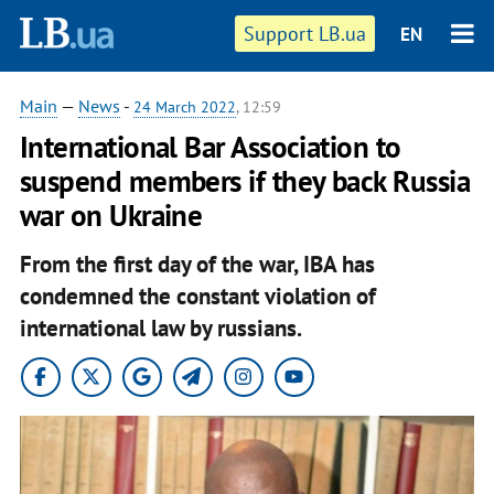
Support LB.ua
EN
Main
—
News
-
24 March 2022
, 12:59
International Bar Association to
suspend members if they back Russia
war on Ukraine
From the first day of the war, IBA has
condemned the constant violation of
international law by russians.