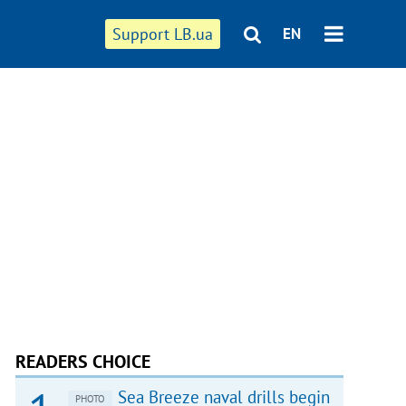
Support LB.ua
EN
READERS CHOICE
Sea Breeze naval drills begin
PHOTO