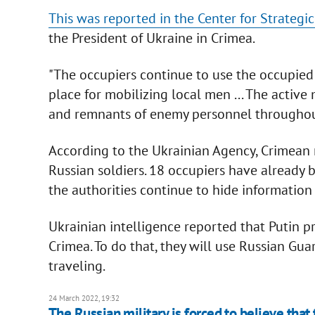
This was reported in the Center for Strateg
the President of Ukraine in Crimea.
"The occupiers continue to use the occupied 
place for mobilizing local men ... The activ
and remnants of enemy personnel throughout 
According to the Ukrainian Agency, Crimean
Russian soldiers. 18 occupiers have already 
the authorities continue to hide information 
Ukrainian intelligence reported that Putin p
Crimea. To do that, they will use Russian Guard
traveling.
24 March 2022, 19:32
The Russian military is forced to believe that