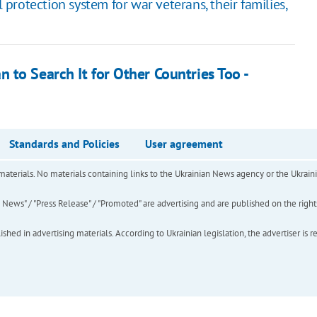
rotection system for war veterans, their families,
to Search It for Other Countries Too -
Standards and Policies
User agreement
of materials. No materials containing links to the Ukrainian News agency or the Ukra
ews" / "Press Release" / "Promoted" are advertising and are published on the rights o
hed in advertising materials. According to Ukrainian legislation, the advertiser is r