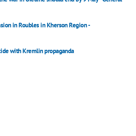
nsion in Roubles in Kherson Region -
ncide with Kremlin propaganda