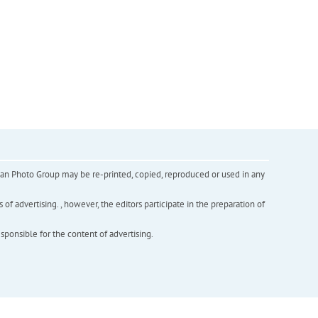
inian Photo Group may be re-printed, copied, reproduced or used in any
f advertising. , however, the editors participate in the preparation of
esponsible for the content of advertising.