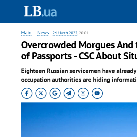
Main
—
News
-
24 March 2022
, 20:01
Overcrowded Morgues And te
of Passports - CSC About Sit
Eighteen Russian servicemen have already 
occupation authorities are hiding informati