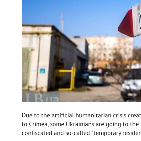
Due to the artificial humanitarian crisis crea
to Crimea, some Ukrainians are going to the 
confiscated and so-called "temporary residenc