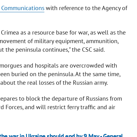
ic Communications
with reference to the Agency of
Crimea as a resource base for war, as well as the
e movement of military equipment, ammunition,
the peninsula continues," the CSC said.
 morgues and hospitals are overcrowded with
been buried on the peninsula. At the same time,
about the real losses of the Russian army.
repares to block the departure of Russians from
 Forces, and will restrict ferry traffic and air
 the war in Ukraine should end by 9 May - General