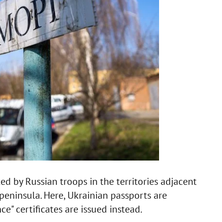
ted by Russian troops in the territories adjacent
peninsula. Here, Ukrainian passports are
e" certificates are issued instead.