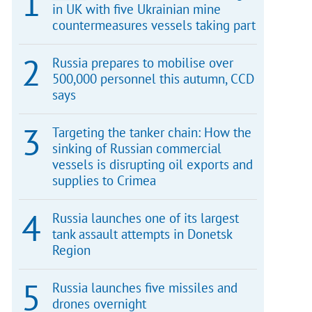
in UK with five Ukrainian mine
countermeasures vessels taking part
Russia prepares to mobilise over
500,000 personnel this autumn, CCD
says
Targeting the tanker chain: How the
sinking of Russian commercial
vessels is disrupting oil exports and
supplies to Crimea
Russia launches one of its largest
tank assault attempts in Donetsk
Region
Russia launches five missiles and
drones overnight