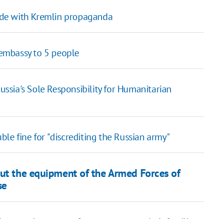
cide with Kremlin propaganda
n embassy to 5 people
sia's Sole Responsibility for Humanitarian
le fine for "discrediting the Russian army"
out the equipment of the Armed Forces of
se