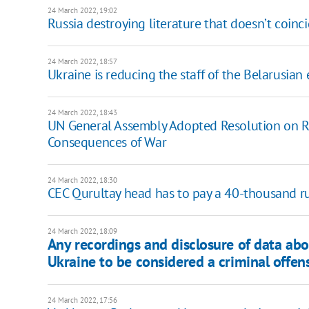
24 March 2022, 19:02
Russia destroying literature that doesn’t coin
24 March 2022, 18:57
Ukraine is reducing the staff of the Belarusia
24 March 2022, 18:43
UN General Assembly Adopted Resolution on Rus
Consequences of War
24 March 2022, 18:30
CEC Qurultay head has to pay a 40-thousand rub
24 March 2022, 18:09
Any recordings and disclosure of data ab
Ukraine to be considered a criminal offen
24 March 2022, 17:56