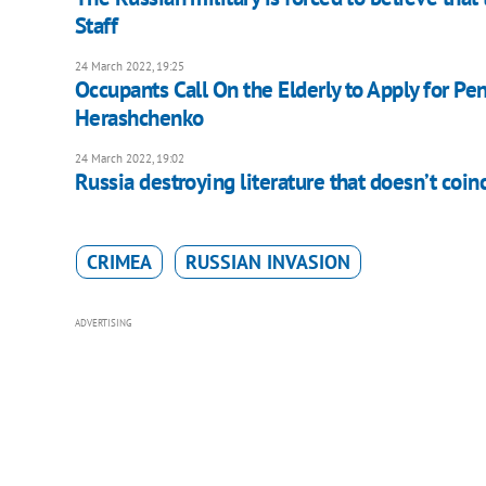
Staff
24 March 2022, 19:25
Occupants Call On the Elderly to Apply for Pe
Herashchenko
24 March 2022, 19:02
Russia destroying literature that doesn’t coi
CRIMEA
RUSSIAN INVASION
ADVERTISING