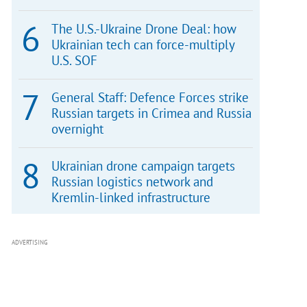
The U.S.-Ukraine Drone Deal: how
Ukrainian tech can force-multiply
U.S. SOF
General Staff: Defence Forces strike
Russian targets in Crimea and Russia
overnight
Ukrainian drone campaign targets
Russian logistics network and
Kremlin-linked infrastructure
ADVERTISING