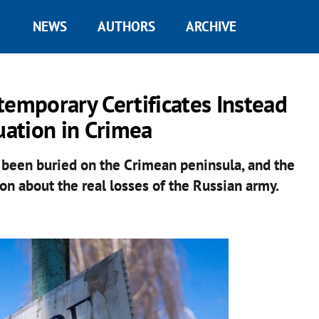
NEWS
AUTHORS
ARCHIVE
mporary Certificates Instead
uation in Crimea
been buried on the Crimean peninsula, and the
on about the real losses of the Russian army.