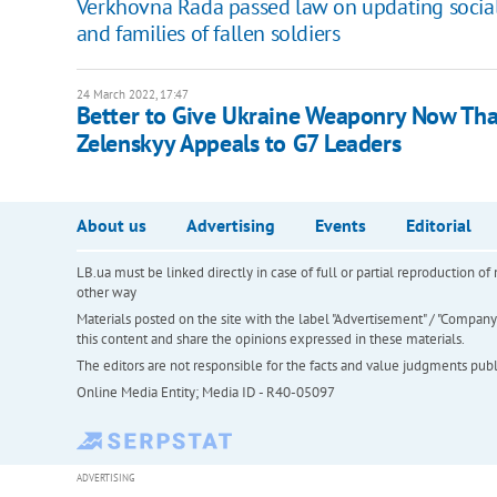
Verkhovna Rada passed law on updating social p
and families of fallen soldiers
24 March 2022, 17:47
Better to Give Ukraine Weaponry Now Than 
Zelenskyy Appeals to G7 Leaders
About us
Advertising
Events
Editorial
LB.ua must be linked directly in case of full or partial reproduction 
other way
Materials posted on the site with the label "Advertisement" / "Company N
this content and share the opinions expressed in these materials.
The editors are not responsible for the facts and value judgments publis
Online Media Entity; Media ID - R40-05097
ADVERTISING