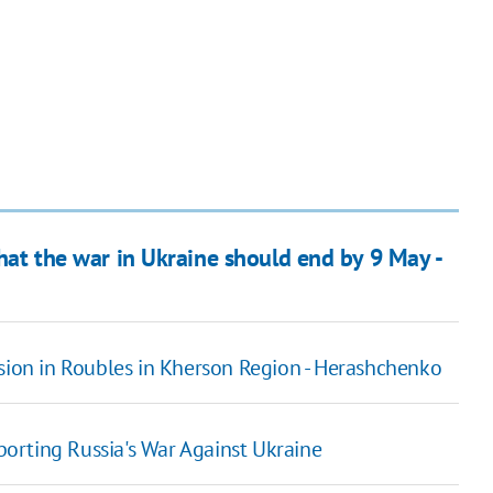
that the war in Ukraine should end by 9 May -
nsion in Roubles in Kherson Region - Herashchenko
orting Russia's War Against Ukraine