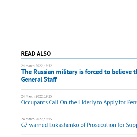
READ ALSO
24 March 2022, 19:32
The Russian military is forced to believe 
General Staff
24 March 2022, 19:25
Occupants Call On the Elderly to Apply for Pe
24 March 2022, 19:15
G7 warned Lukashenko of Prosecution for Supp