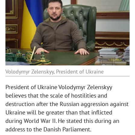
Volodymyr Zelenskyy, President of Ukraine
President of Ukraine Volodymyr Zelenskyy
believes that the scale of hostilities and
destruction after the Russian aggression against
Ukraine will be greater than that inflicted
during World War II. He stated this during an
address to the Danish Parliament.