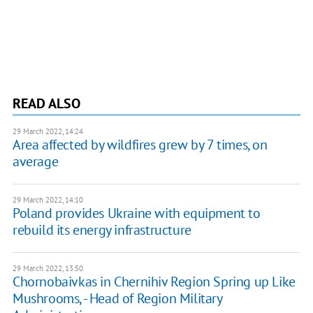
READ ALSO
29 March 2022, 14:24
Area affected by wildfires grew by 7 times, on
average
29 March 2022, 14:10
Poland provides Ukraine with equipment to
rebuild its energy infrastructure
29 March 2022, 13:50
Chornobaivkas in Chernihiv Region Spring up Like
Mushrooms, - Head of Region Military