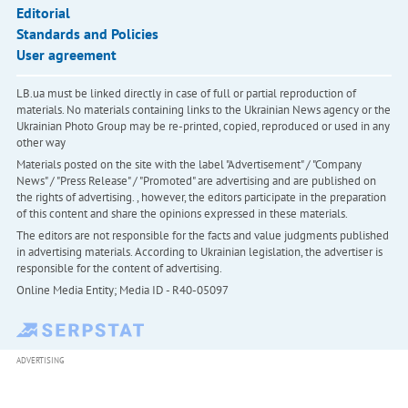
Editorial
Standards and Policies
User agreement
LB.ua must be linked directly in case of full or partial reproduction of
materials. No materials containing links to the Ukrainian News agency or the
Ukrainian Photo Group may be re-printed, copied, reproduced or used in any
other way
Materials posted on the site with the label "Advertisement" / "Company
News" / "Press Release" / "Promoted" are advertising and are published on
the rights of advertising. , however, the editors participate in the preparation
of this content and share the opinions expressed in these materials.
The editors are not responsible for the facts and value judgments published
in advertising materials. According to Ukrainian legislation, the advertiser is
responsible for the content of advertising.
Online Media Entity; Media ID - R40-05097
ADVERTISING