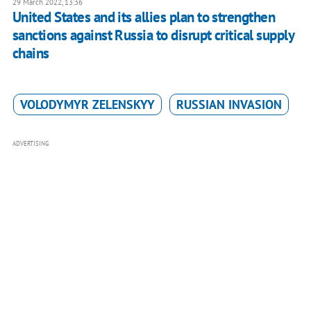
29 March 2022, 13:36
United States and its allies plan to strengthen
sanctions against Russia to disrupt critical supply
chains
VOLODYMYR ZELENSKYY
RUSSIAN INVASION
ADVERTISING