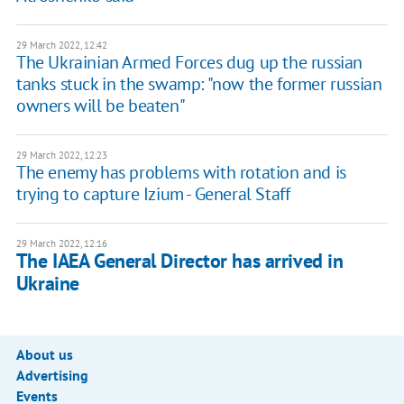
29 March 2022, 12:42
The Ukrainian Armed Forces dug up the russian
tanks stuck in the swamp: "now the former russian
owners will be beaten"
29 March 2022, 12:23
The enemy has problems with rotation and is
trying to capture Izium - General Staff
29 March 2022, 12:16
The IAEA General Director has arrived in
Ukraine
About us
Advertising
Events