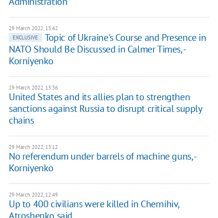
Administration
29 March 2022, 13:42
Topic of Ukraine's Course and Presence in
EXCLUSIVE
NATO Should Be Discussed in Calmer Times, -
Korniyenko
29 March 2022, 13:36
United States and its allies plan to strengthen
sanctions against Russia to disrupt critical supply
chains
29 March 2022, 13:12
No referendum under barrels of machine guns, -
Korniyenko
29 March 2022, 12:49
Up to 400 civilians were killed in Chernihiv,
Atroshenko said