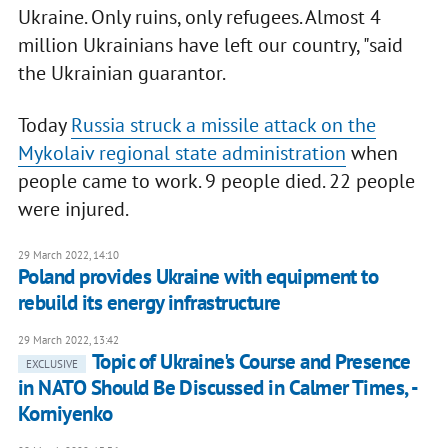
Ukraine. Only ruins, only refugees. Almost 4
million Ukrainians have left our country, "said
the Ukrainian guarantor.
Today
Russia struck a missile attack on the
Mykolaiv regional state administration
when
people came to work. 9 people died. 22 people
were injured.
29 March 2022, 14:10
Poland provides Ukraine with equipment to
rebuild its energy infrastructure
29 March 2022, 13:42
Topic of Ukraine's Course and Presence
EXCLUSIVE
in NATO Should Be Discussed in Calmer Times, -
Korniyenko