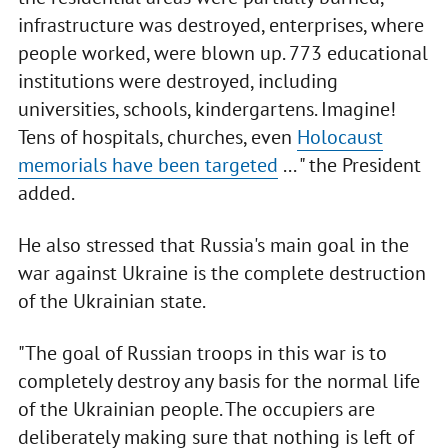
infrastructure was destroyed, enterprises, where
people worked, were blown up. 773 educational
institutions were destroyed, including
universities, schools, kindergartens. Imagine!
Tens of hospitals, churches, even
Holocaust
memorials have been targeted
... " the President
added.
He also stressed that Russia's main goal in the
war against Ukraine is the complete destruction
of the Ukrainian state.
"The goal of Russian troops in this war is to
completely destroy any basis for the normal life
of the Ukrainian people. The occupiers are
deliberately making sure that nothing is left of