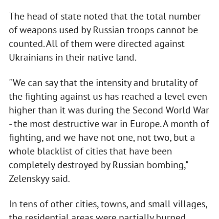
The head of state noted that the total number
of weapons used by Russian troops cannot be
counted. All of them were directed against
Ukrainians in their native land.
"We can say that the intensity and brutality of
the fighting against us has reached a level even
higher than it was during the Second World War
- the most destructive war in Europe. A month of
fighting, and we have not one, not two, but a
whole blacklist of cities that have been
completely destroyed by Russian bombing,"
Zelenskyy said.
In tens of other cities, towns, and small villages,
the residential areas were partially burned,