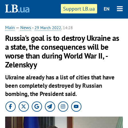
Support LB.ua
EN
Main
—
News
-
29 March 2022
, 14:28
Russia's goal is to destroy Ukraine as
a state, the consequences will be
worse than during World War II, -
Zelenskyy
Ukraine already has a list of cities that have
been completely destroyed by Russian
bombing, the President said.