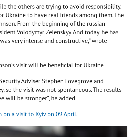
e the others are trying to avoid responsibility.
for Ukraine to have real friends among them. The
Johnson. From the beginning of the russian
esident Volodymyr Zelenskyy. And today, he has
 was very intense and constructive,” wrote
on’s visit will be beneficial for Ukraine.
 Security Adviser Stephen Lovegrove and
y, so the visit was not spontaneous. The results
we will be stronger”, he added.
 on a visit to Kyiv on 09 April.