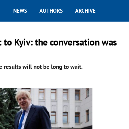
NEWS
AUTHORS
ARCHIVE
 to Kyiv: the conversation was
e results will not be long to wait.