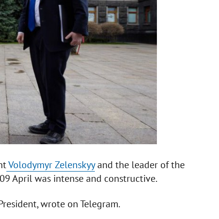
nt
Volodymyr Zelenskyy
and the leader of the
09 April was intense and constructive.
 President, wrote on Telegram.