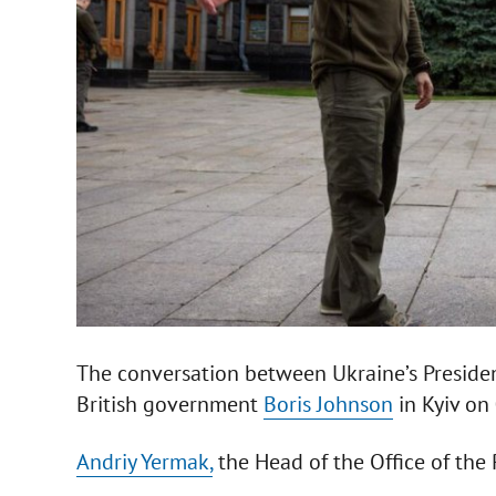
The conversation between Ukraine’s Preside
British government
Boris Johnson
in Kyiv on 
Andriy Yermak,
the Head of the Office of the