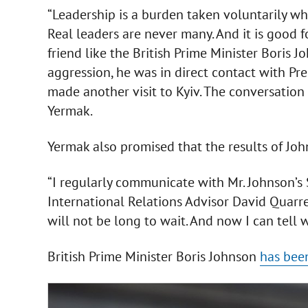
“Leadership is a burden taken voluntarily whil
Real leaders are never many. And it is good 
friend like the British Prime Minister Boris 
aggression, he was in direct contact with Pr
made another visit to Kyiv. The conversation
Yermak.
Yermak also promised that the results of Johns
“I regularly communicate with Mr. Johnson’s
International Relations Advisor David Quarre
will not be long to wait. And now I can tell 
British Prime Minister Boris Johnson
has been