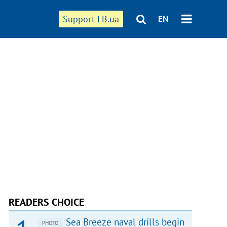
Support LB.ua
EN
READERS CHOICE
Sea Breeze naval drills begin
PHOTO