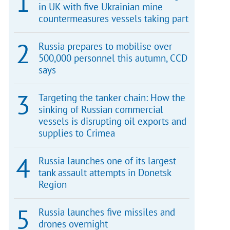
in UK with five Ukrainian mine
countermeasures vessels taking part
Russia prepares to mobilise over
500,000 personnel this autumn, CCD
says
Targeting the tanker chain: How the
sinking of Russian commercial
vessels is disrupting oil exports and
supplies to Crimea
Russia launches one of its largest
tank assault attempts in Donetsk
Region
Russia launches five missiles and
drones overnight