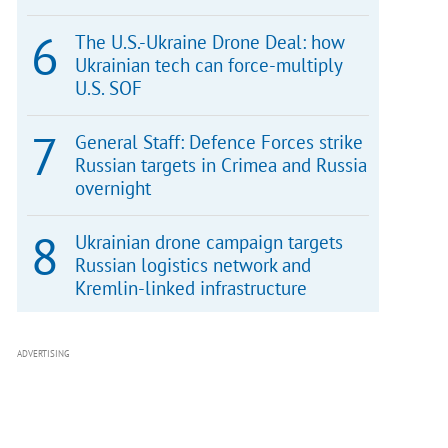
The U.S.-Ukraine Drone Deal: how
Ukrainian tech can force-multiply
U.S. SOF
General Staff: Defence Forces strike
Russian targets in Crimea and Russia
overnight
Ukrainian drone campaign targets
Russian logistics network and
Kremlin-linked infrastructure
ADVERTISING