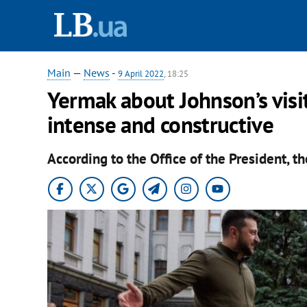
Main
—
News
-
9 April 2022
, 18:25
Yermak about Johnson’s visit
intense and constructive
According to the Office of the President, th