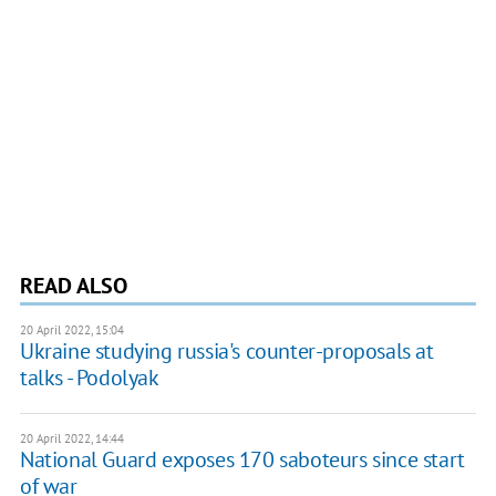
READ ALSO
20 April 2022, 15:04
Ukraine studying russia's counter-proposals at
talks - Podolyak
20 April 2022, 14:44
National Guard exposes 170 saboteurs since start
of war