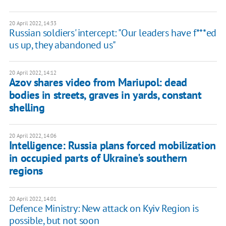
20 April 2022, 14:33
Russian soldiers' intercept: "Our leaders have f***ed
us up, they abandoned us"
20 April 2022, 14:12
Azov shares video from Mariupol: dead
bodies in streets, graves in yards, constant
shelling
20 April 2022, 14:06
Intelligence: Russia plans forced mobilization
in occupied parts of Ukraine's southern
regions
20 April 2022, 14:01
Defence Ministry: New attack on Kyiv Region is
possible, but not soon