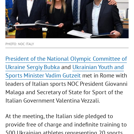
PHOTO: NOC ITALY
President of the National Olympic Committee of
Ukraine Sergiy Bubka
and
Ukrainian Youth and
Sports Minister Vadim Gutzeit
met in Rome with
leaders of Italian sports NOC President Giovanni
Malaga and Secretary of State for Sport of the
Italian Government Valentina Vezzali.
At the meeting, the Italian side pledged to
provide free of charge and indefinite training to
500 Ukrainian athletes representing 20 sports.