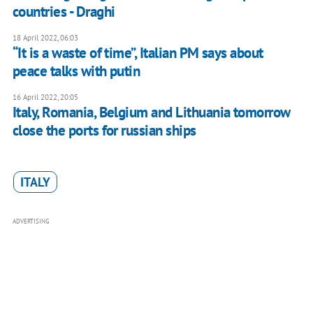
countries - Draghi
18 April 2022, 06:03
“It is a waste of time”, Italian PM says about
peace talks with putin
16 April 2022, 20:05
Italy, Romania, Belgium and Lithuania tomorrow
close the ports for russian ships
ITALY
ADVERTISING