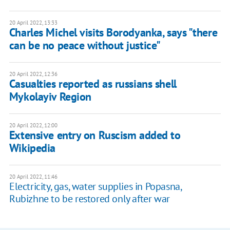
20 April 2022, 13:33
Charles Michel visits Borodyanka, says "there
can be no peace without justice"
20 April 2022, 12:36
Casualties reported as russians shell
Mykolayiv Region
20 April 2022, 12:00
Extensive entry on Ruscism added to
Wikipedia
20 April 2022, 11:46
Electricity, gas, water supplies in Popasna,
Rubizhne to be restored only after war