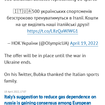
🇮🇹🇺🇦500 українських спортсменів
безстроково тренуватимуться в Італії. Кошти
на це виділять наші італійські друзі!
https://t.co/L8zQaWJWG1
— НОК України (@OlympicUA)
April 19, 2022
The offer will be in place until the war in
Ukraine ends.
On his Twitter, Bubka thanked the Italian sports
family.
18 April 2022, 17:07
Italy's suggestion to reduce gas dependence on
russia is gaining consensus among European