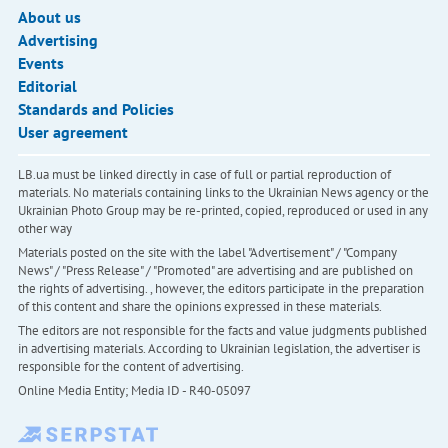
About us
Advertising
Events
Editorial
Standards and Policies
User agreement
LB.ua must be linked directly in case of full or partial reproduction of
materials. No materials containing links to the Ukrainian News agency or the
Ukrainian Photo Group may be re-printed, copied, reproduced or used in any
other way
Materials posted on the site with the label "Advertisement" / "Company
News" / "Press Release" / "Promoted" are advertising and are published on
the rights of advertising. , however, the editors participate in the preparation
of this content and share the opinions expressed in these materials.
The editors are not responsible for the facts and value judgments published
in advertising materials. According to Ukrainian legislation, the advertiser is
responsible for the content of advertising.
Online Media Entity; Media ID - R40-05097