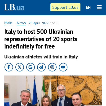
Support LB.ua
EN
Main
—
News
-
20 April 2022
, 15:05
Italy to host 500 Ukrainian
representatives of 20 sports
indefinitely for free
Ukrainian athletes will train in Italy.