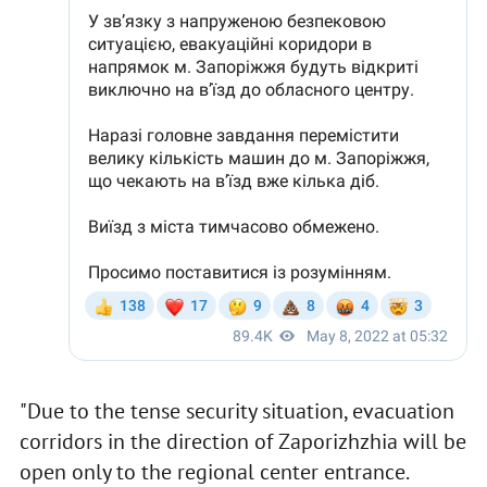
"Due to the tense security situation, evacuation
corridors in the direction of Zaporizhzhia will be
open only to the regional center entrance.