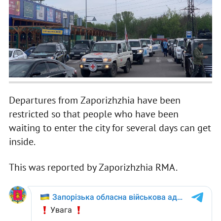
Departures from Zaporizhzhia have been
restricted so that people who have been
waiting to enter the city for several days can get
inside.
This was reported by Zaporizhzhia RMA.