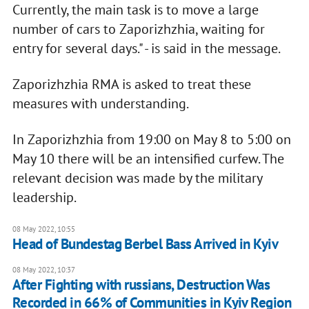
Currently, the main task is to move a large
number of cars to Zaporizhzhia, waiting for
entry for several days." - is said in the message.
Zaporizhzhia RMA is asked to treat these
measures with understanding.
In Zaporizhzhia from 19:00 on May 8 to 5:00 on
May 10 there will be an intensified curfew. The
relevant decision was made by the military
leadership.
08 May 2022, 10:55
Head of Bundestag Berbel Bass Arrived in Kyiv
08 May 2022, 10:37
After Fighting with russians, Destruction Was
Recorded in 66% of Communities in Kyiv Region