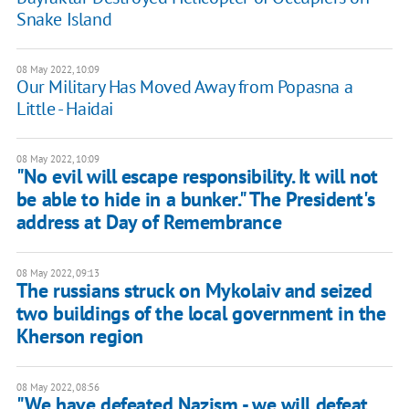
Snake Island
08 May 2022, 10:09
Our Military Has Moved Away from Popasna a
Little - Haidai
08 May 2022, 10:09
"No evil will escape responsibility. It will not
be able to hide in a bunker." The President's
address at Day of Remembrance
08 May 2022, 09:13
The russians struck on Mykolaiv and seized
two buildings of the local government in the
Kherson region
08 May 2022, 08:56
"We have defeated Nazism - we will defeat