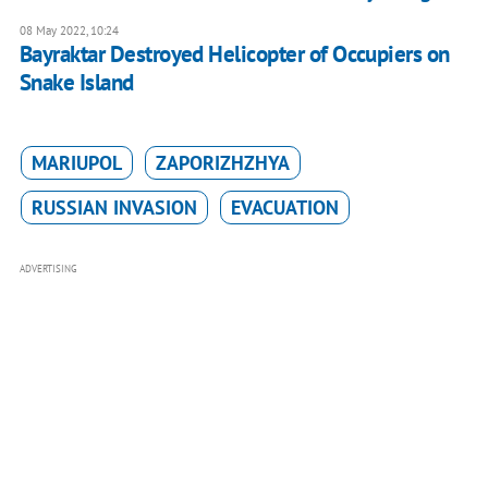
08 May 2022, 10:24
Bayraktar Destroyed Helicopter of Occupiers on
Snake Island
MARIUPOL
ZAPORIZHZHYA
RUSSIAN INVASION
EVACUATION
ADVERTISING