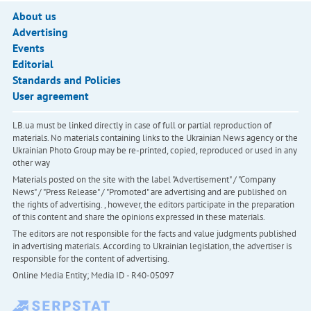
About us
Advertising
Events
Editorial
Standards and Policies
User agreement
LB.ua must be linked directly in case of full or partial reproduction of
materials. No materials containing links to the Ukrainian News agency or the
Ukrainian Photo Group may be re-printed, copied, reproduced or used in any
other way
Materials posted on the site with the label "Advertisement" / "Company
News" / "Press Release" / "Promoted" are advertising and are published on
the rights of advertising. , however, the editors participate in the preparation
of this content and share the opinions expressed in these materials.
The editors are not responsible for the facts and value judgments published
in advertising materials. According to Ukrainian legislation, the advertiser is
responsible for the content of advertising.
Online Media Entity; Media ID - R40-05097