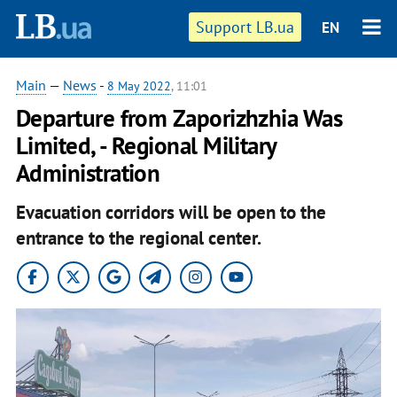
Support LB.ua
EN
Main
—
News
-
8 May 2022
, 11:01
Departure from Zaporizhzhia Was
Limited, - Regional Military
Administration
Evacuation corridors will be open to the
entrance to the regional center.