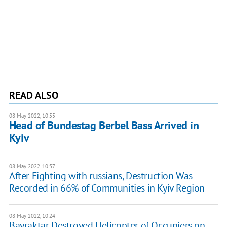
READ ALSO
08 May 2022, 10:55
Head of Bundestag Berbel Bass Arrived in
Kyiv
08 May 2022, 10:37
After Fighting with russians, Destruction Was
Recorded in 66% of Communities in Kyiv Region
08 May 2022, 10:24
Bayraktar Destroyed Helicopter of Occupiers on