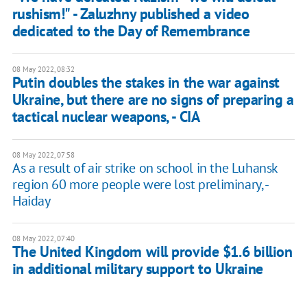
rushism!" - Zaluzhny published a video
dedicated to the Day of Remembrance
08 May 2022, 08:32
Putin doubles the stakes in the war against
Ukraine, but there are no signs of preparing a
tactical nuclear weapons, - CIA
08 May 2022, 07:58
As a result of air strike on school in the Luhansk
region 60 more people were lost preliminary, -
Haiday
08 May 2022, 07:40
The United Kingdom will provide $1.6 billion
in additional military support to Ukraine