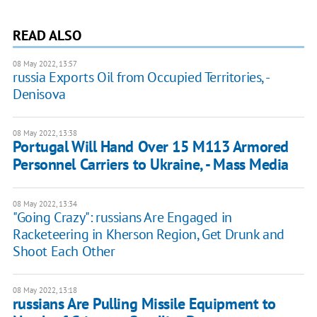
READ ALSO
08 May 2022, 13:57
russia Exports Oil from Occupied Territories, -
Denisova
08 May 2022, 13:38
Portugal Will Hand Over 15 M113 Armored
Personnel Carriers to Ukraine, - Mass Media
08 May 2022, 13:34
"Going Crazy": russians Are Engaged in
Racketeering in Kherson Region, Get Drunk and
Shoot Each Other
08 May 2022, 13:18
russians Are Pulling Missile Equipment to