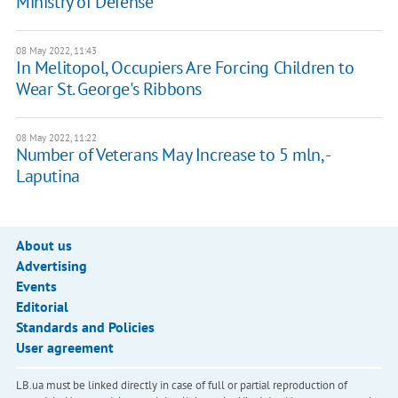
Ministry of Defense
08 May 2022, 11:43
In Melitopol, Occupiers Are Forcing Children to
Wear St. George's Ribbons
08 May 2022, 11:22
Number of Veterans May Increase to 5 mln, -
Laputina
About us
Advertising
Events
Editorial
Standards and Policies
User agreement
LB.ua must be linked directly in case of full or partial reproduction of