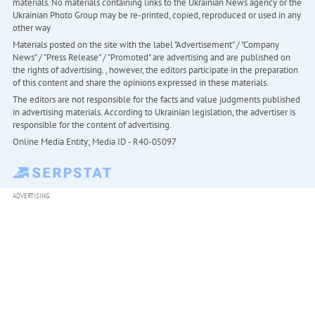
materials. No materials containing links to the Ukrainian News agency or the
Ukrainian Photo Group may be re-printed, copied, reproduced or used in any
other way
Materials posted on the site with the label "Advertisement" / "Company
News" / "Press Release" / "Promoted" are advertising and are published on
the rights of advertising. , however, the editors participate in the preparation
of this content and share the opinions expressed in these materials.
The editors are not responsible for the facts and value judgments published
in advertising materials. According to Ukrainian legislation, the advertiser is
responsible for the content of advertising.
Online Media Entity; Media ID - R40-05097
ADVERTISING