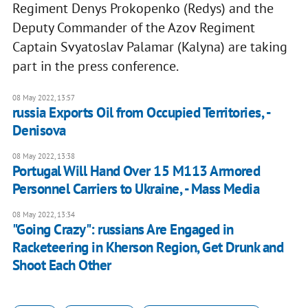
Regiment Denys Prokopenko (Redys) and the
Deputy Commander of the Azov Regiment
Captain Svyatoslav Palamar (Kalyna) are taking
part in the press conference.
08 May 2022, 13:57
russia Exports Oil from Occupied Territories, -
Denisova
08 May 2022, 13:38
Portugal Will Hand Over 15 M113 Armored
Personnel Carriers to Ukraine, - Mass Media
08 May 2022, 13:34
"Going Crazy": russians Are Engaged in
Racketeering in Kherson Region, Get Drunk and
Shoot Each Other