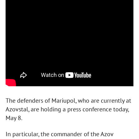
The defenders of Mariupol, who are currently at
Azovstal, are holding a press conference today,
May 8.
In particular, the commander of the Azov