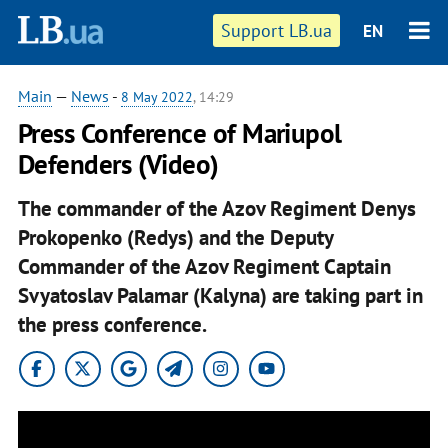
Support LB.ua
EN
Main
—
News
-
8 May 2022
, 14:29
Press Conference of Mariupol
Defenders (Video)
The commander of the Azov Regiment Denys
Prokopenko (Redys) and the Deputy
Commander of the Azov Regiment Captain
Svyatoslav Palamar (Kalyna) are taking part in
the press conference.