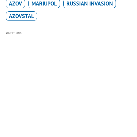
AZOV
MARIUPOL
RUSSIAN INVASION
AZOVSTAL
ADVERTISING