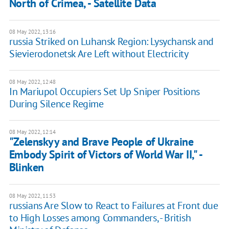
North of Crimea, - Satellite Data
08 May 2022, 13:16
russia Striked on Luhansk Region: Lysychansk and
Sievierodonetsk Are Left without Electricity
08 May 2022, 12:48
In Mariupol Occupiers Set Up Sniper Positions
During Silence Regime
08 May 2022, 12:14
"Zelenskyy and Brave People of Ukraine
Embody Spirit of Victors of World War II," -
Blinken
08 May 2022, 11:53
russians Are Slow to React to Failures at Front due
to High Losses among Commanders, - British