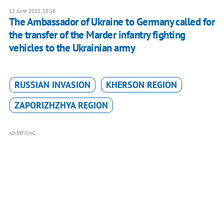
12 June 2022, 18:16
The Ambassador of Ukraine to Germany called for
the transfer of the Marder infantry fighting
vehicles to the Ukrainian army
RUSSIAN INVASION
KHERSON REGION
ZAPORIZHZHYA REGION
ADVERTISING