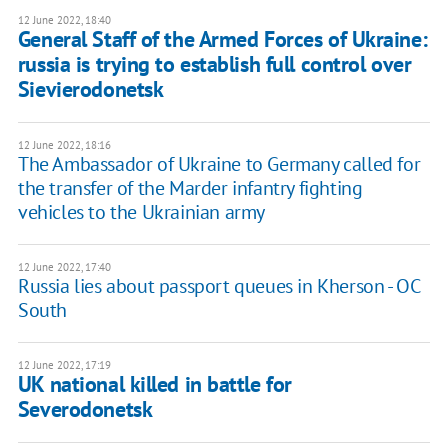
12 June 2022, 18:40
General Staff of the Armed Forces of Ukraine:
russia is trying to establish full control over
Sievierodonetsk
12 June 2022, 18:16
The Ambassador of Ukraine to Germany called for
the transfer of the Marder infantry fighting
vehicles to the Ukrainian army
12 June 2022, 17:40
Russia lies about passport queues in Kherson - OC
South
12 June 2022, 17:19
UK national killed in battle for
Severodonetsk