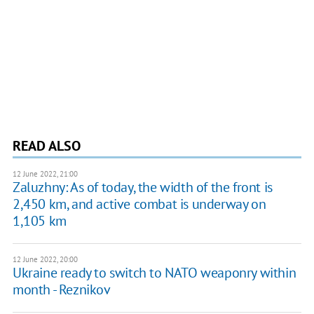
READ ALSO
12 June 2022, 21:00
Zaluzhny: As of today, the width of the front is
2,450 km, and active combat is underway on
1,105 km
12 June 2022, 20:00
Ukraine ready to switch to NATO weaponry within
month - Reznikov