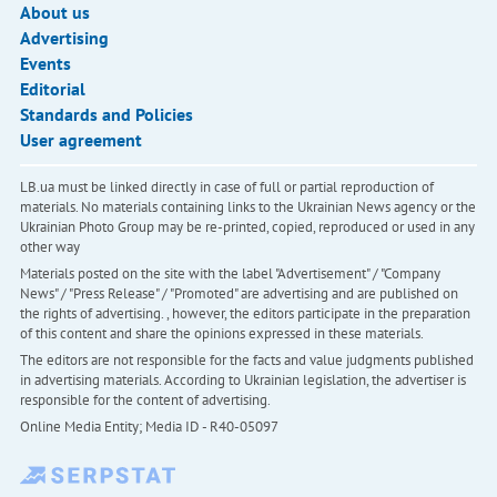
About us
Advertising
Events
Editorial
Standards and Policies
User agreement
LB.ua must be linked directly in case of full or partial reproduction of
materials. No materials containing links to the Ukrainian News agency or the
Ukrainian Photo Group may be re-printed, copied, reproduced or used in any
other way
Materials posted on the site with the label "Advertisement" / "Company
News" / "Press Release" / "Promoted" are advertising and are published on
the rights of advertising. , however, the editors participate in the preparation
of this content and share the opinions expressed in these materials.
The editors are not responsible for the facts and value judgments published
in advertising materials. According to Ukrainian legislation, the advertiser is
responsible for the content of advertising.
Online Media Entity; Media ID - R40-05097