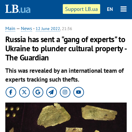
Support LB.ua
EN
Main
—
News
-
12 June 2022
, 21:36
Russia has sent a "gang of experts" to
Ukraine to plunder cultural property -
The Guardian
This was revealed by an international team of
experts tracking such thefts.