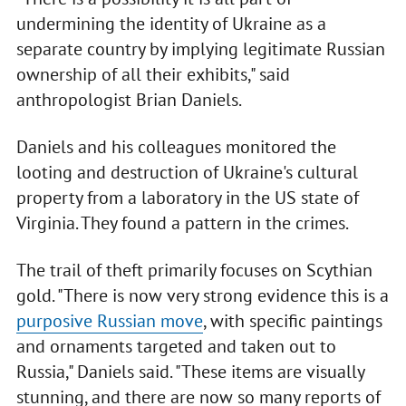
undermining the identity of Ukraine as a
separate country by implying legitimate Russian
ownership of all their exhibits," said
anthropologist Brian Daniels.
Daniels and his colleagues monitored the
looting and destruction of Ukraine's cultural
property from a laboratory in the US state of
Virginia. They found a pattern in the crimes.
The trail of theft primarily focuses on Scythian
gold. "There is now very strong evidence this is a
purposive Russian move
, with specific paintings
and ornaments targeted and taken out to
Russia," Daniels said. "These items are visually
stunning, and there are now so many reports of