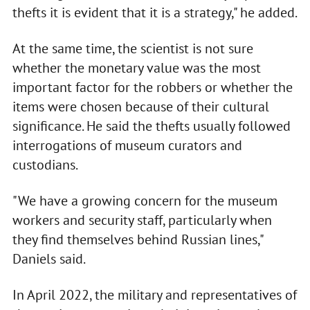
thefts it is evident that it is a strategy," he added.
At the same time, the scientist is not sure
whether the monetary value was the most
important factor for the robbers or whether the
items were chosen because of their cultural
significance. He said the thefts usually followed
interrogations of museum curators and
custodians.
"We have a growing concern for the museum
workers and security staff, particularly when
they find themselves behind Russian lines,"
Daniels said.
In April 2022, the military and representatives of