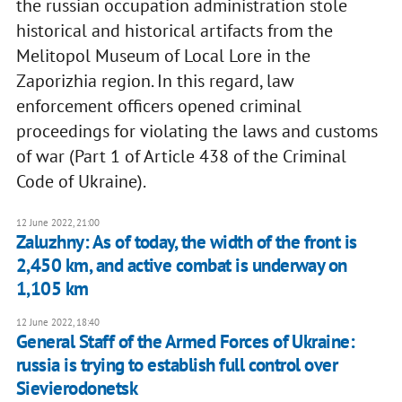
the russian occupation administration stole
historical and historical artifacts from the
Melitopol Museum of Local Lore in the
Zaporizhia region. In this regard, law
enforcement officers opened criminal
proceedings for violating the laws and customs
of war (Part 1 of Article 438 of the Criminal
Code of Ukraine).
12 June 2022, 21:00
Zaluzhny: As of today, the width of the front is
2,450 km, and active combat is underway on
1,105 km
12 June 2022, 18:40
General Staff of the Armed Forces of Ukraine:
russia is trying to establish full control over
Sievierodonetsk