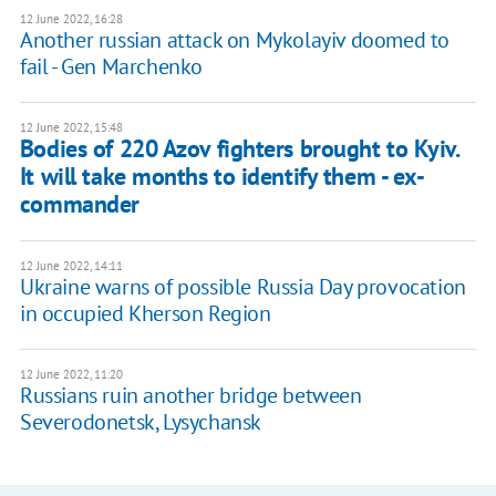
12 June 2022, 16:28
Another russian attack on Mykolayiv doomed to
fail - Gen Marchenko
12 June 2022, 15:48
Bodies of 220 Azov fighters brought to Kyiv.
It will take months to identify them - ex-
commander
12 June 2022, 14:11
Ukraine warns of possible Russia Day provocation
in occupied Kherson Region
12 June 2022, 11:20
Russians ruin another bridge between
Severodonetsk, Lysychansk