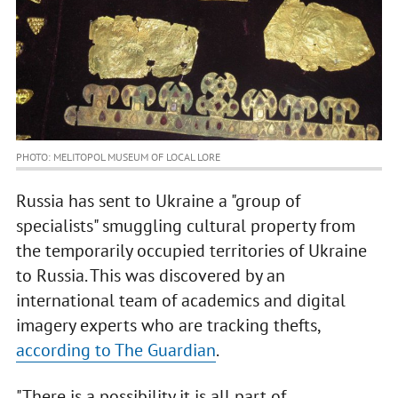
PHOTO: MELITOPOL MUSEUM OF LOCAL LORE
Russia has sent to Ukraine a "group of
specialists" smuggling cultural property from
the temporarily occupied territories of Ukraine
to Russia. This was discovered by an
international team of academics and digital
imagery experts who are tracking thefts,
according to The Guardian
.
"There is a possibility it is all part of