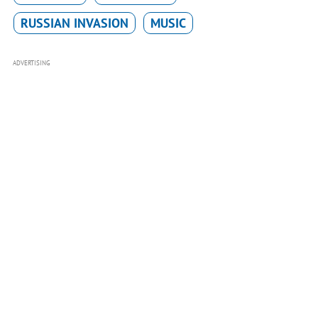
RUSSIAN INVASION
MUSIC
ADVERTISING