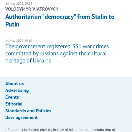
14 May 2022, 19:13
VOLODYMYR VIATROVYCH
​Authoritarian "democracy" from Stalin to
Putin
14 May 2022, 19:10
The government registered 331 war crimes
committed by russians against the cultural
heritage of Ukraine
About us
Advertising
Events
Editorial
Standards and Policies
User agreement
LB.ua must be linked directly in case of full or partial reproduction of