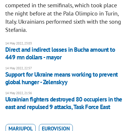
competed in the semifinals, which took place
the night before at the Pala Olimpico in Turin,
Italy. Ukrainians performed sixth with the song
Stefania.
14 May 2022, 23:03
Direct and indirect losses in Bucha amount to
449 mn dollars - mayor
14 May 2022, 22:57
Support for Ukraine means working to prevent
global hunger - Zelenskyy
14 May 2022, 21:56
Ukrainian fighters destroyed 80 occupiers in the
east and repulsed 9 attacks, Task Force East
MARIUPOL
EUROVISION