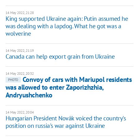
14 May 2022, 21:28
King supported Ukraine again: Putin assumed he
was dealing with a lapdog. What he got was a
wolverine
14 May 2022, 21:19
Canada can help export grain from Ukraine
14 May 2022, 20:32
Convoy of cars with Mariupol residents
PHOTO
was allowed to enter Zaporizhzhia,
Andryushchenko
14 May 2022, 20:04
Hungarian President Novák voiced the country's
position on russia's war against Ukraine