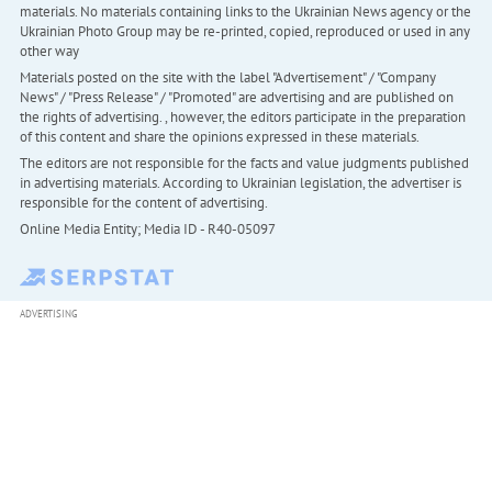
materials. No materials containing links to the Ukrainian News agency or the
Ukrainian Photo Group may be re-printed, copied, reproduced or used in any
other way
Materials posted on the site with the label "Advertisement" / "Company
News" / "Press Release" / "Promoted" are advertising and are published on
the rights of advertising. , however, the editors participate in the preparation
of this content and share the opinions expressed in these materials.
The editors are not responsible for the facts and value judgments published
in advertising materials. According to Ukrainian legislation, the advertiser is
responsible for the content of advertising.
Online Media Entity; Media ID - R40-05097
ADVERTISING