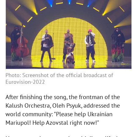
Photo: Screenshot of the official broadcast of
Eurovision-2022
After finishing the song, the frontman of the
Kalush Orchestra, Oleh Psyuk, addressed the
world community: "Please help Ukrainian
Mariupol! Help Azovstal right now!"