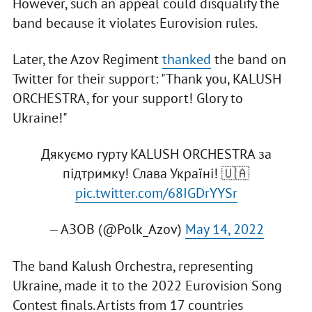
However, such an appeal could disqualify the
band because it violates Eurovision rules.
Later, the Azov Regiment
thanked
the band on
Twitter for their support: "Thank you, KALUSH
ORCHESTRA, for your support! Glory to
Ukraine!"
Дякуємо гурту KALUSH ORCHESTRA за
підтримку! Слава Україні! 🇺🇦
pic.twitter.com/68IGDrYYSr
— АЗОВ (@Polk_Azov)
May 14, 2022
The band Kalush Orchestra, representing
Ukraine, made it to the 2022 Eurovision Song
Contest finals. Artists from 17 countries