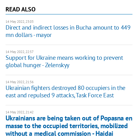
READ ALSO
14 May 2022, 23:03
Direct and indirect losses in Bucha amount to 449
mn dollars - mayor
14 May 2022, 22:57
Support for Ukraine means working to prevent
global hunger - Zelenskyy
14 May 2022, 21:56
Ukrainian fighters destroyed 80 occupiers in the
east and repulsed 9 attacks, Task Force East
14 May 2022, 21:42
Ukrainians are being taken out of Popasna en
masse to the occupied territories, mobilized
without a medical commission - Haidai