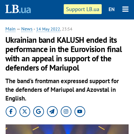
Support LB.ua
EN
Main
—
News
-
14 May 2022
, 23:54
Ukrainian band KALUSH ended its
performance in the Eurovision final
with an appeal in support of the
defenders of Mariupol
The band's frontman expressed support for
the defenders of Mariupol and Azovstal in
English.