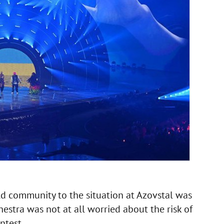
ld community to the situation at Azovstal was
stra was not at all worried about the risk of
ntest.