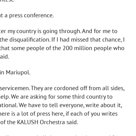
t a press conference.
er my country is going through. And for me to
e disqualification. If I had missed that chance, I
e that some people of the 200 million people who
aid.
 in Mariupol.
ervicemen. They are cordoned off from all sides,
elp. We are asking for some third country to
ional. We have to tell everyone, write about it,
re is a lot of press here, if each of you writes
er of the KALUSH Orchestra said.