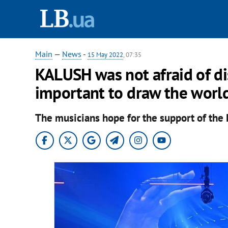
Main
—
News
-
15 May 2022
, 07:35
KALUSH was not afraid of di
important to draw the world
The musicians hope for the support of the 