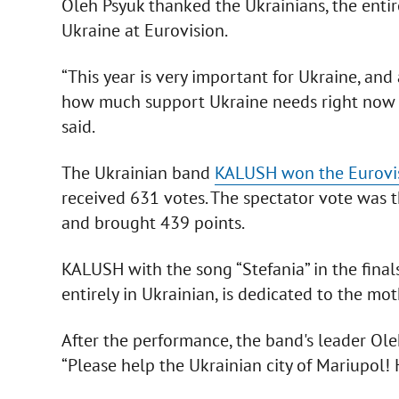
Oleh Psyuk thanked the Ukrainians, the entire
Ukraine at Eurovision.
“This year is very important for Ukraine, and
how much support Ukraine needs right now in
said.
The Ukrainian band
KALUSH won the Eurovi
received 631 votes. The spectator vote was t
and brought 439 points.
KALUSH with the song “Stefania” in the fina
entirely in Ukrainian, is dedicated to the mo
After the performance, the band's leader Ol
“Please help the Ukrainian city of Mariupol!