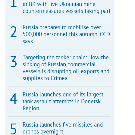
in UK with five Ukrainian mine
countermeasures vessels taking part
Russia prepares to mobilise over
500,000 personnel this autumn, CCD
says
Targeting the tanker chain: How the
sinking of Russian commercial
vessels is disrupting oil exports and
supplies to Crimea
Russia launches one of its largest
tank assault attempts in Donetsk
Region
Russia launches five missiles and
drones overnight