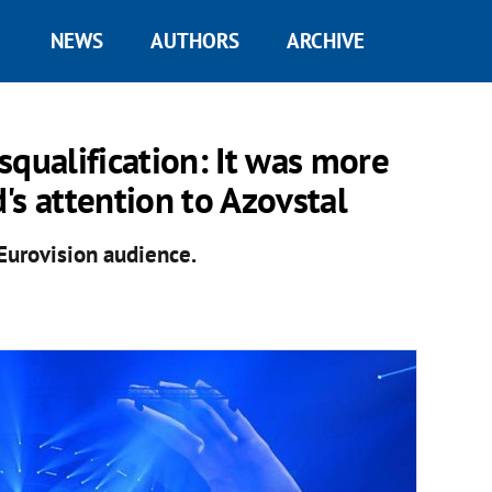
NEWS
AUTHORS
ARCHIVE
squalification: It was more
's attention to Azovstal
Eurovision audience.