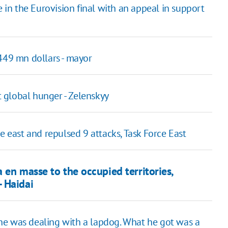
n the Eurovision final with an appeal in support
449 mn dollars - mayor
 global hunger - Zelenskyy
e east and repulsed 9 attacks, Task Force East
 en masse to the occupied territories,
 Haidai
he was dealing with a lapdog. What he got was a