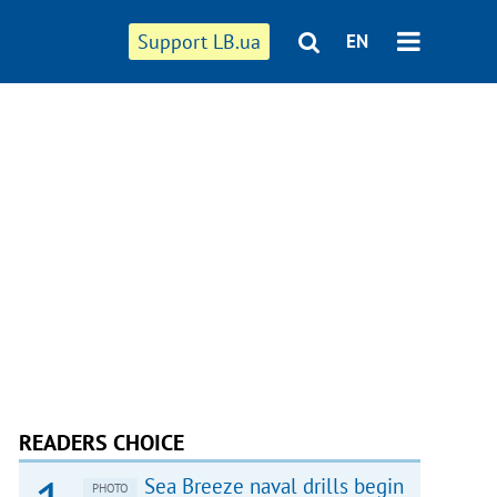
Support LB.ua
EN
READERS CHOICE
Sea Breeze naval drills begin
PHOTO