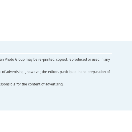
inian Photo Group may be re-printed, copied, reproduced or used in any
f advertising. , however, the editors participate in the preparation of
esponsible for the content of advertising.