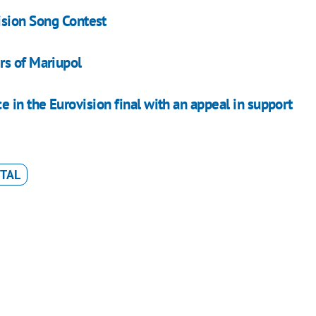
sion Song Contest
rs of Mariupol
in the Eurovision final with an appeal in support
TAL