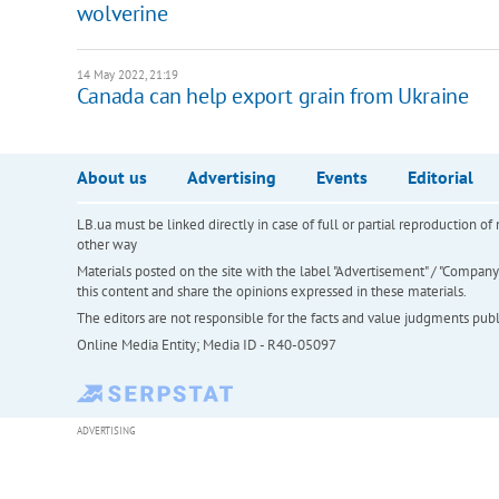
wolverine
14 May 2022, 21:19
Canada can help export grain from Ukraine
About us
Advertising
Events
Editorial
LB.ua must be linked directly in case of full or partial reproduction 
other way
Materials posted on the site with the label "Advertisement" / "Company N
this content and share the opinions expressed in these materials.
The editors are not responsible for the facts and value judgments publis
Online Media Entity; Media ID - R40-05097
ADVERTISING