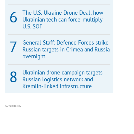
The U.S.-Ukraine Drone Deal: how
Ukrainian tech can force-multiply
U.S. SOF
General Staff: Defence Forces strike
Russian targets in Crimea and Russia
overnight
Ukrainian drone campaign targets
Russian logistics network and
Kremlin-linked infrastructure
ADVERTISING