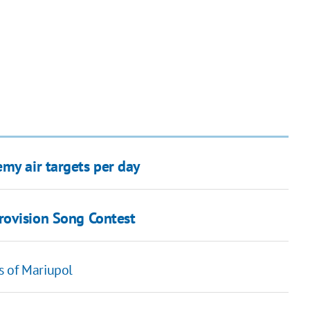
my air targets per day
ovision Song Contest
s of Mariupol