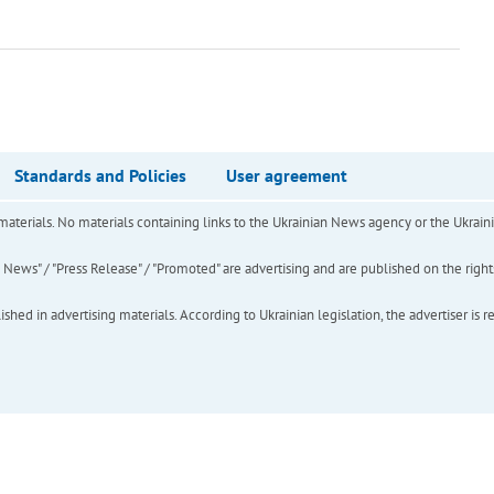
Standards and Policies
User agreement
of materials. No materials containing links to the Ukrainian News agency or the Ukra
ews" / "Press Release" / "Promoted" are advertising and are published on the rights o
hed in advertising materials. According to Ukrainian legislation, the advertiser is r