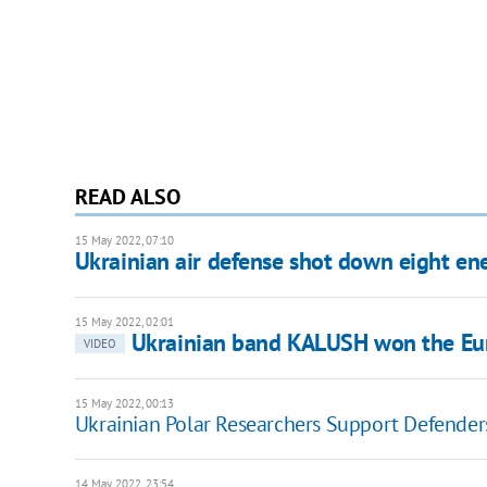
READ ALSO
15 May 2022, 07:10
Ukrainian air defense shot down eight ene
15 May 2022, 02:01
Ukrainian band KALUSH won the Eur
VIDEO
15 May 2022, 00:13
Ukrainian Polar Researchers Support Defender
14 May 2022, 23:54