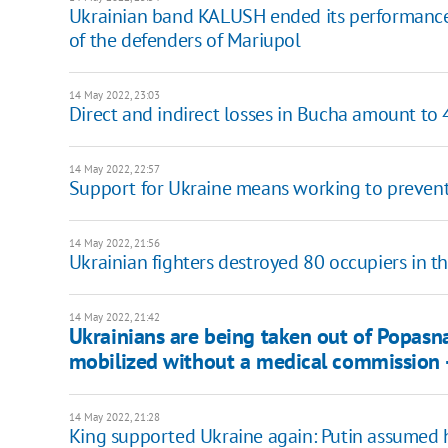
Ukrainian band KALUSH ended its performance i
of the defenders of Mariupol
14 May 2022, 23:03
Direct and indirect losses in Bucha amount to 
14 May 2022, 22:57
Support for Ukraine means working to prevent
14 May 2022, 21:56
Ukrainian fighters destroyed 80 occupiers in th
14 May 2022, 21:42
Ukrainians are being taken out of Popasna
mobilized without a medical commission -
14 May 2022, 21:28
King supported Ukraine again: Putin assumed 