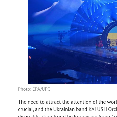
Photo: EPA/UPG
The need to attract the attention of the wor
crucial, and the Ukrainian band KALUSH Orche
disqualification from the Eurovision Song Co