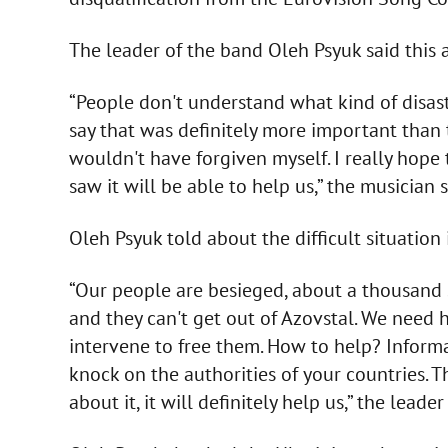
The leader of the band Oleh Psyuk said this a
“People don't understand what kind of disast
say that was definitely more important than th
wouldn't have forgiven myself. I really hop
saw it will be able to help us,” the musician s
Oleh Psyuk told about the difficult situation
“Our people are besieged, about a thousand s
and they can't get out of Azovstal. We need h
intervene to free them. How to help? Informat
knock on the authorities of your countries. The
about it, it will definitely help us,” the lead