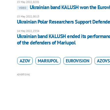
15 May 2022, 02:01
Ukrainian band KALUSH won the Eurovi
VIDEO
15 May 2022, 00:13
Ukrainian Polar Researchers Support Defende
14 May 2022, 23:54
Ukrainian band KALUSH ended its performance 
of the defenders of Mariupol
AZOV
MARIUPOL
EUROVISION
AZOVS
ADVERTISING