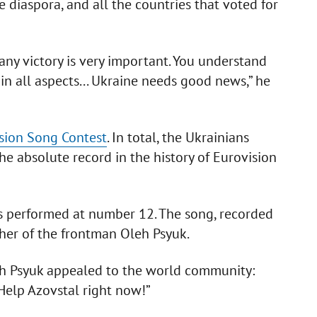
 diaspora, and all the countries that voted for
 any victory is very important. You understand
 all aspects... Ukraine needs good news,” he
sion Song Contest
. In total, the Ukrainians
he absolute record in the history of Eurovision
ls performed at number 12. The song, recorded
ther of the frontman Oleh Psyuk.
eh Psyuk appealed to the world community:
 Help Azovstal right now!”