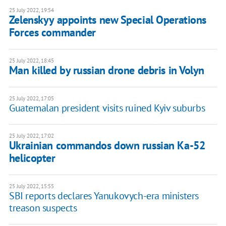
25 July 2022, 19:54
Zelenskyy appoints new Special Operations
Forces commander
25 July 2022, 18:45
Man killed by russian drone debris in Volyn
25 July 2022, 17:05
Guatemalan president visits ruined Kyiv suburbs
25 July 2022, 17:02
Ukrainian commandos down russian Ka-52
helicopter
25 July 2022, 15:55
SBI reports declares Yanukovych-era ministers
treason suspects