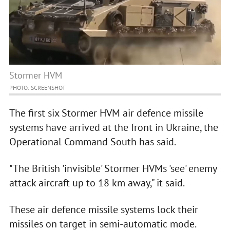
Stormer HVM
PHOTO: SCREENSHOT
The first six Stormer HVM air defence missile
systems have arrived at the front in Ukraine, the
Operational Command South has said.
"The British 'invisible' Stormer HVMs 'see' enemy
attack aircraft up to 18 km away," it said.
These air defence missile systems lock their
missiles on target in semi-automatic mode.