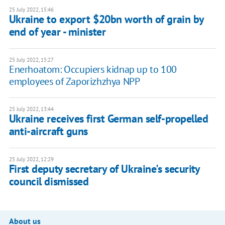
25 July 2022, 15:46
Ukraine to export $20bn worth of grain by
end of year - minister
25 July 2022, 15:27
Enerhoatom: Occupiers kidnap up to 100
employees of Zaporizhzhya NPP
25 July 2022, 13:44
Ukraine receives first German self-propelled
anti-aircraft guns
25 July 2022, 12:29
First deputy secretary of Ukraine's security
council dismissed
About us