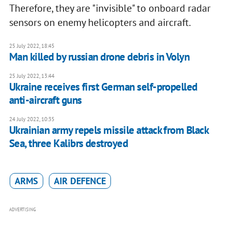
Therefore, they are "invisible" to onboard radar
sensors on enemy helicopters and aircraft.
25 July 2022, 18:45
Man killed by russian drone debris in Volyn
25 July 2022, 13:44
Ukraine receives first German self-propelled
anti-aircraft guns
24 July 2022, 10:35
Ukrainian army repels missile attack from Black
Sea, three Kalibrs destroyed
ARMS
AIR DEFENCE
ADVERTISING