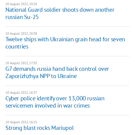
10 August 2022, 19:26
National Guard soldier shoots down another
russian Su-25
10 August 2022, 18:38
Twelve ships with Ukrainian grain head for seven
countries
10 August 2022, 17:03
G7 demands russia hand back control over
Zaporizhzhya NPP to Ukraine
10 August 2022, 16:37
Cyber police identify over 13,000 russian
servicemen involved in war crimes
10 August 2022, 16:15
Strong blast rocks Mariupol