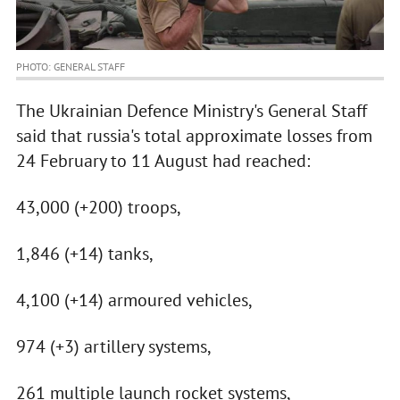
PHOTO: GENERAL STAFF
The Ukrainian Defence Ministry's General Staff
said that russia's total approximate losses from
24 February to 11 August had reached:
43,000 (+200) troops,
1,846 (+14) tanks,
4,100 (+14) armoured vehicles,
974 (+3) artillery systems,
261 multiple launch rocket systems,