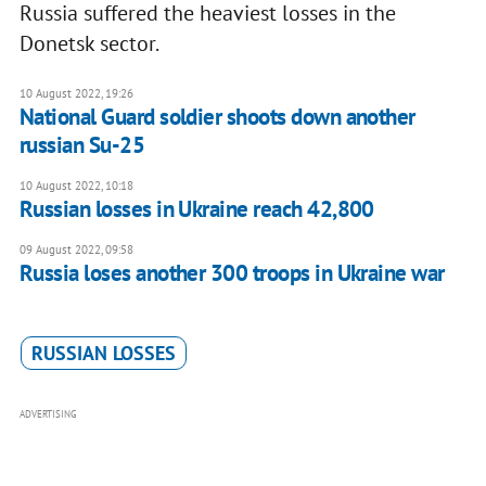
Russia suffered the heaviest losses in the
Donetsk sector.
10 August 2022, 19:26
National Guard soldier shoots down another
russian Su-25
10 August 2022, 10:18
Russian losses in Ukraine reach 42,800
09 August 2022, 09:58
Russia loses another 300 troops in Ukraine war
RUSSIAN LOSSES
ADVERTISING