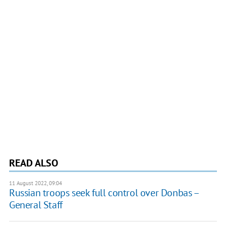
READ ALSO
11 August 2022, 09:04
Russian troops seek full control over Donbas –
General Staff