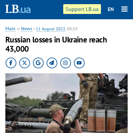
Support LB.ua
EN
Main
—
News
-
11 August 2022
, 09:19
Russian losses in Ukraine reach
43,000