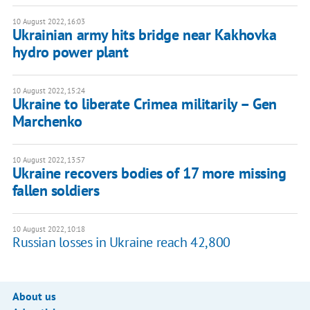
10 August 2022, 16:03
Ukrainian army hits bridge near Kakhovka
hydro power plant
10 August 2022, 15:24
Ukraine to liberate Crimea militarily – Gen
Marchenko
10 August 2022, 13:57
Ukraine recovers bodies of 17 more missing
fallen soldiers
10 August 2022, 10:18
Russian losses in Ukraine reach 42,800
About us