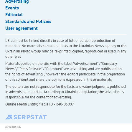
Advertising
Events
Editorial
Standards and Policies
User agreement
LB.ua must be linked directly in case of full or partial reproduction of
materials. No materials containing links to the Ukrainian News agency or the
Ukrainian Photo Group may be re-printed, copied, reproduced or used in any
other way
Materials posted on the site with the label "Advertisement" / "Company
News" / "Press Release" / "Promoted" are advertising and are published on
the rights of advertising. , however, the editors participate in the preparation
of this content and share the opinions expressed in these materials.
The editors are not responsible for the facts and value judgments published
in advertising materials. According to Ukrainian legislation, the advertiser is
responsible for the content of advertising.
Online Media Entity; Media ID - R40-05097
ADVERTISING