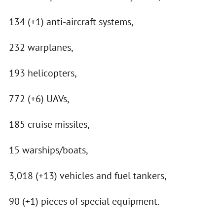
134 (+1) anti-aircraft systems,
232 warplanes,
193 helicopters,
772 (+6) UAVs,
185 cruise missiles,
15 warships/boats,
3,018 (+13) vehicles and fuel tankers,
90 (+1) pieces of special equipment.