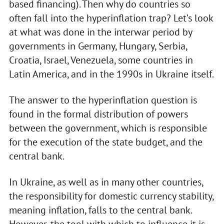
based financing). Then why do countries so
often fall into the hyperinflation trap? Let’s look
at what was done in the interwar period by
governments in Germany, Hungary, Serbia,
Croatia, Israel, Venezuela, some countries in
Latin America, and in the 1990s in Ukraine itself.
The answer to the hyperinflation question is
found in the formal distribution of powers
between the government, which is responsible
for the execution of the state budget, and the
central bank.
In Ukraine, as well as in many other countries,
the responsibility for domestic currency stability,
meaning inflation, falls to the central bank.
However, the tool with which to influence it is