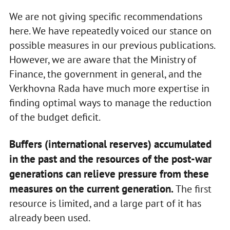
We are not giving specific recommendations
here. We have repeatedly voiced our stance on
possible measures in our previous publications.
However, we are aware that the Ministry of
Finance, the government in general, and the
Verkhovna Rada have much more expertise in
finding optimal ways to manage the reduction
of the budget deficit.
Buffers (international reserves) accumulated
in the past and the resources of the post-war
generations can relieve pressure from these
measures on the current generation.
The first
resource is limited, and a large part of it has
already been used.