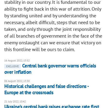
stability in our country. It is fundamental to our
ability to fight back in this war of attrition. Only
by standing united and by understanding the
necessary, albeit difficult, steps that need to be
taken, and only through the joint responsibility
of all branches of government in the face of the
enemy onslaught can we ensure that victory on
this frontline will be ours to claim.
16 August 2022, 15:52
Central bank governor warns officials
EXCLUSIVE
over inflation
06 August 2022, 13:30
Historical challenges and false directions -
Europe at the crossroads
21 July 2022, 10:42
Ukraine's central bank raises exchange rate first