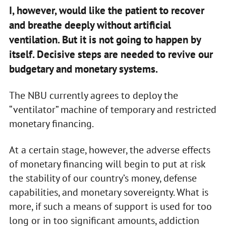
I, however, would like the patient to recover
and breathe deeply without artificial
ventilation. But it is not going to happen by
itself. Decisive steps are needed to revive our
budgetary and monetary systems.
The NBU currently agrees to deploy the
“ventilator” machine of temporary and restricted
monetary financing.
At a certain stage, however, the adverse effects
of monetary financing will begin to put at risk
the stability of our country’s money, defense
capabilities, and monetary sovereignty. What is
more, if such a means of support is used for too
long or in too significant amounts, addiction