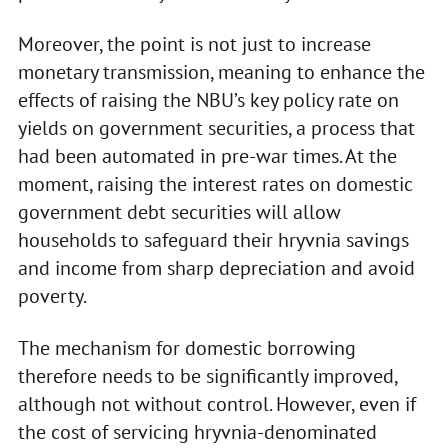
Moreover, the point is not just to increase
monetary transmission, meaning to enhance the
effects of raising the NBU’s key policy rate on
yields on government securities, a process that
had been automated in pre-war times. At the
moment, raising the interest rates on domestic
government debt securities will allow
households to safeguard their hryvnia savings
and income from sharp depreciation and avoid
poverty.
The mechanism for domestic borrowing
therefore needs to be significantly improved,
although not without control. However, even if
the cost of servicing hryvnia-denominated