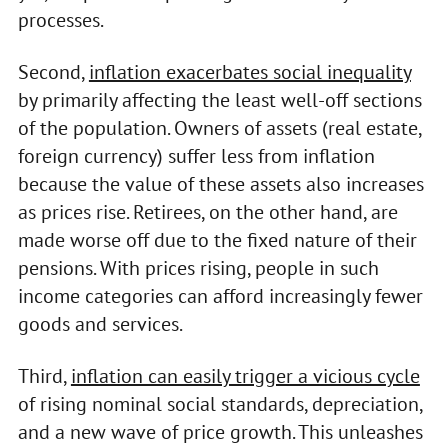
processes.
Second,
inflation exacerbates social inequality
by primarily affecting the least well-off sections
of the population. Owners of assets (real estate,
foreign currency) suffer less from inflation
because the value of these assets also increases
as prices rise. Retirees, on the other hand, are
made worse off due to the fixed nature of their
pensions. With prices rising, people in such
income categories can afford increasingly fewer
goods and services.
Third,
inflation can easily trigger a vicious cycle
of rising nominal social standards, depreciation,
and a new wave of price growth. This unleashes