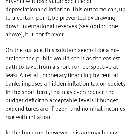
hryvnia will lose value because of
depreciationand inflation. This outcome can, up
to a certain point, be prevented by drawing
down international reserves (see option one
above), but not forever.
On the surface, this solution seems like a no-
brainer: the public would see it as the easiest
path to take, from a short-run perspective at
least. After all, monetary financing by central
banks imposes a hidden inflation tax on society.
In the short term, this may even reduce the
budget deficit to acceptable levels if budget
expenditures are “frozen” and nominal incomes
rise with inflation.
In the long run, however, this approach may