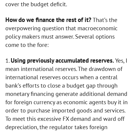
cover the budget deficit.
How do we finance the rest of it?
That’s the
overpowering question that macroeconomic
policy makers must answer. Several options
come to the fore:
Using previously accumulated reserves.
1.
Yes, I
mean international reserves. The drawdown of
international reserves occurs when a central
bank’s efforts to close a budget gap through
monetary financing generate additional demand
for foreign currency as economic agents buy it in
order to purchase imported goods and services.
To meet this excessive FX demand and ward off
depreciation, the regulator takes foreign