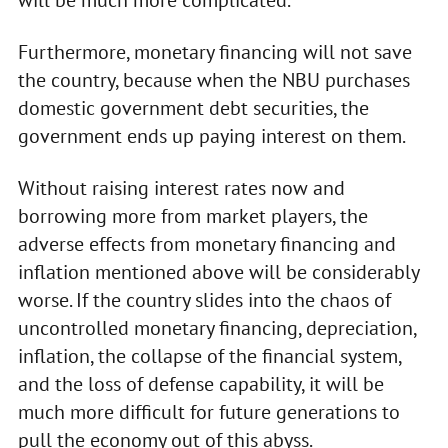
Furthermore, monetary financing will not save
the country, because when the NBU purchases
domestic government debt securities, the
government ends up paying interest on them.
Without raising interest rates now and
borrowing more from market players, the
adverse effects from monetary financing and
inflation mentioned above will be considerably
worse. If the country slides into the chaos of
uncontrolled monetary financing, depreciation,
inflation, the collapse of the financial system,
and the loss of defense capability, it will be
much more difficult for future generations to
pull the economy out of this abyss.