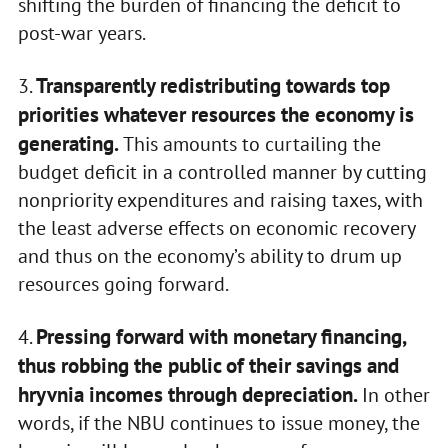
shifting the burden of financing the deficit to
post-war years.
Transparently redistributing towards top
3.
priorities whatever resources the economy is
generating.
This amounts to curtailing the
budget deficit in a controlled manner by cutting
nonpriority expenditures and raising taxes, with
the least adverse effects on economic recovery
and thus on the economy’s ability to drum up
resources going forward.
Pressing forward with monetary financing,
4.
thus robbing the public of their savings and
hryvnia incomes through depreciation.
In other
words, if the NBU continues to issue money, the