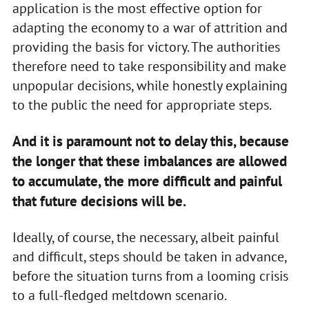
application is the most effective option for
adapting the economy to a war of attrition and
providing the basis for victory. The authorities
therefore need to take responsibility and make
unpopular decisions, while honestly explaining
to the public the need for appropriate steps.
And it is paramount not to delay this, because
the longer that these imbalances are allowed
to accumulate, the more difficult and painful
that future decisions will be.
Ideally, of course, the necessary, albeit painful
and difficult, steps should be taken in advance,
before the situation turns from a looming crisis
to a full-fledged meltdown scenario.