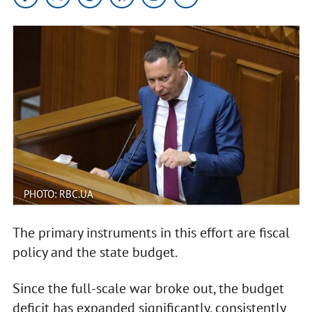
PHOTO: RBC.UA
The primary instruments in this effort are fiscal
policy and the state budget.
Since the full-scale war broke out, the budget
deficit has expanded significantly, consistently