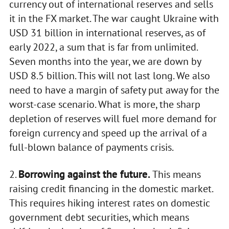
currency out of international reserves and sells
it in the FX market. The war caught Ukraine with
USD 31 billion in international reserves, as of
early 2022, a sum that is far from unlimited.
Seven months into the year, we are down by
USD 8.5 billion. This will not last long. We also
need to have a margin of safety put away for the
worst-case scenario. What is more, the sharp
depletion of reserves will fuel more demand for
foreign currency and speed up the arrival of a
full-blown balance of payments crisis.
Borrowing against the future.
2.
This means
raising credit financing in the domestic market.
This requires hiking interest rates on domestic
government debt securities, which means