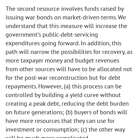
The second resource involves funds raised by
issuing war bonds on market-driven terms. We
understand that this measure will increase the
government’s public-debt-servicing
expenditures going forward. In addition, this
path will narrow the possibilities for recovery, as
more taxpayer money and budget revenues
from other sources will have to be allocated not
for the post-war reconstruction but for debt
repayments. However, (a) this process can be
controlled by building a yield curve without
creating a peak debt, reducing the debt burden
on future generations; (b) buyers of bonds will
have more resources that they can use for
investment or consumption; (c) the other way
will be much more complicated.