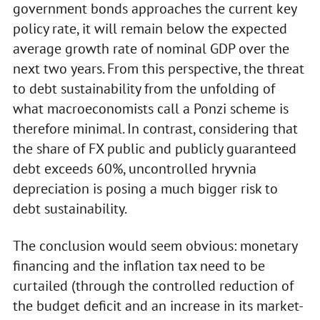
government bonds approaches the current key
policy rate, it will remain below the expected
average growth rate of nominal GDP over the
next two years. From this perspective, the threat
to debt sustainability from the unfolding of
what macroeconomists call a Ponzi scheme is
therefore minimal. In contrast, considering that
the share of FX public and publicly guaranteed
debt exceeds 60%, uncontrolled hryvnia
depreciation is posing a much bigger risk to
debt sustainability.
The conclusion would seem obvious: monetary
financing and the inflation tax need to be
curtailed (through the controlled reduction of
the budget deficit and an increase in its market-