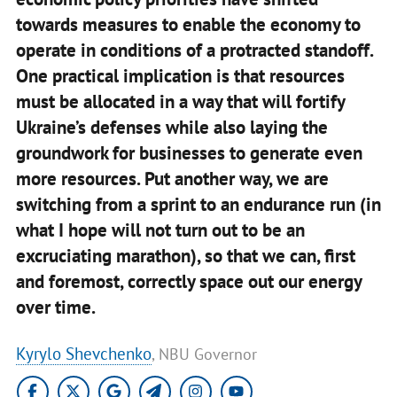
towards measures to enable the economy to
operate in conditions of a protracted standoff.
One practical implication is that resources
must be allocated in a way that will fortify
Ukraine’s defenses while also laying the
groundwork for businesses to generate even
more resources. Put another way,
we are
switching from a sprint to an endurance run (in
what I hope will not turn out to be an
excruciating marathon)
, so that we can, first
and foremost, correctly space out our energy
over time.
Kyrylo Shevchenko
, NBU Governor