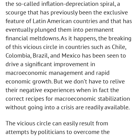
the so-called inflation-depreciation spiral, a
scourge that has previously been the exclusive
feature of Latin American countries and that has
eventually plunged them into permanent
financial meltdowns. As it happens, the breaking
of this vicious circle in countries such as Chile,
Colombia, Brazil, and Mexico has been seen to
drive a significant improvement in
macroeconomic management and rapid
economic growth. But we don’t have to relive
their negative experiences when in fact the
correct recipes for macroeconomic stabilization
without going into a crisis are readily available.
The vicious circle can easily result from
attempts by politicians to overcome the