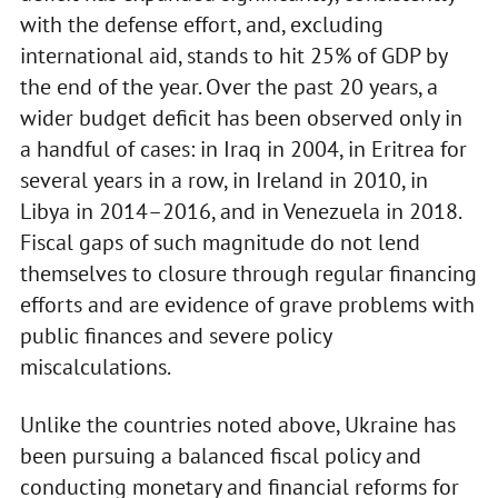
with the defense effort, and, excluding
international aid, stands to hit 25% of GDP by
the end of the year. Over the past 20 years, a
wider budget deficit has been observed only in
a handful of cases: in Iraq in 2004, in Eritrea for
several years in a row, in Ireland in 2010, in
Libya in 2014–2016, and in Venezuela in 2018.
Fiscal gaps of such magnitude do not lend
themselves to closure through regular financing
efforts and are evidence of grave problems with
public finances and severe policy
miscalculations.
Unlike the countries noted above, Ukraine has
been pursuing a balanced fiscal policy and
conducting monetary and financial reforms for