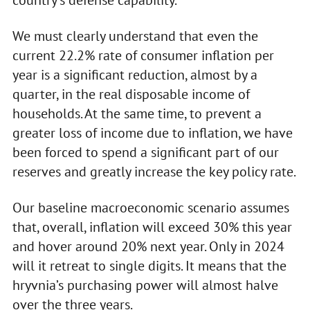
We must clearly understand that even the
current 22.2% rate of consumer inflation per
year is a significant reduction, almost by a
quarter, in the real disposable income of
households. At the same time, to prevent a
greater loss of income due to inflation, we have
been forced to spend a significant part of our
reserves and greatly increase the key policy rate.
Our baseline macroeconomic scenario assumes
that, overall, inflation will exceed 30% this year
and hover around 20% next year. Only in 2024
will it retreat to single digits. It means that the
hryvnia’s purchasing power will almost halve
over the three years.