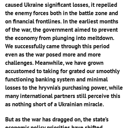
caused Ukraine significant losses, it repelled
the enemy forces both in the battle zone and
on financial frontlines. In the earliest months
of the war, the government aimed to prevent
the economy from plunging into meltdown.
We successfully came through this period
even as the war posed more and more
challenges. Meanwhile, we have grown
accustomed to taking for grated our smoothly
functioning banking system and minimal
losses to the hryvnia’s purchasing power, while
many international partners still perceive this
as nothing short of a Ukrainian miracle.
But as the war has dragged on, the state’s
economic policy priorities have shifted