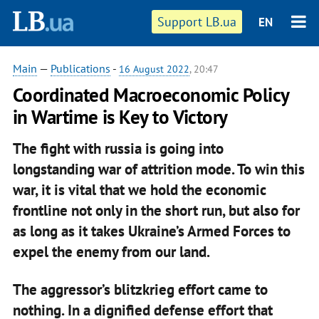
Support LB.ua
EN
Main
—
Publications
-
16 August 2022
, 20:47
Coordinated Macroeconomic Policy
in Wartime is Key to Victory
The fight with russia is going into
longstanding
war of attrition
mode. To win this
war, it is vital that we hold the economic
frontline not only in the short run, but also for
as long as it takes Ukraine’s Armed Forces to
expel the enemy from our land.
The aggressor’s blitzkrieg effort came to
nothing. In a dignified defense effort that