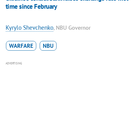
time since February
Kyrylo Shevchenko
, NBU Governor
WARFARE
NBU
ADVERTISING