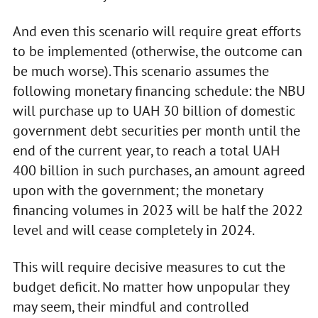
And even this scenario will require great efforts
to be implemented (otherwise, the outcome can
be much worse). This scenario assumes the
following monetary financing schedule: the NBU
will purchase up to UAH 30 billion of domestic
government debt securities per month until the
end of the current year, to reach a total UAH
400 billion in such purchases, an amount agreed
upon with the government; the monetary
financing volumes in 2023 will be half the 2022
level and will cease completely in 2024.
This will require decisive measures to cut the
budget deficit. No matter how unpopular they
may seem, their mindful and controlled