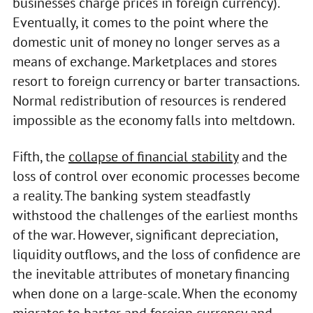
businesses charge prices in foreign currency).
Eventually, it comes to the point where the
domestic unit of money no longer serves as a
means of exchange. Marketplaces and stores
resort to foreign currency or barter transactions.
Normal redistribution of resources is rendered
impossible as the economy falls into meltdown.
Fifth, the
collapse of financial stability
and the
loss of control over economic processes become
a reality. The banking system steadfastly
withstood the challenges of the earliest months
of the war. However, significant depreciation,
liquidity outflows, and the loss of confidence are
the inevitable attributes of monetary financing
when done on a large-scale. When the economy
migrates to barter and foreign currency and