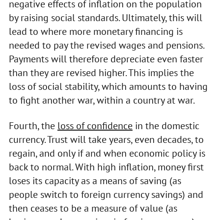
negative effects of inflation on the population
by raising social standards. Ultimately, this will
lead to where more monetary financing is
needed to pay the revised wages and pensions.
Payments will therefore depreciate even faster
than they are revised higher. This implies the
loss of social stability, which amounts to having
to fight another war, within a country at war.
Fourth, the
loss of confidence
in the domestic
currency. Trust will take years, even decades, to
regain, and only if and when economic policy is
back to normal. With high inflation, money first
loses its capacity as a means of saving (as
people switch to foreign currency savings) and
then ceases to be a measure of value (as