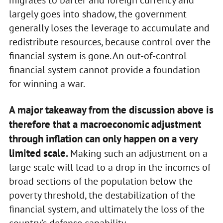
largely goes into shadow, the government
generally loses the leverage to accumulate and
redistribute resources, because control over the
financial system is gone. An out-of-control
financial system cannot provide a foundation
for winning a war.
A major takeaway from the discussion above is
therefore that a macroeconomic adjustment
through inflation can only happen on a very
limited scale.
Making such an adjustment on a
large scale will lead to a drop in the incomes of
broad sections of the population below the
poverty threshold, the destabilization of the
financial system, and ultimately the loss of the
country’s defense capability.