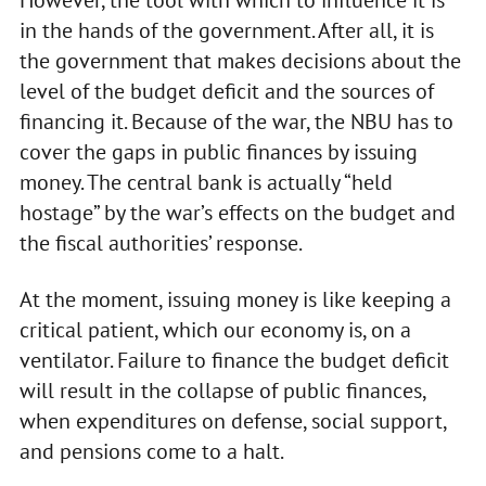
in the hands of the government. After all, it is
the government that makes decisions about the
level of the budget deficit and the sources of
financing it. Because of the war, the NBU has to
cover the gaps in public finances by issuing
money. The central bank is actually “held
hostage” by the war’s effects on the budget and
the fiscal authorities’ response.
At the moment, issuing money is like keeping a
critical patient, which our economy is, on a
ventilator. Failure to finance the budget deficit
will result in the collapse of public finances,
when expenditures on defense, social support,
and pensions come to a halt.