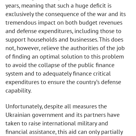
years, meaning that such a huge deficit is
exclusively the consequence of the war and its
tremendous impact on both budget revenues
and defense expenditures, including those to
support households and businesses. This does
not, however, relieve the authorities of the job
of finding an optimal solution to this problem
to avoid the collapse of the public finance
system and to adequately finance critical
expenditures to ensure the country’s defense
capability.
Unfortunately, despite all measures the
Ukrainian government and its partners have
taken to raise international military and
financial assistance, this aid can only partially