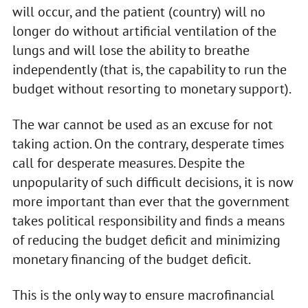
will occur, and the patient (country) will no
longer do without artificial ventilation of the
lungs and will lose the ability to breathe
independently (that is, the capability to run the
budget without resorting to monetary support).
The war cannot be used as an excuse for not
taking action. On the contrary, desperate times
call for desperate measures. Despite the
unpopularity of such difficult decisions, it is now
more important than ever that the government
takes political responsibility and finds a means
of reducing the budget deficit and minimizing
monetary financing of the budget deficit.
This is the only way to ensure macrofinancial