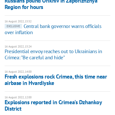
Russians pound Orikhiv in Zaporizhzhya
Region for hours
16 August 2022, 15:52
Central bank governor warns officials
EXCLUSIVE
over inflation
16 August 2022, 15:24
Presidential envoy reaches out to Ukrainians in
Crimea: "Be careful and hide"
16 August 2022, 14:00
Fresh explosions rock Crimea, this time near
airbase in Hvardiyske
16 August 2022, 12:00
Explosions reported in Crimea's Dzhankoy
District