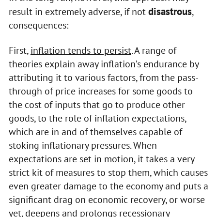
disastrous
result in extremely adverse, if not
,
consequences:
First,
inflation tends to persist
. A range of
theories explain away inflation’s endurance by
attributing it to various factors, from the pass-
through of price increases for some goods to
the cost of inputs that go to produce other
goods, to the role of inflation expectations,
which are in and of themselves capable of
stoking inflationary pressures. When
expectations are set in motion, it takes a very
strict kit of measures to stop them, which causes
even greater damage to the economy and puts a
significant drag on economic recovery, or worse
yet, deepens and prolongs recessionary