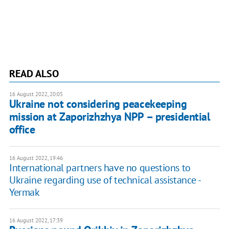
READ ALSO
16 August 2022, 20:05
Ukraine not considering peacekeeping
mission at Zaporizhzhya NPP – presidential
office
16 August 2022, 19:46
International partners have no questions to
Ukraine regarding use of technical assistance -
Yermak
16 August 2022, 17:39