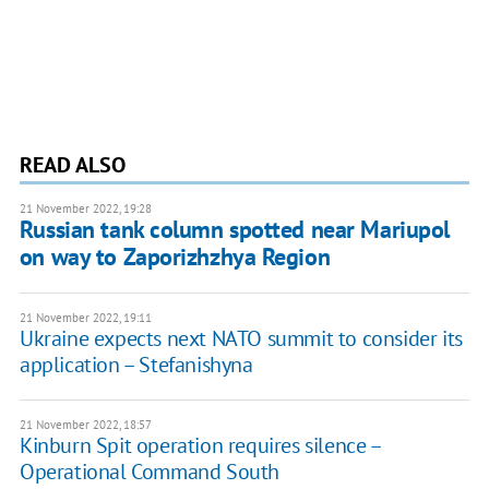
READ ALSO
21 November 2022, 19:28
Russian tank column spotted near Mariupol
on way to Zaporizhzhya Region
21 November 2022, 19:11
Ukraine expects next NATO summit to consider its
application – Stefanishyna
21 November 2022, 18:57
Kinburn Spit operation requires silence –
Operational Command South