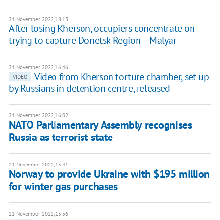
21 November 2022, 18:13
After losing Kherson, occupiers concentrate on
trying to capture Donetsk Region – Malyar
21 November 2022, 16:46
Video from Kherson torture chamber, set up
VIDEO
by Russians in detention centre, released
21 November 2022, 16:02
NATO Parliamentary Assembly recognises
Russia as terrorist state
21 November 2022, 15:41
Norway to provide Ukraine with $195 million
for winter gas purchases
21 November 2022, 15:36