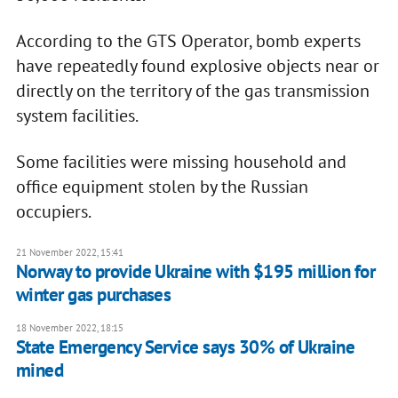
According to the GTS Operator, bomb experts
have repeatedly found explosive objects near or
directly on the territory of the gas transmission
system facilities.
Some facilities were missing household and
office equipment stolen by the Russian
occupiers.
21 November 2022, 15:41
Norway to provide Ukraine with $195 million for
winter gas purchases
18 November 2022, 18:15
State Emergency Service says 30% of Ukraine
mined