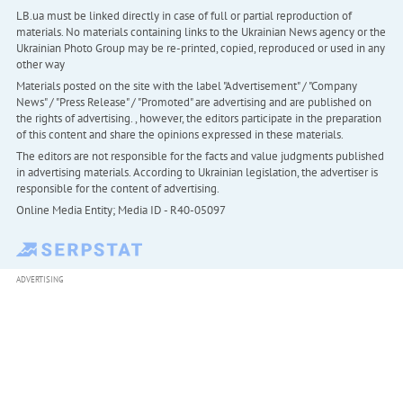
LB.ua must be linked directly in case of full or partial reproduction of
materials. No materials containing links to the Ukrainian News agency or the
Ukrainian Photo Group may be re-printed, copied, reproduced or used in any
other way
Materials posted on the site with the label "Advertisement" / "Company
News" / "Press Release" / "Promoted" are advertising and are published on
the rights of advertising. , however, the editors participate in the preparation
of this content and share the opinions expressed in these materials.
The editors are not responsible for the facts and value judgments published
in advertising materials. According to Ukrainian legislation, the advertiser is
responsible for the content of advertising.
Online Media Entity; Media ID - R40-05097
ADVERTISING