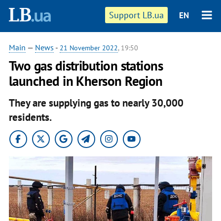
Support LB.ua
EN
Main
—
News
-
21 November 2022
, 19:50
Two gas distribution stations
launched in Kherson Region
They are supplying gas to nearly 30,000
residents.