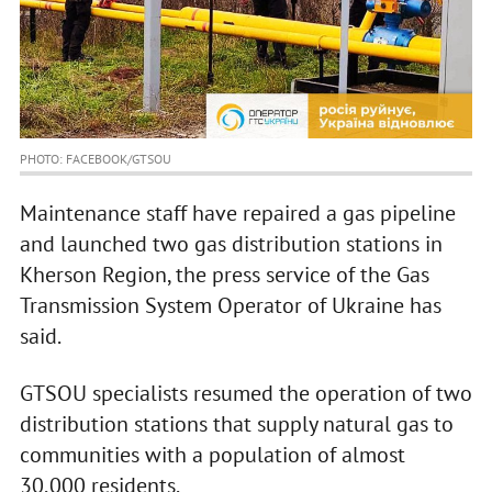
PHOTO: FACEBOOK/GTSOU
Maintenance staff have repaired a gas pipeline
and launched two gas distribution stations in
Kherson Region, the press service of the Gas
Transmission System Operator of Ukraine has
said.
GTSOU specialists resumed the operation of two
distribution stations that supply natural gas to
communities with a population of almost
30,000 residents.