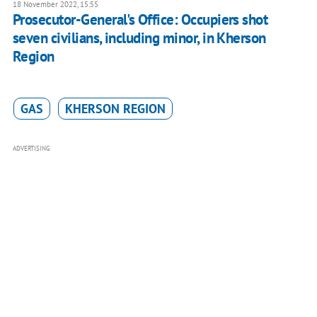
18 November 2022, 15:55
Prosecutor-General's Office: Occupiers shot
seven civilians, including minor, in Kherson
Region
GAS
KHERSON REGION
ADVERTISING