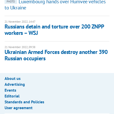
Luxembourg hands over Humvee vehicles
PHOTO
to Ukraine
21 November 2022, 14:47
Russians detain and torture over 200 ZNPP
workers – WSJ
21 November 2022, 09:38
Ukrainian Armed Forces destroy another 390
Russian occupiers
About us
Advertising
Events
Editorial
Standards and Policies
User agreement