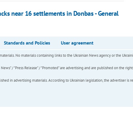
acks near 16 settlements in Donbas - General
Standards and Policies
User agreement
of materials. No materials containing links to the Ukrainian News agency or the Ukra
ews" / "Press Release" / "Promoted" are advertising and are published on the rights o
hed in advertising materials. According to Ukrainian legislation, the advertiser is r