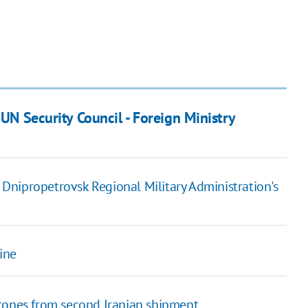
 UN Security Council - Foreign Ministry
f Dnipropetrovsk Regional Military Administration's
ine
drones from second Iranian shipment