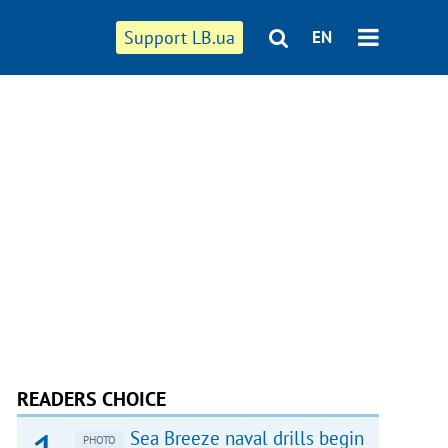
Support LB.ua
EN
READERS CHOICE
Sea Breeze naval drills begin
PHOTO