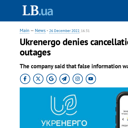
Main
—
News
-
26 December 2022
, 16:31
Ukrenergo denies cancellat
outages
The company said that false information wa