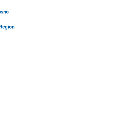
Yasno
 Region