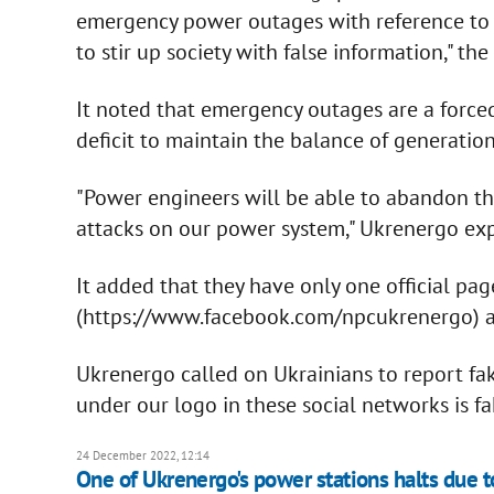
emergency power outages with reference to t
to stir up society with false information," th
It noted that emergency outages are a forced 
deficit to maintain the balance of generatio
"Power engineers will be able to abandon th
attacks on our power system," Ukrenergo exp
It added that they have only one official pa
(https://www.facebook.com/npcukrenergo) an
Ukrenergo called on Ukrainians to report fak
under our logo in these social networks is f
24 December 2022, 12:14
One of Ukrenergo's power stations halts due 