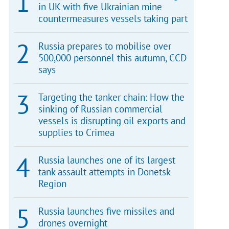
in UK with five Ukrainian mine
countermeasures vessels taking part
Russia prepares to mobilise over
500,000 personnel this autumn, CCD
says
Targeting the tanker chain: How the
sinking of Russian commercial
vessels is disrupting oil exports and
supplies to Crimea
Russia launches one of its largest
tank assault attempts in Donetsk
Region
Russia launches five missiles and
drones overnight