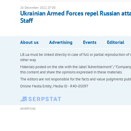
26 December 2022, 07:00
Ukrainian Armed Forces repel Russian att
Staff
About us
Advertising
Events
Editorial
LB.ua must be linked directly in case of full or partial reproduction 
other way
Materials posted on the site with the label "Advertisement" / "Company N
this content and share the opinions expressed in these materials.
The editors are not responsible for the facts and value judgments publis
Online Media Entity; Media ID - R40-05097
ADVERTISING