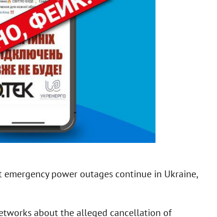
t emergency power outages continue in Ukraine,
networks about the alleged cancellation of