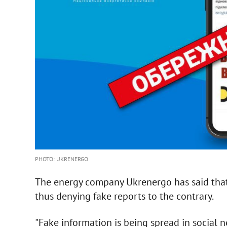
PHOTO: UKRENERGO
The energy company Ukrenergo has said tha
thus denying fake reports to the contrary.
"Fake information is being spread in social 