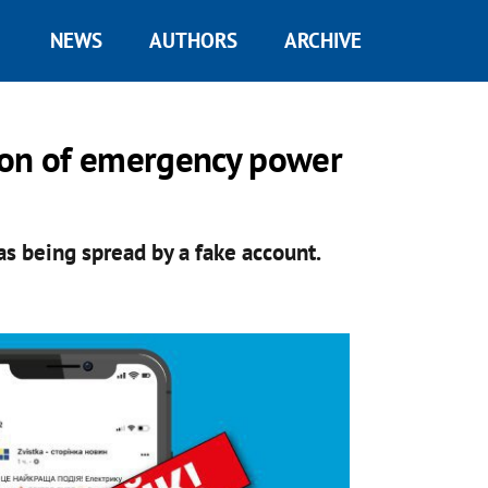
NEWS
AUTHORS
ARCHIVE
ion of emergency power
s being spread by a fake account.