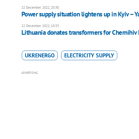
22 December 2022, 20:30
Power supply situation lightens up in Kyiv – 
22 December 2022, 10:33
Lithuania donates transformers for Chernihiv
UKRENERGO
ELECTRICITY SUPPLY
ADVERTISING