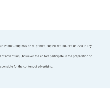
inian Photo Group may be re-printed, copied, reproduced or used in any
f advertising. , however, the editors participate in the preparation of
esponsible for the content of advertising.