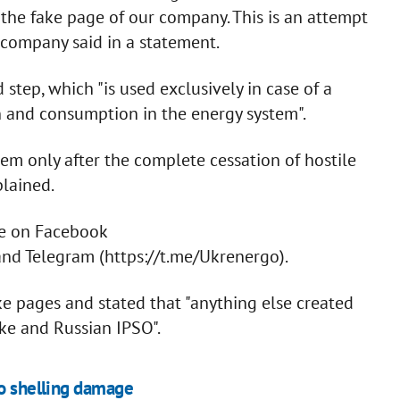
he fake page of our company. This is an attempt
e company said in a statement.
step, which "is used exclusively in case of a
n and consumption in the energy system".
em only after the complete cessation of hostile
lained.
ge on Facebook
d Telegram (https://t.me/Ukrenergo).
e pages and stated that "anything else created
ake and Russian IPSO".
to shelling damage