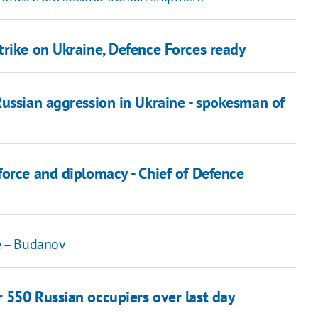
trike on Ukraine, Defence Forces ready
Russian aggression in Ukraine - spokesman of
force and diplomacy - Chief of Defence
re – Budanov
 550 Russian occupiers over last day