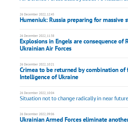
26 December 2022, 12:45
Humeniuk: Russia preparing for massive s
26 December 2022, 11:38
Explosions in Engels are consequence of 
Ukrainian Air Forces
26 December 2022, 10:21
Crimea to be returned by combination of 
Intelligence of Ukraine
26 December 2022, 10:04
Situation not to change radically in near futu
26 December 2022, 09:06
Ukrainian Armed Forces eliminate another