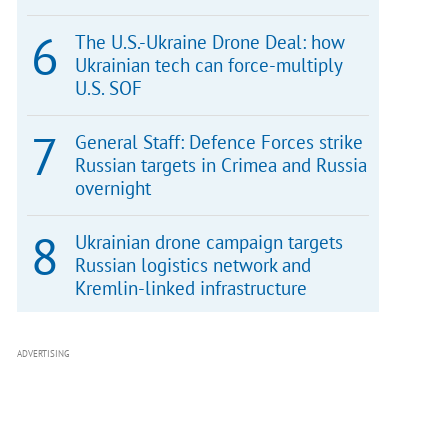
The U.S.-Ukraine Drone Deal: how
Ukrainian tech can force-multiply
U.S. SOF
General Staff: Defence Forces strike
Russian targets in Crimea and Russia
overnight
Ukrainian drone campaign targets
Russian logistics network and
Kremlin-linked infrastructure
ADVERTISING