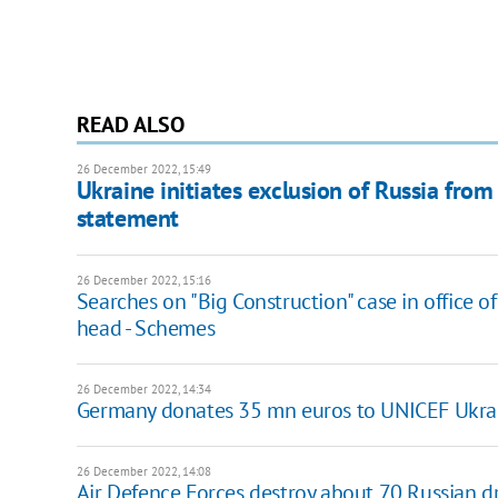
READ ALSO
26 December 2022, 15:49
Ukraine initiates exclusion of Russia from
statement
26 December 2022, 15:16
Searches on "Big Construction" case in office o
head - Schemes
26 December 2022, 14:34
Germany donates 35 mn euros to UNICEF Ukra
26 December 2022, 14:08
Air Defence Forces destroy about 70 Russian 