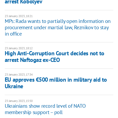
arrest Kobolyev
23 January 2023, 18:21
MPs: Rada wants to partially open information on
procurement under martial law, Reznikov to stay
in office
23 January 2023, 18:12
High Anti-Corruption Court decides not to
arrest Naftogaz ex-CEO
23 January 2023, 17:34
EU approves €500 million in military aid to
Ukraine
23 January 2023, 15:50
Ukrainians show record level of NATO
membership support – poll