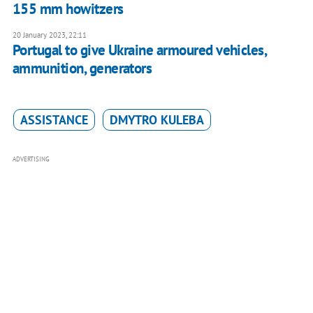
155 mm howitzers
20 January 2023, 22:11
Portugal to give Ukraine armoured vehicles,
ammunition, generators
ASSISTANCE
DMYTRO KULEBA
ADVERTISING