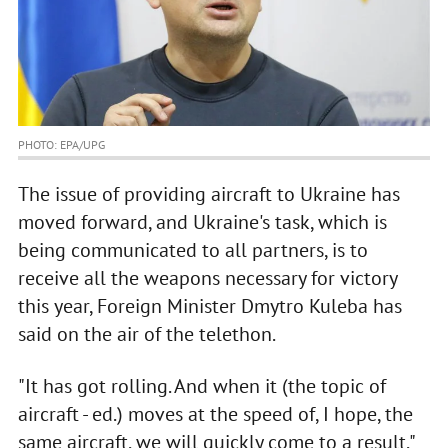
PHOTO: EPA/UPG
The issue of providing aircraft to Ukraine has
moved forward, and Ukraine's task, which is
being communicated to all partners, is to
receive all the weapons necessary for victory
this year, Foreign Minister Dmytro Kuleba has
said on the air of the telethon.
"It has got rolling. And when it (the topic of
aircraft - ed.) moves at the speed of, I hope, the
same aircraft, we will quickly come to a result,"