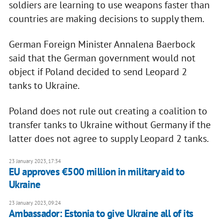
soldiers are learning to use weapons faster than
countries are making decisions to supply them.
German Foreign Minister Annalena Baerbock
said that the German government would not
object if Poland decided to send Leopard 2
tanks to Ukraine.
Poland does not rule out creating a coalition to
transfer tanks to Ukraine without Germany if the
latter does not agree to supply Leopard 2 tanks.
23 January 2023, 17:34
EU approves €500 million in military aid to
Ukraine
23 January 2023, 09:24
Ambassador: Estonia to give Ukraine all of its