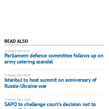
READ ALSO
23 January 2023, 19:53
Parliament defence committee follows up on
army catering scandal
23 January 2023, 19:29
Istanbul to host summit on anniversary of
Russia-Ukraine war
23 January 2023, 19:10
SAPO to challenge court's decision not to