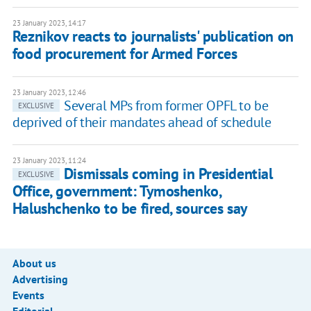
23 January 2023, 14:17
Reznikov reacts to journalists' publication on
food procurement for Armed Forces
23 January 2023, 12:46
Several MPs from former OPFL to be
EXCLUSIVE
deprived of their mandates ahead of schedule
23 January 2023, 11:24
Dismissals coming in Presidential
EXCLUSIVE
Office, government: Tymoshenko,
Halushchenko to be fired, sources say
About us
Advertising
Events