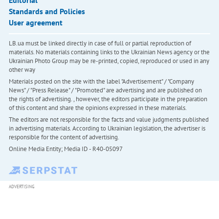
Editorial
Standards and Policies
User agreement
LB.ua must be linked directly in case of full or partial reproduction of
materials. No materials containing links to the Ukrainian News agency or the
Ukrainian Photo Group may be re-printed, copied, reproduced or used in any
other way
Materials posted on the site with the label "Advertisement" / "Company
News" / "Press Release" / "Promoted" are advertising and are published on
the rights of advertising. , however, the editors participate in the preparation
of this content and share the opinions expressed in these materials.
The editors are not responsible for the facts and value judgments published
in advertising materials. According to Ukrainian legislation, the advertiser is
responsible for the content of advertising.
Online Media Entity; Media ID - R40-05097
ADVERTISING