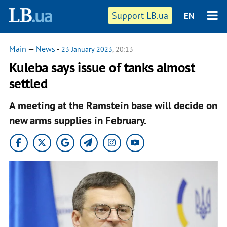
Support LB.ua
EN
Main
—
News
-
23 January 2023
, 20:13
Kuleba says issue of tanks almost
settled
A meeting at the Ramstein base will decide on
new arms supplies in February.