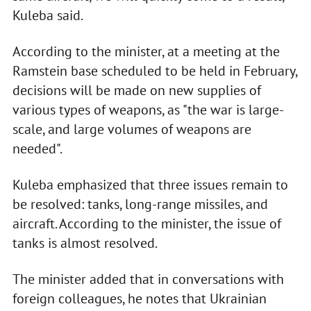
Kuleba said.
According to the minister, at a meeting at the
Ramstein base scheduled to be held in February,
decisions will be made on new supplies of
various types of weapons, as "the war is large-
scale, and large volumes of weapons are
needed".
Kuleba emphasized that three issues remain to
be resolved: tanks, long-range missiles, and
aircraft. According to the minister, the issue of
tanks is almost resolved.
The minister added that in conversations with
foreign colleagues, he notes that Ukrainian