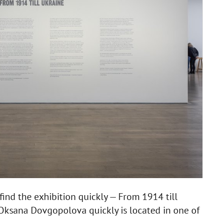
 find the exhibition quickly — From 1914 till
ksana Dovgopolova quickly is located in one of