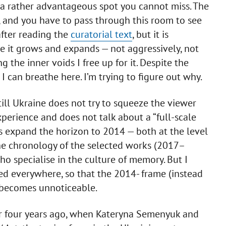
n a rather advantageous spot you cannot miss. The
 and you have to pass through this room to see
after reading the
curatorial text
, but it is
ore it grows and expands — not aggressively, not
ng the inner voids I free up for it. Despite the
, I can breathe here. I’m trying to figure out why.
ill Ukraine does not try to squeeze the viewer
perience and does not talk about a “full-scale
rs expand the horizon to 2014 — both at the level
he chronology of the selected works (2017–
ho specialise in the culture of memory. But I
ed everywhere, so that the 2014- frame (instead
t becomes unnoticeable.
e or four years ago, when Kateryna Semenyuk and