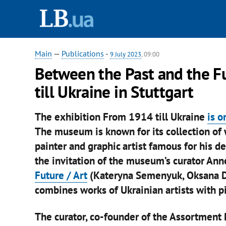
Main
—
Publications
-
9 July 2023
, 09:00
Between the Past and the F
till Ukraine in Stuttgart
The exhibition From 1914 till Ukraine
is o
The museum is known for its collection of
painter and graphic artist famous for his d
the invitation of the museum’s curator An
Future / Art
(Kateryna Semenyuk, Oksana D
combines works of Ukrainian artists with p
The curator, co-founder of the Assortment 