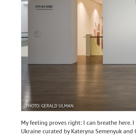
PHOTO: GERALD ULMAN
My feeling proves right: I can breathe here. I
Ukraine curated by Kateryna Semenyuk and O