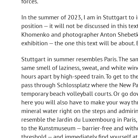
forces.
In the summer of 2023, I am in Stuttgart to 
position — it will not be discussed in this tex
Khomenko and photographer Anton Shebetko, 
exhibition — the one this text will be about. 
Stuttgart in summer resembles Paris. The sa
same smell of laziness, sweat, and white wine i
hours apart by high-speed train. To get to t
pass through Schlossplatz where the New Pa
temporary beach volleyball courts. Or go do
here you will also have to make your way t
mineral water right on the steps and admirin
resemble the Jardin du Luxembourg in Paris, 
to the Kunstmuseum — barrier-free and withou
threshold — and immediately find yourself at