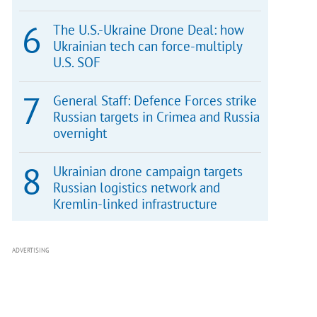
The U.S.-Ukraine Drone Deal: how
Ukrainian tech can force-multiply
U.S. SOF
General Staff: Defence Forces strike
Russian targets in Crimea and Russia
overnight
Ukrainian drone campaign targets
Russian logistics network and
Kremlin-linked infrastructure
ADVERTISING