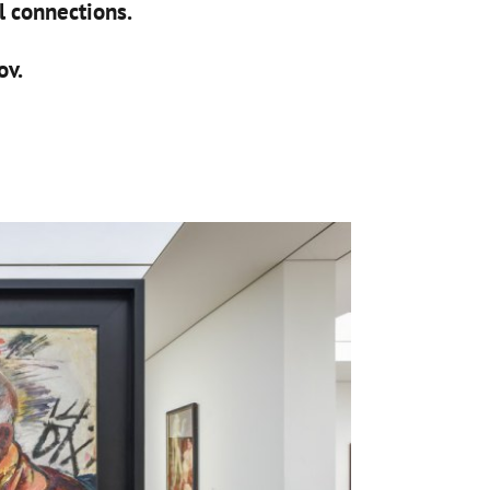
al connections.
ov.