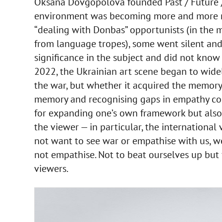
Oksana Dovgopolova founded Past / Future / A
environment was becoming more and more m
“dealing with Donbas” opportunists (in the
from language tropes), some went silent and 
significance in the subject and did not know 
2022, the Ukrainian art scene began to widel
the war, but whether it acquired the memory o
memory and recognising gaps in empathy cou
for expanding one’s own framework but also 
the viewer — in particular, the internationa
not want to see war or empathise with us, w
not empathise. Not to beat ourselves up but f
viewers.