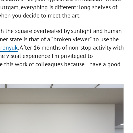
tuttgart, everything is different: long shelves of
 when you decide to meet the art.
gh the square overheated by sunlight and human
ner state is that of a “broken viewer”, to use the
yronyuk
. After 16 months of non-stop activity with
the visual experience I’m privileged to
e this work of colleagues because I have a good