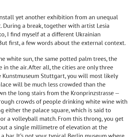
install yet another exhibition from an unequal
t. During a break, together with artist Lesia
I find myself at a different Ukrainian
But first, a few words about the external context.
me white sun, the same potted palm trees, the
n the air. After all, the cities are only three
he Kunstmuseum Stuttgart, you will most likely
lace will be much less crowded than the
wn the long stairs from the Kronprinzstrasse —
hrough crowds of people drinking white wine with
g either the palace square, which is said to
or a volleyball match. From this throng, you get
t a single millimetre of elevation at the
 a bar. It’s not your typical Berlin museum where