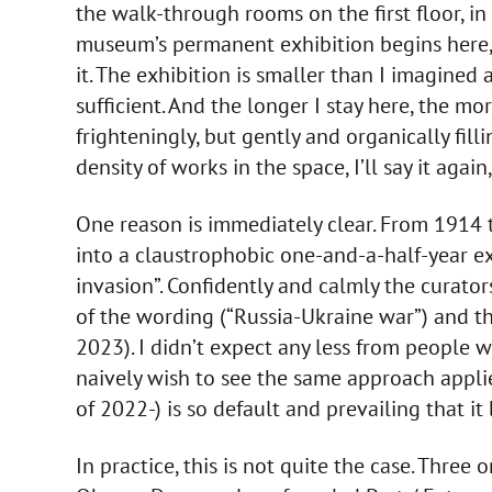
the walk-through rooms on the first floor, i
museum’s permanent exhibition begins here,
it. The exhibition is smaller than I imagined 
sufficient. And the longer I stay here, the m
frighteningly, but gently and organically filli
density of works in the space, I’ll say it again
One reason is immediately clear. From 1914 t
into a claustrophobic one-and-a-half-year ex
invasion”. Confidently and calmly the curato
of the wording (“Russia-Ukraine war”) and t
2023). I didn’t expect any less from people w
naively wish to see the same approach appli
of 2022-) is so default and prevailing that i
In practice, this is not quite the case. Thre