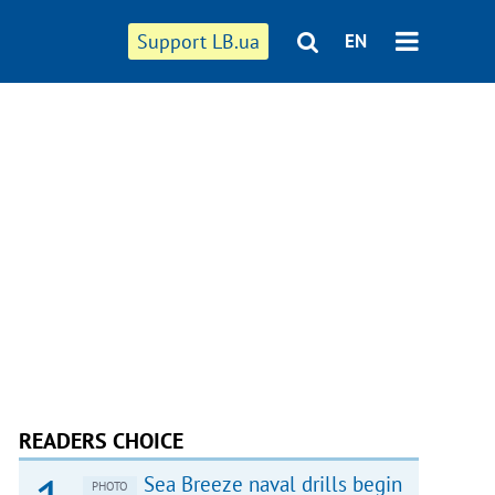
Support LB.ua
EN
READERS CHOICE
Sea Breeze naval drills begin
PHOTO