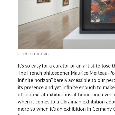
PHOTO: GERALD ULMAN
It’s so easy for a curator or an artist to los
The French philosopher Maurice Merleau-Pon
infinite horizon” barely accessible to our pe
its presence and yet infinite enough to make
of context at exhibitions at home, and even 
when it comes to a Ukrainian exhibition abou
more so when it’s an exhibition in Germany. 