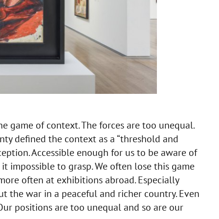
e the game of context. The forces are too unequal.
ty defined the context as a “threshold and
rception. Accessible enough for us to be aware of
 it impossible to grasp. We often lose this game
more often at exhibitions abroad. Especially
t the war in a peaceful and richer country. Even
Our positions are too unequal and so are our