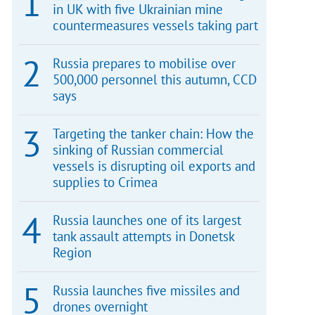
in UK with five Ukrainian mine
countermeasures vessels taking part
Russia prepares to mobilise over
500,000 personnel this autumn, CCD
says
Targeting the tanker chain: How the
sinking of Russian commercial
vessels is disrupting oil exports and
supplies to Crimea
Russia launches one of its largest
tank assault attempts in Donetsk
Region
Russia launches five missiles and
drones overnight