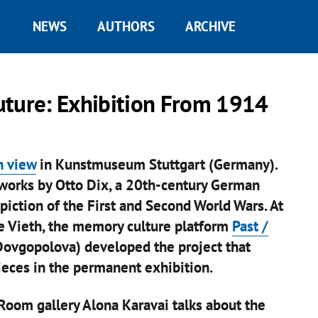
NEWS
AUTHORS
ARCHIVE
uture: Exhibition From 1914
n view
in Kunstmuseum Stuttgart (Germany).
 works by Otto Dix, a 20th-century German
epiction of the First and Second World Wars. At
ne Vieth, the memory culture platform
Past /
ovgopolova) developed the project that
ieces in the permanent exhibition.
Room gallery Alona Karavai talks about the