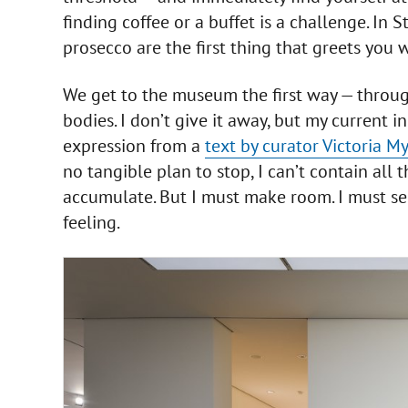
finding coffee or a buffet is a challenge. In S
prosecco are the first thing that greets you
We get to the museum the first way — throu
bodies. I don’t give it away, but my current in
expression from a
text by curator Victoria M
no tangible plan to stop, I can’t contain all 
accumulate. But I must make room. I must se
feeling.