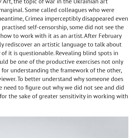
rt, the topic of war in the Ukrainian art
arginal. Some called colleagues who were
 meantime, Crimea imperceptibly disappeared even
practised self-censorship, some did not see the
how to work with it as an artist. After February
y rediscover an artistic language to talk about
f it is questionable. Revealing blind spots in
ld be one of the productive exercises not only
for understanding the framework of the other,
l viewer. To better understand why someone does
e need to figure out why we did not see and did
or the sake of greater sensitivity in working with