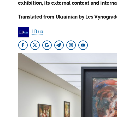
exhibition, its external context and intern
Translated from Ukrainian by Les Vynograd
LB.ua