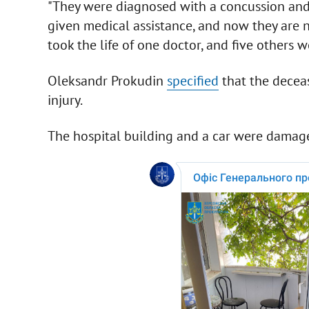
"They were diagnosed with a concussion and 
given medical assistance, and now they are no
took the life of one doctor, and five others we
Oleksandr Prokudin
specified
that the decea
injury.
The hospital building and a car were damag