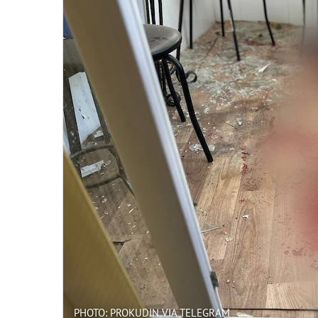
PHOTO: PROKUDIN VIA TELEGRAM