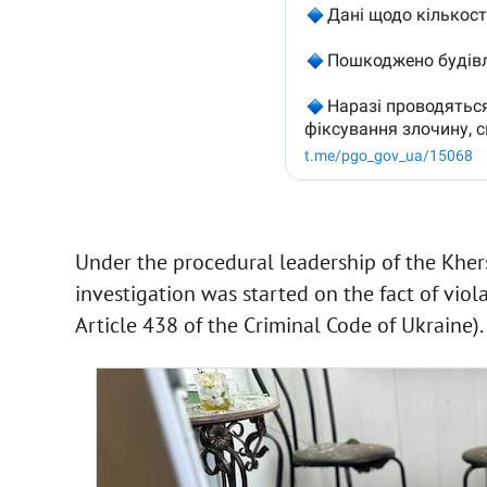
Under the procedural leadership of the Kherso
investigation was started on the fact of viol
Article 438 of the Criminal Code of Ukraine).