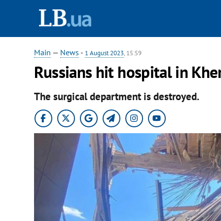
Main
—
News
-
1 August 2023
, 15:59
Russians hit hospital in Kher
The surgical department is destroyed.