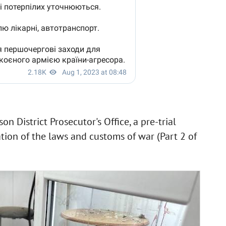
n District Prosecutor's Office, a pre-trial
ation of the laws and customs of war (Part 2 of