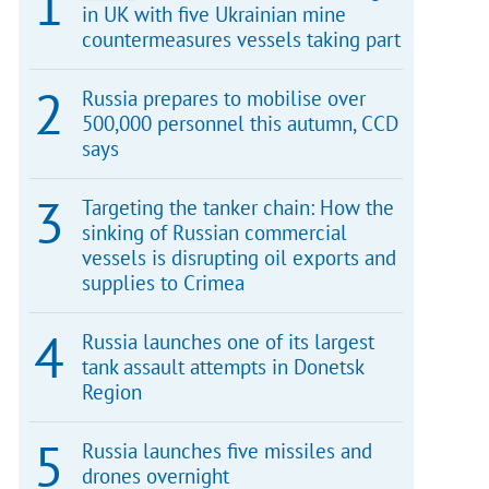
in UK with five Ukrainian mine
countermeasures vessels taking part
Russia prepares to mobilise over
500,000 personnel this autumn, CCD
says
Targeting the tanker chain: How the
sinking of Russian commercial
vessels is disrupting oil exports and
supplies to Crimea
Russia launches one of its largest
tank assault attempts in Donetsk
Region
Russia launches five missiles and
drones overnight