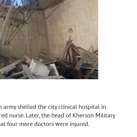
army shelled the city clinical hospital in
red nurse. Later, the head of Kherson Military
at four more doctors were injured.