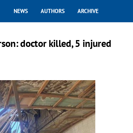
NEWS
AUTHORS
ARCHIVE
son: doctor killed, 5 injured