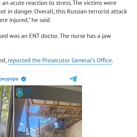
an acute reaction to stress. The victims were
t in danger. Overall, this Russian terrorist attack
re injured," he said.
sed was an ENT doctor. The nurse has a jaw
ed,
reported the Prosecutor General's Office
.