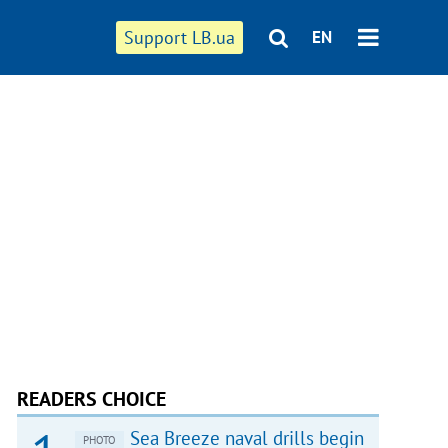
Support LB.ua
EN
READERS CHOICE
Sea Breeze naval drills begin
PHOTO