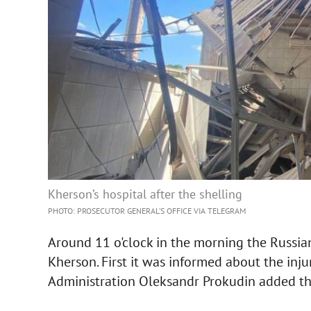
Kherson’s hospital after the shelling
PHOTO: PROSECUTOR GENERAL’S OFFICE VIA TELEGRAM
Around 11 o'clock in the morning the Russian 
Kherson. First it was informed about the inju
Administration Oleksandr Prokudin added th