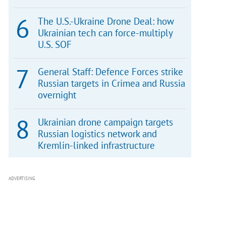
The U.S.-Ukraine Drone Deal: how
Ukrainian tech can force-multiply
U.S. SOF
General Staff: Defence Forces strike
Russian targets in Crimea and Russia
overnight
Ukrainian drone campaign targets
Russian logistics network and
Kremlin-linked infrastructure
ADVERTISING