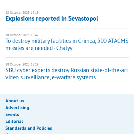
18 October 2023, 19:13
Explosions reported in Sevastopol
18 October 2023, 18:47
To destroy military facilities in Crimea, 500 ATACMS
missiles are needed - Chalyy
18 October 2023, 18:29
SBU cyber experts destroy Russian state-of-the-art
video surveillance, e-warfare systems
About us
Advertising
Events
Editorial
Standards and Policies