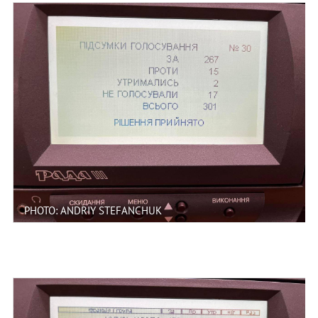
PHOTO: ANDRIY STEFANCHUK