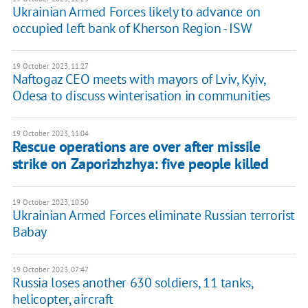
Ukrainian Armed Forces likely to advance on
occupied left bank of Kherson Region - ISW
19 October 2023, 11:27
Naftogaz CEO meets with mayors of Lviv, Kyiv,
Odesa to discuss winterisation in communities
19 October 2023, 11:04
Rescue operations are over after missile
strike on Zaporizhzhya: five people killed
19 October 2023, 10:50
Ukrainian Armed Forces eliminate Russian terrorist
Babay
19 October 2023, 07:47
Russia loses another 630 soldiers, 11 tanks,
helicopter, aircraft