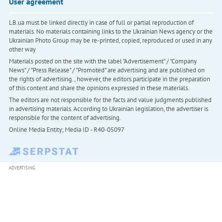
User agreement
LB.ua must be linked directly in case of full or partial reproduction of
materials. No materials containing links to the Ukrainian News agency or the
Ukrainian Photo Group may be re-printed, copied, reproduced or used in any
other way
Materials posted on the site with the label "Advertisement" / "Company
News" / "Press Release" / "Promoted" are advertising and are published on
the rights of advertising. , however, the editors participate in the preparation
of this content and share the opinions expressed in these materials.
The editors are not responsible for the facts and value judgments published
in advertising materials. According to Ukrainian legislation, the advertiser is
responsible for the content of advertising.
Online Media Entity; Media ID - R40-05097
ADVERTISING