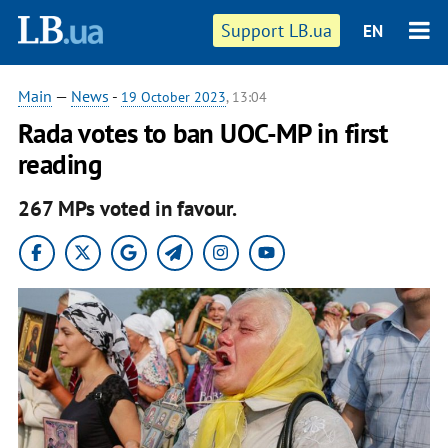
Support LB.ua
EN
Main
—
News
-
19 October 2023
, 13:04
Rada votes to ban UOC-MP in first
reading
267 MPs voted in favour.