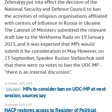
Zelenskyy put into effect the decision of the
National Security and Defence Council to ban
the activities of religious organisations affiliated
with centres of influence in Russia in Ukraine.
The Cabinet of Ministers submitted the relevant
draft law to the Verkhovna Rada on 19 January
2023, and it was expected that MPs would
submit it for consideration in May. However, on
23 September, Speaker Ruslan Stefanchuk said
that there were no votes to ban the UOC-MP -
"there is an internal discussion".
12 October 2023, 18:35
MPs to consider ban on UOC-MP at next
EXCLUSIVE
session, sources say
10 October 2023, 11:57
NACP restores access to Register of Political