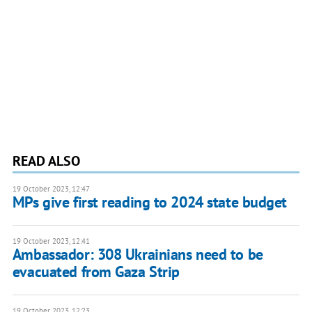
READ ALSO
19 October 2023, 12:47
MPs give first reading to 2024 state budget
19 October 2023, 12:41
Ambassador: 308 Ukrainians need to be
evacuated from Gaza Strip
19 October 2023, 12:23