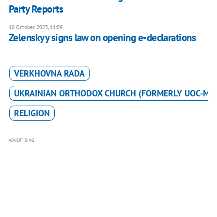
Party Reports
10 October 2023, 11:09
Zelenskyy signs law on opening e-declarations
VERKHOVNA RADA
UKRAINIAN ORTHODOX CHURCH (FORMERLY UOC-MP
RELIGION
ADVERTISING