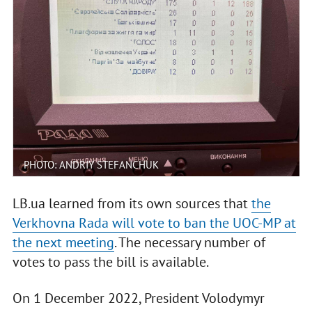
PHOTO: ANDRIY STEFANCHUK
LB.ua learned from its own sources that
the
Verkhovna Rada will vote to ban the UOC-MP at
the next meeting
. The necessary number of
votes to pass the bill is available.
On 1 December 2022, President Volodymyr