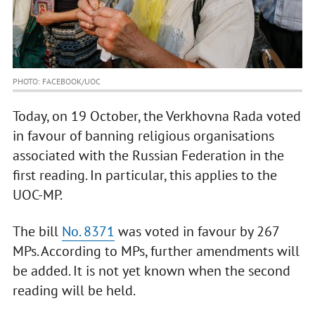
PHOTO: FACEBOOK/UOC
Today, on 19 October, the Verkhovna Rada voted
in favour of banning religious organisations
associated with the Russian Federation in the
first reading. In particular, this applies to the
UOC-MP.
The bill
No. 8371
was voted in favour by 267
MPs. According to MPs, further amendments will
be added. It is not yet known when the second
reading will be held.