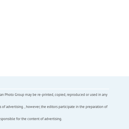
inian Photo Group may be re-printed, copied, reproduced or used in any
f advertising. , however, the editors participate in the preparation of
esponsible for the content of advertising.