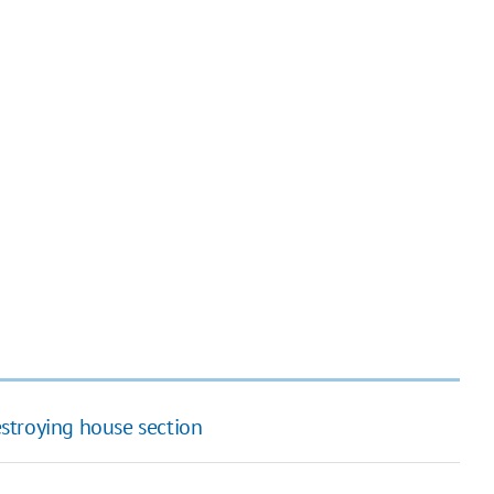
destroying house section