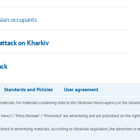
sian occupants
 attack on Kharkiv
ack
Standards and Policies
User agreement
of materials. No materials containing links to the Ukrainian News agency or the Ukra
ews" / "Press Release" / "Promoted" are advertising and are published on the rights o
hed in advertising materials. According to Ukrainian legislation, the advertiser is r