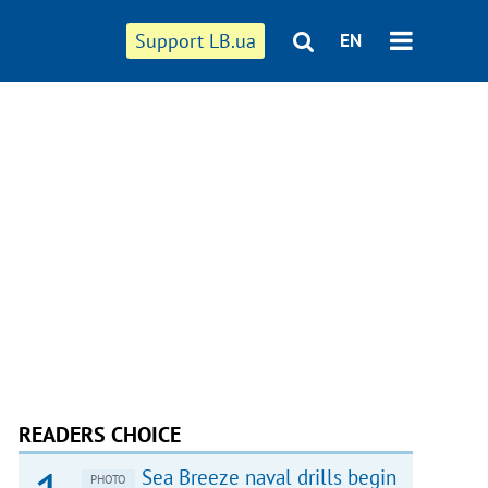
Support LB.ua
EN
READERS CHOICE
Sea Breeze naval drills begin
PHOTO