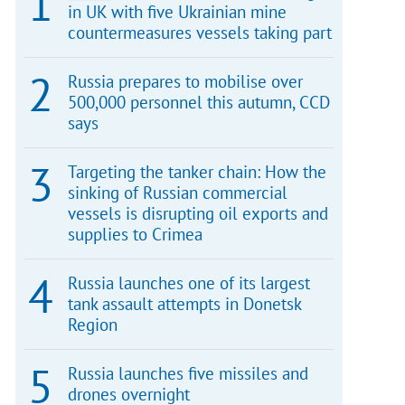
in UK with five Ukrainian mine
countermeasures vessels taking part
Russia prepares to mobilise over
500,000 personnel this autumn, CCD
says
Targeting the tanker chain: How the
sinking of Russian commercial
vessels is disrupting oil exports and
supplies to Crimea
Russia launches one of its largest
tank assault attempts in Donetsk
Region
Russia launches five missiles and
drones overnight