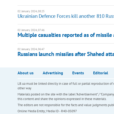
02 January 2024, 08:25
Ukrainian Defence Forces kill another 810 Rus
02 January 2024, 07:46
Multiple casualties reported as of missile
02 January 2024, 06:47
Russians launch missiles after Shahed att
About us
Advertising
Events
Editorial
LB.ua must be linked directly in case of full or partial reproduction 
other way
Materials posted on the site with the label "Advertisement" / "Company N
this content and share the opinions expressed in these materials.
The editors are not responsible for the facts and value judgments publis
Online Media Entity; Media ID - R40-05097