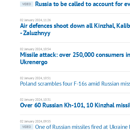
Russia to be called to account for ev
VIDEO
02 January 2024, 11:26
Air defences shoot down all Kinzhal, Kalib
- Zaluzhnyy
02 January 2024, 10:54
Missile attack: over 250,000 consumers in
Ukrenergo
02 January 2024, 10:51
Poland scrambles four F-16s amid Russian miss
02 January 2024, 10:31
Over 60 Russian Kh-101, 10 Kinzhal missi
02 January 2024, 09:55
One of Russian missiles fired at Ukraine
VIDEO