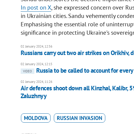
In post on X
, she expressed concern over Rus
in Ukrainian cities. Sandu vehemently condem
Emphasising the essential role of uninterrupt
significance in protecting Ukraine's sovereig
02 January 2024, 12:56
Russians carry out two air strikes on Orikhiv,
02 January 2024, 12:15
Russia to be called to account for every
VIDEO
02 January 2024, 11:26
Air defences shoot down all Kinzhal, Kalibr, 5
Zaluzhnyy
MOLDOVA
RUSSIAN INVASION