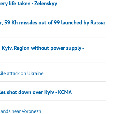
ery life taken - Zelenskyy
r, 59 Kh missiles out of 99 launched by Russia
 Kyiv, Region without power supply -
ile attack on Ukraine
les shot down over Kyiv - KCMA
 lands near Voronezh