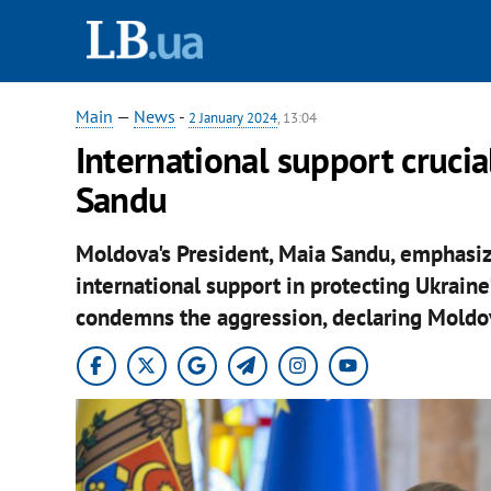
Main
—
News
-
2 January 2024
, 13:04
International support crucial
Sandu
Moldova's President, Maia Sandu, emphasiz
international support in protecting Ukraine
condemns the aggression, declaring Moldova