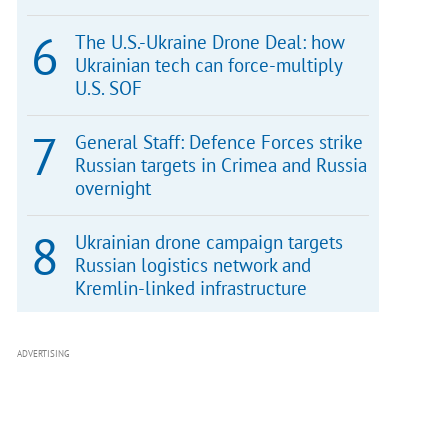
The U.S.-Ukraine Drone Deal: how
Ukrainian tech can force-multiply
U.S. SOF
General Staff: Defence Forces strike
Russian targets in Crimea and Russia
overnight
Ukrainian drone campaign targets
Russian logistics network and
Kremlin-linked infrastructure
ADVERTISING