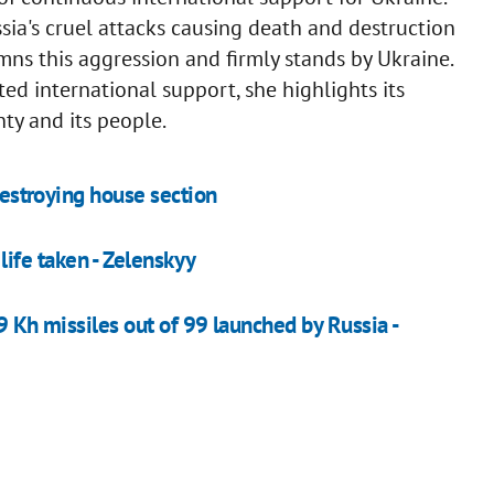
sia's cruel attacks causing death and destruction
ns this aggression and firmly stands by Ukraine.
ed international support, she highlights its
nty and its people.
 destroying house section
 life taken - Zelenskyy
9 Kh missiles out of 99 launched by Russia -