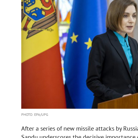
PHOTO: EPA/UPG
After a series of new missile attacks by Russ
Sandu underscores the decisive importance o