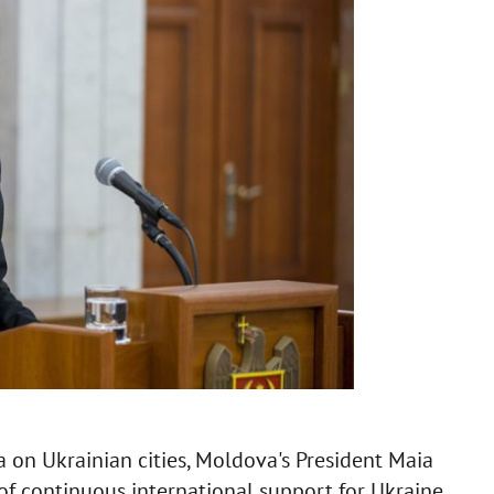
ia on Ukrainian cities, Moldova's President Maia
f continuous international support for Ukraine.