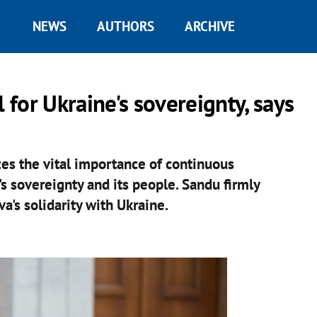
NEWS
AUTHORS
ARCHIVE
 for Ukraine's sovereignty, says
es the vital importance of continuous
's sovereignty and its people. Sandu firmly
's solidarity with Ukraine.