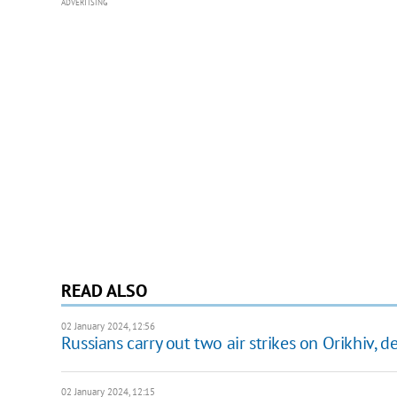
ADVERTISING
READ ALSO
02 January 2024, 12:56
Russians carry out two air strikes on Orikhiv, 
02 January 2024, 12:15