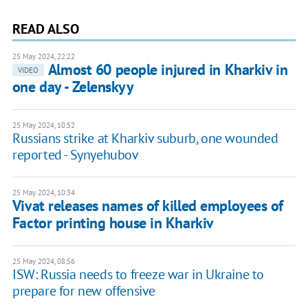
READ ALSO
25 May 2024, 22:22
Almost 60 people injured in Kharkiv in
VIDEO
one day - Zelenskyy
25 May 2024, 10:52
Russians strike at Kharkiv suburb, one wounded
reported - Synyehubov
25 May 2024, 10:34
Vivat releases names of killed employees of
Factor printing house in Kharkiv
25 May 2024, 08:56
ISW: Russia needs to freeze war in Ukraine to
prepare for new offensive