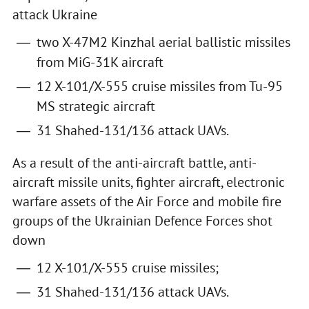
attack Ukraine
two X-47M2 Kinzhal aerial ballistic missiles
from MiG-31K aircraft
12 X-101/X-555 cruise missiles from Tu-95
MS strategic aircraft
31 Shahed-131/136 attack UAVs.
As a result of the anti-aircraft battle, anti-
aircraft missile units, fighter aircraft, electronic
warfare assets of the Air Force and mobile fire
groups of the Ukrainian Defence Forces shot
down
12 X-101/X-555 cruise missiles;
31 Shahed-131/136 attack UAVs.