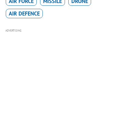
AIR FORCE
MISSILE
DRONE
AIR DEFENCE
ADVERTISING