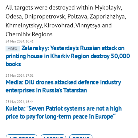
All targets were destroyed within Mykolayiv,
Odesa, Dnipropetrovsk, Poltava, Zaporizhzhya,
Khmelnytskyy, Kirovohrad, Vinnytsya and
Chernihiv Regions.
24 May 2024, 10:41
Zelenskyy: Yesterday's Russian attack on
VIDEO
printing house in Kharkiv Region destroy 50,000
books
23 May 2024, 17:01
Media: DIU drones attacked defence industry
enterprises in Russia's Tatarstan
23 May 2024, 16:44
Kuleba: "Seven Patriot systems are not a high
price to pay for long-term peace in Europe“