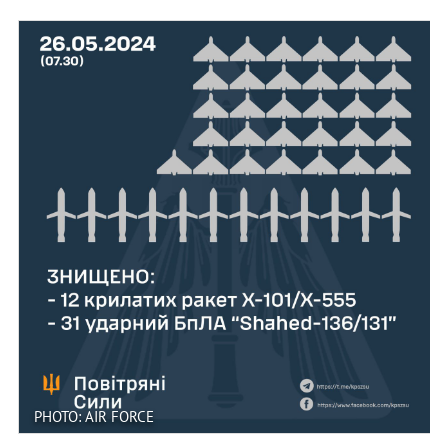
PHOTO: AIR FORCE