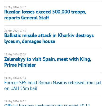
25 May 2024, 07:57
Russian losses exceed 500,000 troops,
reports General Staff
25 May 2024, 07:43
Ballistic missile attack in Kharkiv destroys
lyceum, damages house
25 May 2024, 03:08
Zelenskyy to visit Spain, meet with King,
Prime Minister
24 May 2024, 17:33
Former SFS head Roman Nasirov released from jail
on UAH 55m bail
24 May 2024, 16:32
Official hryvnya exchange rate crossed 40.11