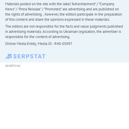
Materials posted on the site with the label "Advertisement" / "Company
News" / "Press Release" / "Promoted" are advertising and are published on
the rights of advertising. , however, the editors participate in the preparation
of this content and share the opinions expressed in these materials.
The editors are not responsible for the facts and value judgments published
in advertising materials. According to Ukrainian legislation, the advertiser is
responsible for the content of advertising.
Online Media Entity; Media ID - R40-05097
ADVERTISING