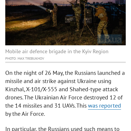
Mobile air defence brigade in the Kyiv Region
PHOTO: MAX TREBUKHOV
On the night of 26 May, the Russians launched a
missile and air strike against Ukraine using
Kinzhal, X-101/X-555 and Shahed-type attack
drones. The Ukrainian Air Force destroyed 12 of
the 14 missiles and 31 UAVs. This
was reported
by the Air Force.
In particular, the Russians used such means to