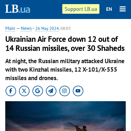
Support LB.ua
EN
Main
—
News
-
26 May 2024
, 08:03
Ukrainian Air Force down 12 out of
14 Russian missiles, over 30 Shaheds
At night, the Russian military attacked Ukraine
with two Kinzhal missiles, 12 X-101/X-555
missiles and drones.