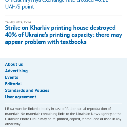
UAH/$ point
24 May 2024, 15:24
Strike on Kharkiv printing house destroyed
40% of Ukraine's printing capacity: there may
appear problem with textbooks
About us
Advertising
Events
Editorial
Standards and Policies
User agreement
LB.ua must be linked directly in case of full or partial reproduction of
materials. No materials containing links to the Ukrainian News agency or the
Ukrainian Photo Group may be re-printed, copied, reproduced or used in any
other way