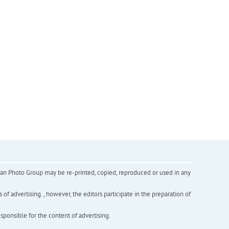
inian Photo Group may be re-printed, copied, reproduced or used in any
f advertising. , however, the editors participate in the preparation of
esponsible for the content of advertising.