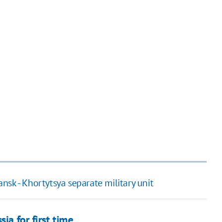
sk - Khortytsya separate military unit
ia for first time