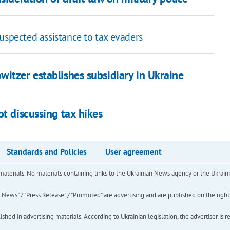
uspected assistance to tax evaders
itzer establishes subsidiary in Ukraine
ot discussing tax hikes
Standards and Policies
User agreement
of materials. No materials containing links to the Ukrainian News agency or the Ukra
ews" / "Press Release" / "Promoted" are advertising and are published on the rights o
hed in advertising materials. According to Ukrainian legislation, the advertiser is r