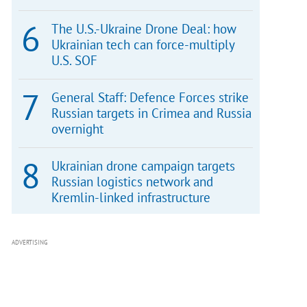
The U.S.-Ukraine Drone Deal: how
Ukrainian tech can force-multiply
U.S. SOF
General Staff: Defence Forces strike
Russian targets in Crimea and Russia
overnight
Ukrainian drone campaign targets
Russian logistics network and
Kremlin-linked infrastructure
ADVERTISING