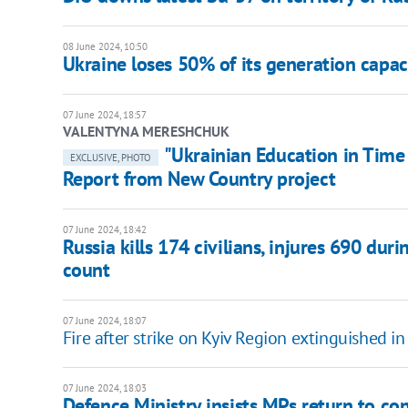
08 June 2024, 10:50
Ukraine loses 50% of its generation capac
07 June 2024, 18:57
VALENTYNA MERESHCHUK
"Ukrainian Education in Time 
EXCLUSIVE, PHOTO
Report from New Country project
07 June 2024, 18:42
Russia kills 174 civilians, injures 690 du
count
07 June 2024, 18:07
Fire after strike on Kyiv Region extinguished i
07 June 2024, 18:03
Defence Ministry insists MPs return to con