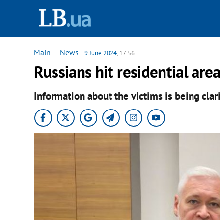
Main
—
News
-
9 June 2024
, 17:56
Russians hit residential ar
Information about the victims is being clar