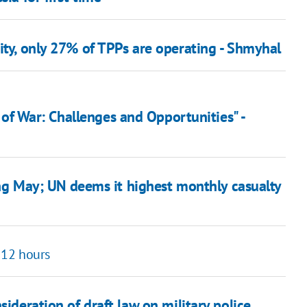
ity, only 27% of TPPs are operating - Shmyhal
of War: Challenges and Opportunities" -
ring May; UN deems it highest monthly casualty
n 12 hours
sideration of draft law on military police