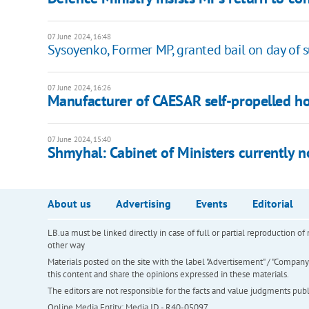
07 June 2024, 16:48
Sysoyenko, Former MP, granted bail on day of s
07 June 2024, 16:26
Manufacturer of CAESAR self-propelled how
07 June 2024, 15:40
Shmyhal: Cabinet of Ministers currently n
About us
Advertising
Events
Editorial
LB.ua must be linked directly in case of full or partial reproduction 
other way
Materials posted on the site with the label "Advertisement" / "Company N
this content and share the opinions expressed in these materials.
The editors are not responsible for the facts and value judgments publis
Online Media Entity; Media ID - R40-05097