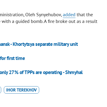
dministration, Oleh Synyehubov,
added
that the
 with a guided bomb. A fire broke out as a result
nsk - Khortytsya separate military unit
or first time
, only 27% of TPPs are operating - Shmyhal
IHOR TEREKHOV