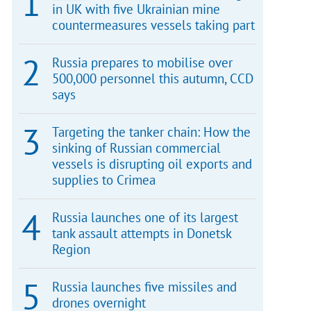
in UK with five Ukrainian mine
countermeasures vessels taking part
Russia prepares to mobilise over
500,000 personnel this autumn, CCD
says
Targeting the tanker chain: How the
sinking of Russian commercial
vessels is disrupting oil exports and
supplies to Crimea
Russia launches one of its largest
tank assault attempts in Donetsk
Region
Russia launches five missiles and
drones overnight