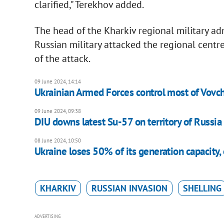
clarified," Terekhov added.
The head of the Kharkiv regional military a
Russian military attacked the regional centre
of the attack.
09 June 2024, 14:14
Ukrainian Armed Forces control most of Vovcha
09 June 2024, 09:38
DIU downs latest Su-57 on territory of Russia f
08 June 2024, 10:50
Ukraine loses 50% of its generation capacity
KHARKIV
RUSSIAN INVASION
SHELLING
ADVERTISING