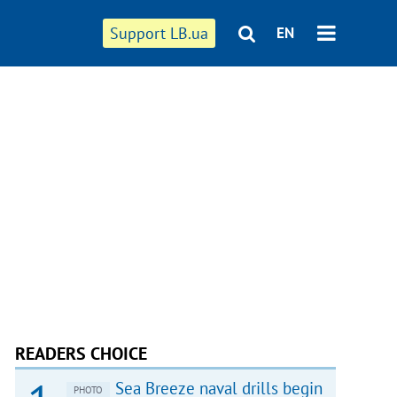
Support LB.ua
EN
READERS CHOICE
Sea Breeze naval drills begin
PHOTO