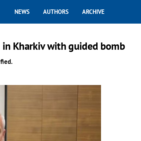
NEWS
AUTHORS
ARCHIVE
ea in Kharkiv with guided bomb
ified.