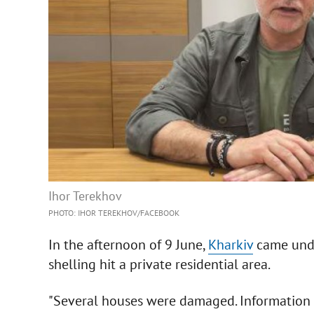
Ihor Terekhov
PHOTO: IHOR TEREKHOV/FACEBOOK
In the afternoon of 9 June,
Kharkiv
came unde
shelling hit a private residential area.
"Several houses were damaged. Information a