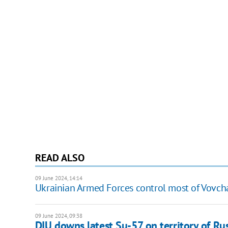
READ ALSO
09 June 2024, 14:14
Ukrainian Armed Forces control most of Vovchan
09 June 2024, 09:38
DIU downs latest Su-57 on territory of Russ