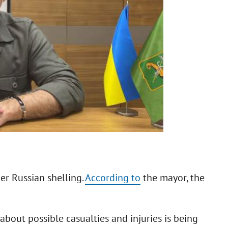
r Russian shelling.
According to
the mayor, the
bout possible casualties and injuries is being