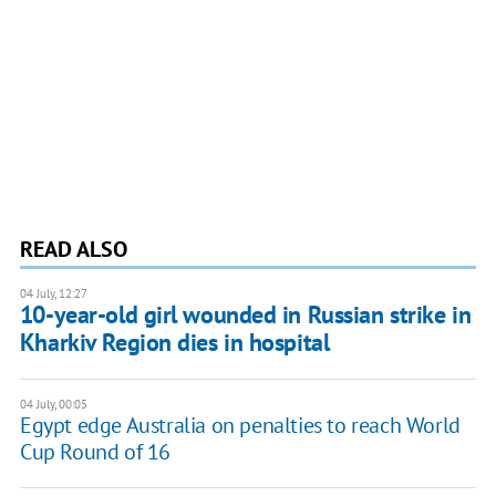
READ ALSO
04 July, 12:27
10-year-old girl wounded in Russian strike in
Kharkiv Region dies in hospital
04 July, 00:05
Egypt edge Australia on penalties to reach World
Cup Round of 16