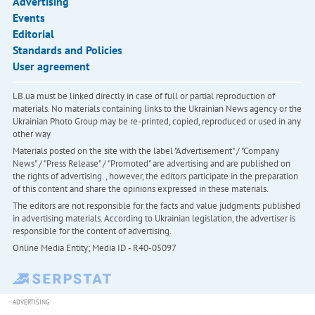
Advertising
Events
Editorial
Standards and Policies
User agreement
LB.ua must be linked directly in case of full or partial reproduction of
materials. No materials containing links to the Ukrainian News agency or the
Ukrainian Photo Group may be re-printed, copied, reproduced or used in any
other way
Materials posted on the site with the label "Advertisement" / "Company
News" / "Press Release" / "Promoted" are advertising and are published on
the rights of advertising. , however, the editors participate in the preparation
of this content and share the opinions expressed in these materials.
The editors are not responsible for the facts and value judgments published
in advertising materials. According to Ukrainian legislation, the advertiser is
responsible for the content of advertising.
Online Media Entity; Media ID - R40-05097
ADVERTISING