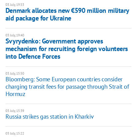
03 July, 19:53
Denmark allocates new €590 million military
aid package for Ukraine
03 July, 19:40
Svyrydenko: Government approves
mechanism for recruiting foreign volunteers
into Defence Forces
03 July, 15:50
Bloomberg: Some European countries consider
charging transit fees for passage through Strait of
Hormuz
03 July, 15:39
Russia strikes gas station in Kharkiv
03 July, 15:22