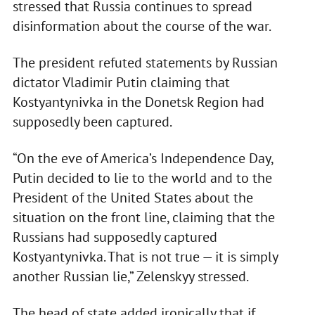
stressed that Russia continues to spread
disinformation about the course of the war.
The president refuted statements by Russian
dictator Vladimir Putin claiming that
Kostyantynivka in the Donetsk Region had
supposedly been captured.
“On the eve of America’s Independence Day,
Putin decided to lie to the world and to the
President of the United States about the
situation on the front line, claiming that the
Russians had supposedly captured
Kostyantynivka. That is not true — it is simply
another Russian lie,” Zelenskyy stressed.
The head of state added ironically that if