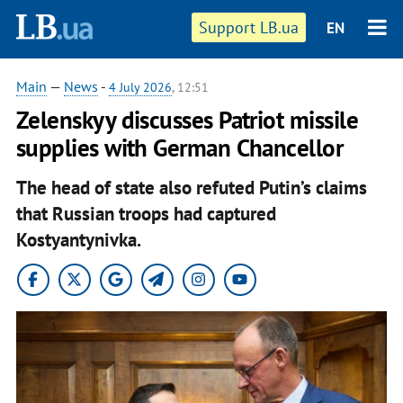
Support LB.ua
EN
Main
—
News
-
4 July 2026
, 12:51
Zelenskyy discusses Patriot missile
supplies with German Chancellor
The head of state also refuted Putin’s claims
that Russian troops had captured
Kostyantynivka.