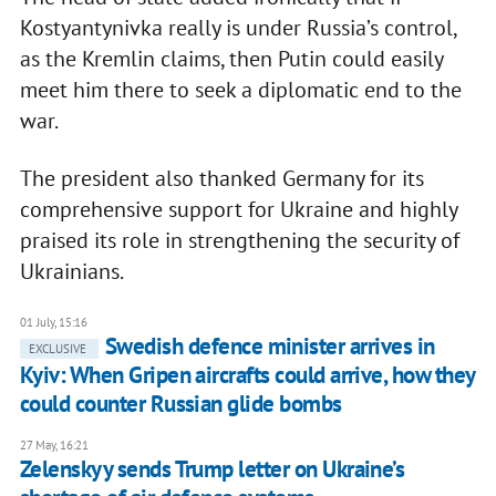
Kostyantynivka really is under Russia’s control,
as the Kremlin claims, then Putin could easily
meet him there to seek a diplomatic end to the
war.
The president also thanked Germany for its
comprehensive support for Ukraine and highly
praised its role in strengthening the security of
Ukrainians.
01 July, 15:16
Swedish defence minister arrives in
EXCLUSIVE
Kyiv: When Gripen aircrafts could arrive, how they
could counter Russian glide bombs
27 May, 16:21
Zelenskyy sends Trump letter on Ukraine’s