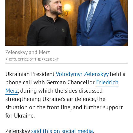
Zelenskyy and Merz
PHOTO: OFFICE OF THE PRESIDENT
Ukrainian President
Volodymyr Zelenskyy
held a
phone call with German Chancellor
Friedrich
Merz
, during which the sides discussed
strengthening Ukraine’s air defence, the
situation on the front line, and further support
for Ukraine.
Zelenskyy
said this on social media
.