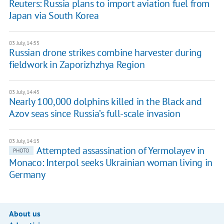
Reuters: Russia plans to import aviation fuel from
Japan via South Korea
03 July, 14:55
Russian drone strikes combine harvester during
fieldwork in Zaporizhzhya Region
03 July, 14:45
Nearly 100,000 dolphins killed in the Black and
Azov seas since Russia’s full-scale invasion
03 July, 14:15
Attempted assassination of Yermolayev in
PHOTO
Monaco: Interpol seeks Ukrainian woman living in
Germany
About us