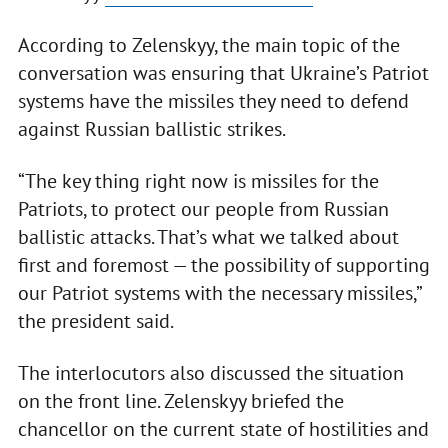
According to Zelenskyy, the main topic of the
conversation was ensuring that Ukraine’s Patriot
systems have the missiles they need to defend
against Russian ballistic strikes.
“The key thing right now is missiles for the
Patriots, to protect our people from Russian
ballistic attacks. That’s what we talked about
first and foremost — the possibility of supporting
our Patriot systems with the necessary missiles,”
the president said.
The interlocutors also discussed the situation
on the front line. Zelenskyy briefed the
chancellor on the current state of hostilities and