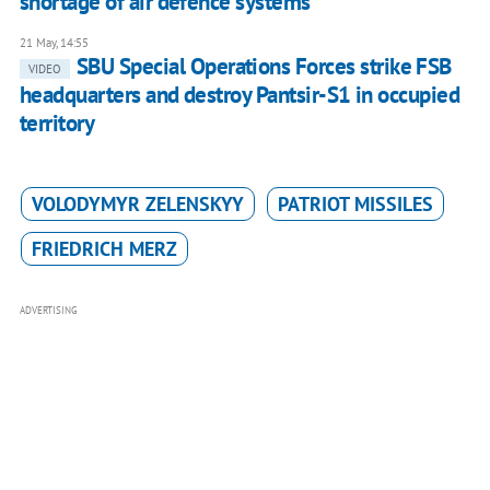
shortage of air defence systems
21 May, 14:55
SBU Special Operations Forces strike FSB
VIDEO
headquarters and destroy Pantsir-S1 in occupied
territory
VOLODYMYR ZELENSKYY
PATRIOT MISSILES
FRIEDRICH MERZ
ADVERTISING