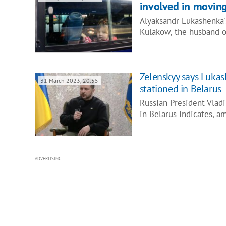
involved in moving
Alyaksandr Lukashenka's
Kulakow, the husband o
Zelenskyy says Luka
31 March 2023, 20:55
stationed in Belarus
Russian President Vladi
in Belarus indicates, a
ADVERTISING