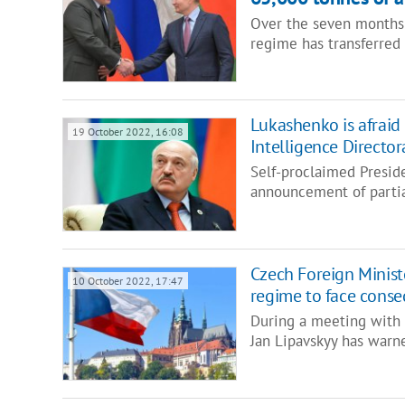
Over the seven months o
regime has transferred
Lukashenko is afraid 
19 October 2022, 16:08
Intelligence Director
Self-proclaimed Presid
announcement of partia
Czech Foreign Ministe
10 October 2022, 17:47
regime to face cons
During a meeting with 
Jan Lipavskyy has warn