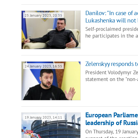
Danilov: "In case of 
25 January 2023, 20:35
Lukashenka will not 
Self-proclaimed presid
he participates in the 
Zelenskyy responds t
24 January 2023, 16:55
President Volodymyr Z
statement on the "non-
European Parliament
19 January 2023, 14:11
leadership of Russi
On Thursday, 19 Januar