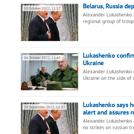
Belarus, Russia dep
10 October 2022, 11:57
Alexander Lukashenko a
regional group of troop
Lukashenko confirm
04 October 2022, 12:45
Ukraine
Alexander Lukashenko c
Ukraine on the side of
Lukashenko says he
20 September 2022, 16:02
alert and assures r
Alexander Lukashenko 
no strikes on russian t