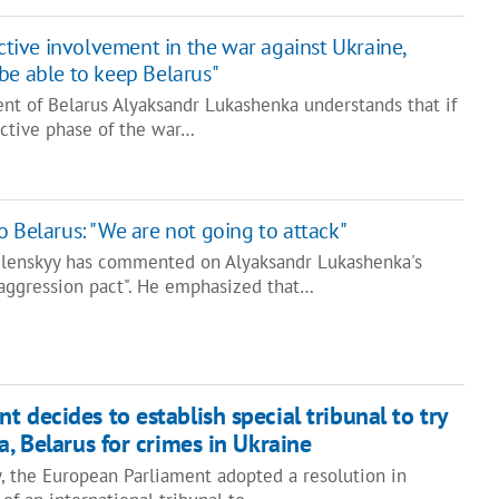
active involvement in the war against Ukraine,
be able to keep Belarus"
ent of Belarus Alyaksandr Lukashenka understands that if
active phase of the war…
o Belarus: "We are not going to attack"
elenskyy has commented on Alyaksandr Lukashenka's
aggression pact". He emphasized that…
 decides to establish special tribunal to try
a, Belarus for crimes in Ukraine
y, the European Parliament adopted a resolution in