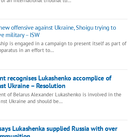
 of an international tribunal to…
new offensive against Ukraine, Shoigu trying to
ve military – ISW
ship is engaged in a campaign to present itself as part of
paratus in an effort to…
nt recognises Lukashenko accomplice of
nst Ukraine – Resolution
ent of Belarus Alexander Lukashenko is involved in the
inst Ukraine and should be…
 says Lukashenka supplied Russia with over
ammunition