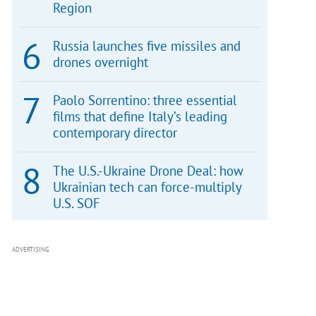
Region
Russia launches five missiles and
drones overnight
Paolo Sorrentino: three essential
films that define Italy’s leading
contemporary director
The U.S.-Ukraine Drone Deal: how
Ukrainian tech can force-multiply
U.S. SOF
ADVERTISING