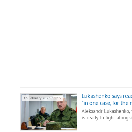
Lukashenko says read
16 February 2023, 11:15
"in one case, for th
Aleksandr Lukashenko, 
is ready to fight along