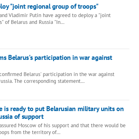
loy "joint regional group of troops"
nd Vladimir Putin have agreed to deploy a "joint
s" of Belarus and Russia "In…
s Belarus's participation in war against
onfirmed Belarus' participation in the war against
 russia. The corresponding statement…
 is ready to put Belarusian military units on
ussia of support
assured Moscow of his support and that there would be
roops from the territory of…