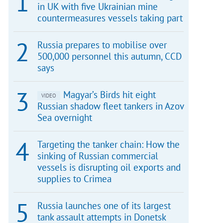
in UK with five Ukrainian mine
countermeasures vessels taking part
Russia prepares to mobilise over
500,000 personnel this autumn, CCD
says
Magyar’s Birds hit eight
VIDEO
Russian shadow fleet tankers in Azov
Sea overnight
Targeting the tanker chain: How the
sinking of Russian commercial
vessels is disrupting oil exports and
supplies to Crimea
Russia launches one of its largest
tank assault attempts in Donetsk