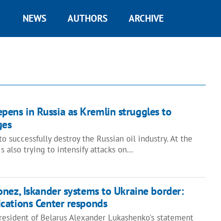
NEWS
AUTHORS
ARCHIVE
eepens in Russia as Kremlin struggles to
ges
o successfully destroy the Russian oil industry. At the
s also trying to intensify attacks on…
nez, Iskander systems to Ukraine border:
cations Center responds
President of Belarus Alexander Lukashenko's statement