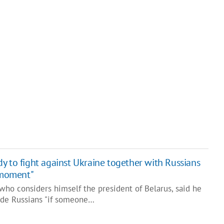
y to fight against Ukraine together with Russians
e moment"
who considers himself the president of Belarus, said he
side Russians "if someone…