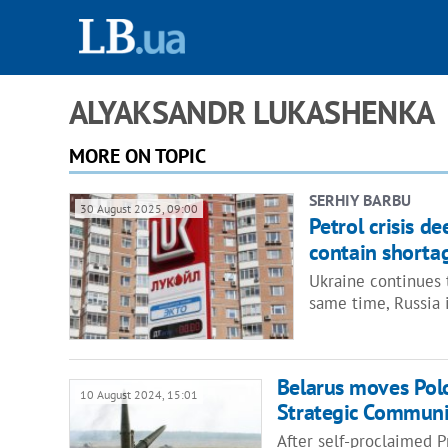
ALYAKSANDR LUKASHENKA
MORE ON TOPIC
SERHIY BARBU
30 August 2025, 09:00
Petrol crisis d
contain shorta
Ukraine continues t
same time, Russia i
Belarus moves Polo
10 August 2024, 15:01
Strategic Communi
After self-proclaimed 