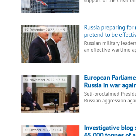
support of the creation
Russia preparing for 
19 December 2022, 11:19
pretend to be effecti
Russian military leader
an effective wartime ap
European Parliame
24 November 2022, 17:34
Russia in war agai
Self-proclaimed Presid
Russian aggression aga
Investigative blog
28 October 2022, 22:04
65,000 tonnes of 