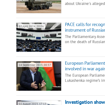
about Ukraine's alleged
PACE calls for recogni
17 April 2024, 20:06
instrument of Russia
The Parliamentary Asse
on the death of Russian
European Parliament
14 September 2023, 00:57
involved in war agai
The European Parliamen
Lukashenka regime’s in
Investigation show
02 August 2023, 17:13