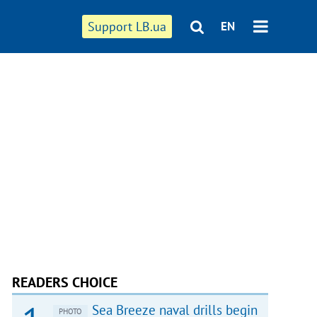
Support LB.ua
EN
READERS CHOICE
Sea Breeze naval drills begin
PHOTO