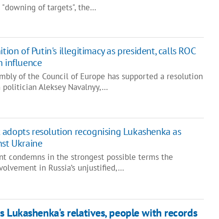
 "downing of targets", the…
tion of Putin's illegitimacy as president, calls ROC
n influence
mbly of the Council of Europe has supported a resolution
 politician Aleksey Navalnyy,…
 adopts resolution recognising Lukashenka as
nst Ukraine
t condemns in the strongest possible terms the
volvement in Russia’s unjustified,…
s Lukashenka's relatives, people with records