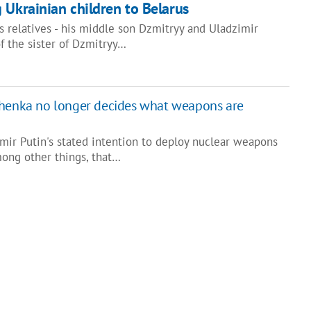
 Ukrainian children to Belarus
 relatives - his middle son Dzmitryy and Uladzimir
f the sister of Dzmitryy…
shenka no longer decides what weapons are
mir Putin's stated intention to deploy nuclear weapons
mong other things, that…