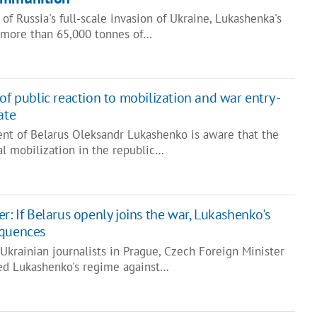
f Russia's full-scale invasion of Ukraine, Lukashenka's
 more than 65,000 tonnes of…
of public reaction to mobilization and war entry -
ate
ent of Belarus Oleksandr Lukashenko is aware that the
l mobilization in the republic…
r: If Belarus openly joins the war, Lukashenko's
equences
Ukrainian journalists in Prague, Czech Foreign Minister
ed Lukashenko's regime against…