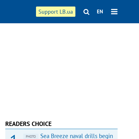
Support LB.ua
EN
READERS CHOICE
Sea Breeze naval drills begin
PHOTO