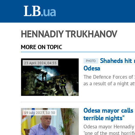
HENNADIY TRUKHANOV
MORE ON TOPIC
Shaheds hit r
PHOTO
23 April 2024, 04:55
Odesa
The Defence Forces of 
as a result of a night 
Odesa mayor calls 
19 July 2023, 10:30
terrible nights"
Odesa mayor Hennadiy T
"one of the most horrif