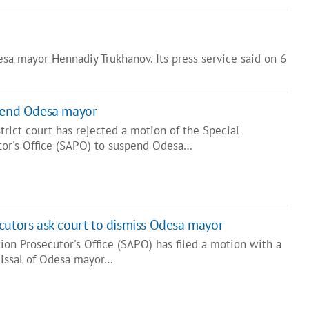
sa mayor Hennadiy Trukhanov. Its press service said on 6
spend Odesa mayor
trict court has rejected a motion of the Special
tor's Office (SAPO) to suspend Odesa…
cutors ask court to dismiss Odesa mayor
ion Prosecutor's Office (SAPO) has filed a motion with a
missal of Odesa mayor…