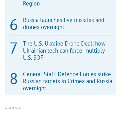
Region
Russia launches five missiles and
drones overnight
The U.S.-Ukraine Drone Deal: how
Ukrainian tech can force-multiply
U.S. SOF
General Staff: Defence Forces strike
Russian targets in Crimea and Russia
overnight
ADVERTISING