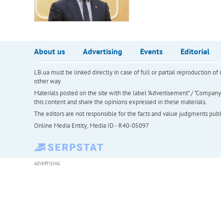
About us
Advertising
Events
Editorial
LB.ua must be linked directly in case of full or partial reproduction 
other way
Materials posted on the site with the label "Advertisement" / "Company N
this content and share the opinions expressed in these materials.
The editors are not responsible for the facts and value judgments publis
Online Media Entity; Media ID - R40-05097
ADVERTISING