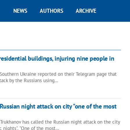
NEWS
AUTHORS
ARCHIVE
esidential buildings, injuring nine people in
Southern Ukraine reported on their Telegram page that
attack by the Russians using…
Russian night attack on city "one of the most
rukhanov has called the Russian night attack on the city
ic nights". "One of the most…