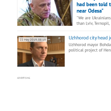
had been told t
near Odesa"
"We are Ukrainians!
than Lviv, Ternopil
Uzhhorod city head jo
22 May 2019, 08:19
Uzhhorod mayor Bohdan 
political project of H
ADVERTISING