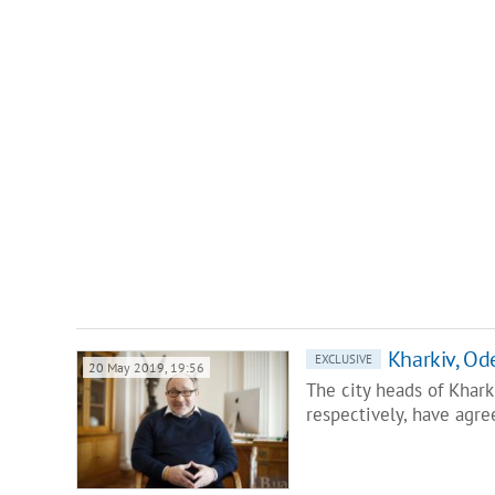
Kharkiv, Od
EXCLUSIVE
20 May 2019, 19:56
The city heads of Khar
respectively, have agre