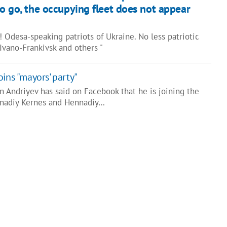
o go, the occupying fleet does not appear
 Odesa-speaking patriots of Ukraine. No less patriotic
, Ivano-Frankivsk and others "
ins "mayors' party"
Andriyev has said on Facebook that he is joining the
ennadiy Kernes and Hennadiy…