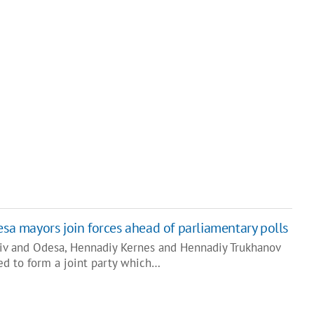
esa mayors join forces ahead of parliamentary polls
kiv and Odesa, Hennadiy Kernes and Hennadiy Trukhanov
ed to form a joint party which…