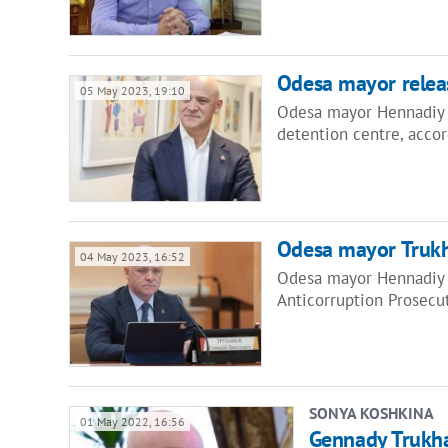
Odesa mayor releas
05 May 2023, 19:10
Odesa mayor Hennadiy T
detention centre, acco
Odesa mayor Trukh
04 May 2023, 16:52
Odesa mayor Hennadiy T
Anticorruption Prosecut
SONYA KOSHKINA
01 May 2022, 16:56
Gennady Trukha