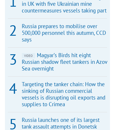
in UK with five Ukrainian mine
countermeasures vessels taking part
Russia prepares to mobilise over
500,000 personnel this autumn, CCD
says
Magyar’s Birds hit eight
VIDEO
Russian shadow fleet tankers in Azov
Sea overnight
Targeting the tanker chain: How the
sinking of Russian commercial
vessels is disrupting oil exports and
supplies to Crimea
Russia launches one of its largest
tank assault attempts in Donetsk