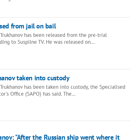
ed from jail on bail
rukhanov has been released from the pre-trial
rding to Suspilne TV. He was released on…
anov taken into custody
rukhanov has been taken into custody, the Specialised
or's Office (SAPO) has said. The…
nov: "After the Russian ship went where it