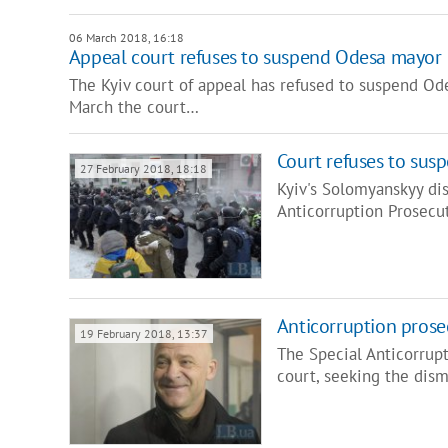
06 March 2018, 16:18
Appeal court refuses to suspend Odesa mayor
The Kyiv court of appeal has refused to suspend Ode
March the court…
Court refuses to su
27 February 2018, 18:18
Kyiv's Solomyanskyy dis
Anticorruption Prosecu
Anticorruption prose
19 February 2018, 13:37
The Special Anticorrupt
court, seeking the dis