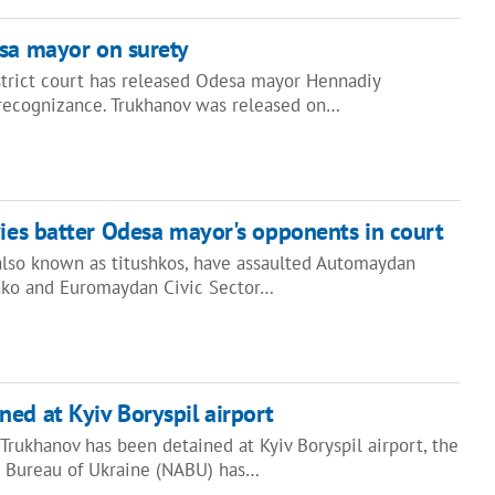
sa mayor on surety
strict court has released Odesa mayor Hennadiy
recognizance. Trukhanov was released on…
ies batter Odesa mayor's opponents in court
 also known as titushkos, have assaulted Automaydan
enko and Euromaydan Civic Sector…
ed at Kyiv Boryspil airport
rukhanov has been detained at Kyiv Boryspil airport, the
n Bureau of Ukraine (NABU) has…