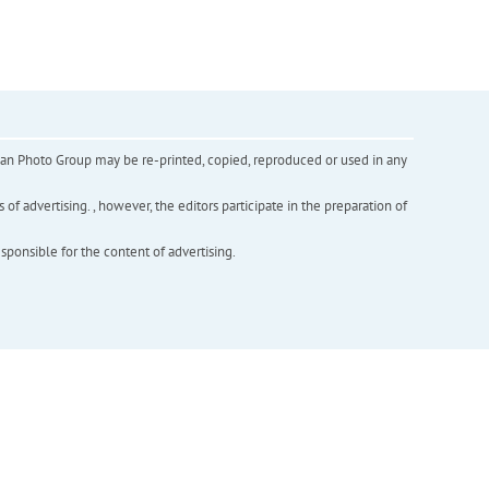
inian Photo Group may be re-printed, copied, reproduced or used in any
f advertising. , however, the editors participate in the preparation of
esponsible for the content of advertising.