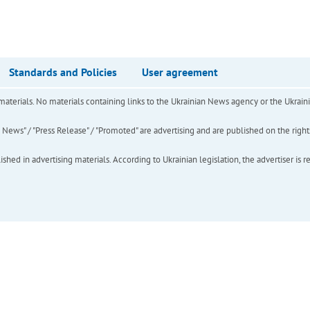
Standards and Policies
User agreement
of materials. No materials containing links to the Ukrainian News agency or the Ukra
ews" / "Press Release" / "Promoted" are advertising and are published on the rights o
hed in advertising materials. According to Ukrainian legislation, the advertiser is r