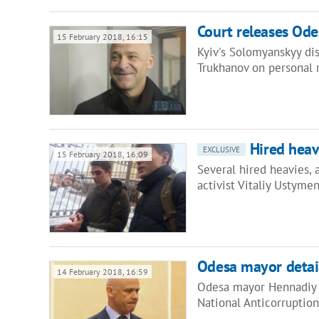
Court releases Ode
15 February 2018, 16:15
Kyiv's Solomyanskyy di
Trukhanov on personal 
Hired heav
EXCLUSIVE
15 February 2018, 16:09
Several hired heavies,
activist Vitaliy Ustym
Odesa mayor detain
14 February 2018, 16:59
Odesa mayor Hennadiy T
National Anticorruptio