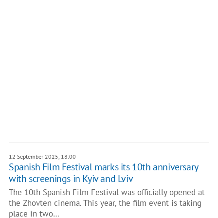
12 September 2025, 18:00
Spanish Film Festival marks its 10th anniversary
with screenings in Kyiv and Lviv
The 10th Spanish Film Festival was officially opened at
the Zhovten cinema. This year, the film event is taking
place in two…