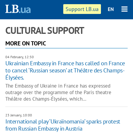
Support LB.ua
EN
CULTURAL SUPPORT
MORE ON TOPIC
04 February, 12:50
Ukrainian Embassy in France has called on France
to cancel ‘Russian season’ at Théâtre des Champs-
Élysées.
The Embassy of Ukraine in France has expressed
outrage over the programme of the Paris theatre
Théâtre des Champs-Élysées, which…
23 January, 10:00
International play ‘Ukraïnomania’ sparks protest
from Russian Embassy in Austria