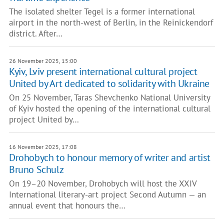
The isolated shelter Tegel is a former international
airport in the north-west of Berlin, in the Reinickendorf
district. After…
26 November 2025, 15:00
Kyiv, Lviv present international cultural project
United by Art dedicated to solidarity with Ukraine
On 25 November, Taras Shevchenko National University
of Kyiv hosted the opening of the international cultural
project United by…
16 November 2025, 17:08
Drohobych to honour memory of writer and artist
Bruno Schulz
On 19–20 November, Drohobych will host the XXIV
International literary-art project Second Autumn — an
annual event that honours the…