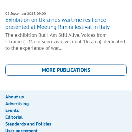
02 September 2025, 09:00
Exhibition on Ukraine’s wartime resilience
presented at Meeting Rimini festival in Italy
The exhibition But I Am Still Alive. Voices from
Ukraine (…Ma io sono vivo, voci dall’Ucraina), dedicated
to the experience of war…
MORE PUBLICATIONS
About us
Advertising
Events
Editorial
Standards and Policies
User agreement