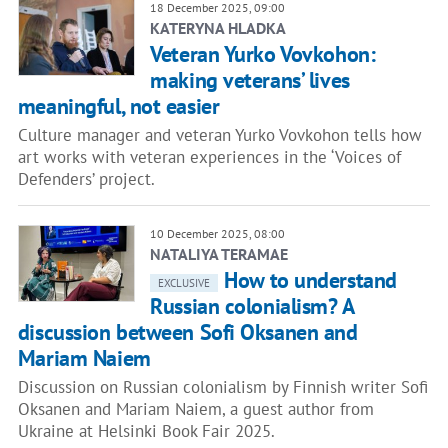
18 December 2025, 09:00
KATERYNA HLADKA
Veteran Yurko Vovkohon:
making veterans’ lives
meaningful, not easier
Culture manager and veteran Yurko Vovkohon tells how
art works with veteran experiences in the ‘Voices of
Defenders’ project.
10 December 2025, 08:00
NATALIYA TERAMAE
How to understand
EXCLUSIVE
Russian colonialism? A
discussion between Sofi Oksanen and
Mariam Naiem
Discussion on Russian colonialism by Finnish writer Sofi
Oksanen and Mariam Naiem, a guest author from
Ukraine at Helsinki Book Fair 2025.