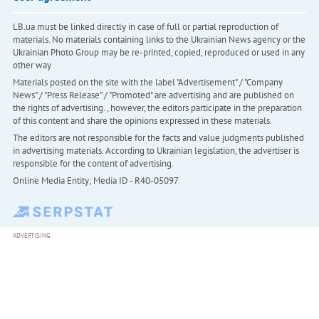
LB.ua must be linked directly in case of full or partial reproduction of
materials. No materials containing links to the Ukrainian News agency or the
Ukrainian Photo Group may be re-printed, copied, reproduced or used in any
other way
Materials posted on the site with the label "Advertisement" / "Company
News" / "Press Release" / "Promoted" are advertising and are published on
the rights of advertising. , however, the editors participate in the preparation
of this content and share the opinions expressed in these materials.
The editors are not responsible for the facts and value judgments published
in advertising materials. According to Ukrainian legislation, the advertiser is
responsible for the content of advertising.
Online Media Entity; Media ID - R40-05097
ADVERTISING