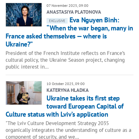
07 November 2025, 09:00
ANASTASIYA PLATONOVA
Eva Nguyen Binh:
EXCLUSIVE
“When the war began, many in
France asked themselves — where is
Ukraine?”
President of the French Institute reflects on France’s
cultural policy, the Ukraine Season project, changing
public interest in…
10 October 2025, 09:00
KATERYNA HLADKA
Ukraine takes its first step
toward European Capital of
Culture status with Lviv’s application
"The Lviv Culture Development Strategy 2035
organically integrates the understanding of culture as a
component of security, and we…