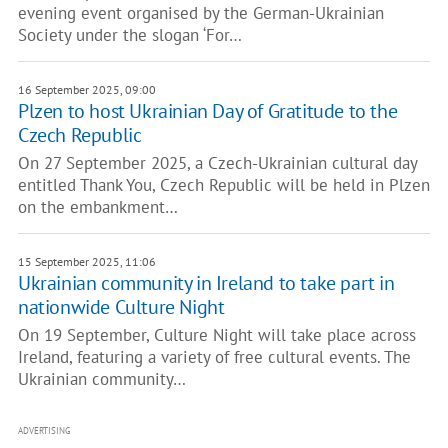
evening event organised by the German-Ukrainian
Society under the slogan ‘For…
16 September 2025, 09:00
Plzen to host Ukrainian Day of Gratitude to the
Czech Republic
On 27 September 2025, a Czech-Ukrainian cultural day
entitled Thank You, Czech Republic will be held in Plzen
on the embankment…
15 September 2025, 11:06
Ukrainian community in Ireland to take part in
nationwide Culture Night
On 19 September, Culture Night will take place across
Ireland, featuring a variety of free cultural events. The
Ukrainian community…
ADVERTISING