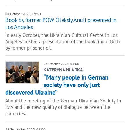
08 October 2025, 19:50
Book by former POW Oleksiy Anuli presented in
Los Angeles
In early October, the Ukrainian Cultural Centre in Los
Angeles hosted a presentation of the book Jingle Bellz
by former prisoner of…
03 October 2025, 08:00
KATERYNA HLADKA
“Many people in German
society have only just
discovered Ukraine”
About the meeting of the German-Ukrainian Society in
Lviv and the new quality of dialogue between the
countries.
29 September 2025, 08:00