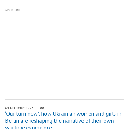
ADVERTISING
04 December 2025, 11:00
‘Our turn now’: how Ukrainian women and girls in
Berlin are reshaping the narrative of their own
wartime experience