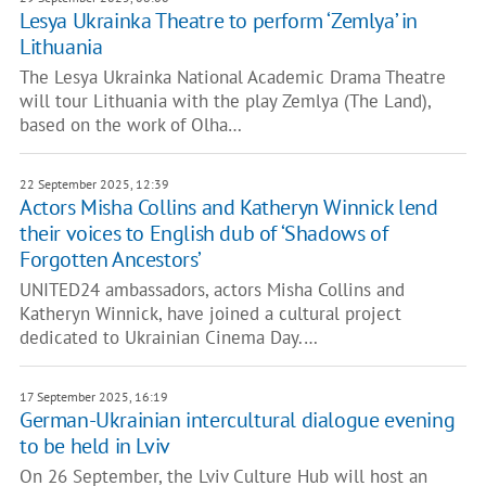
Lesya Ukrainka Theatre to perform ‘Zemlya’ in
Lithuania
The Lesya Ukrainka National Academic Drama Theatre
will tour Lithuania with the play Zemlya (The Land),
based on the work of Olha…
22 September 2025, 12:39
Actors Misha Collins and Katheryn Winnick lend
their voices to English dub of ‘Shadows of
Forgotten Ancestors’
UNITED24 ambassadors, actors Misha Collins and
Katheryn Winnick, have joined a cultural project
dedicated to Ukrainian Cinema Day.…
17 September 2025, 16:19
German-Ukrainian intercultural dialogue evening
to be held in Lviv
On 26 September, the Lviv Culture Hub will host an