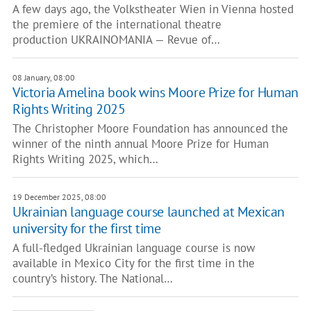
A few days ago, the Volkstheater Wien in Vienna hosted
the premiere of the international theatre
production UKRAINOMANIA — Revue of…
08 January, 08:00
Victoria Amelina book wins Moore Prize for Human
Rights Writing 2025
The Christopher Moore Foundation has announced the
winner of the ninth annual Moore Prize for Human
Rights Writing 2025, which…
19 December 2025, 08:00
Ukrainian language course launched at Mexican
university for the first time
A full-fledged Ukrainian language course is now
available in Mexico City for the first time in the
country’s history. The National…