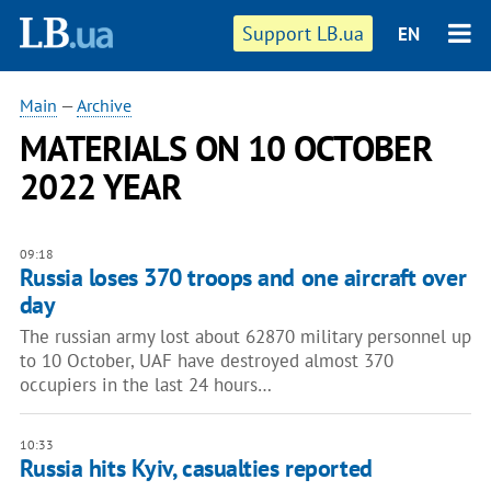
Support LB.ua
EN
Main
—
Archive
MATERIALS ON 10 OCTOBER
2022 YEAR
09:18
Russia loses 370 troops and one aircraft over
day
The russian army lost about 62870 military personnel up
to 10 October, UAF have destroyed almost 370
occupiers in the last 24 hours…
10:33
Russia hits Kyiv, casualties reported