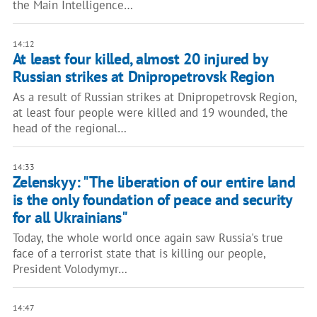
the Main Intelligence…
14:12
At least four killed, almost 20 injured by
Russian strikes at Dnipropetrovsk Region
As a result of Russian strikes at Dnipropetrovsk Region,
at least four people were killed and 19 wounded, the
head of the regional…
14:33
Zelenskyy: "The liberation of our entire land
is the only foundation of peace and security
for all Ukrainians"
Today, the whole world once again saw Russia's true
face of a terrorist state that is killing our people,
President Volodymyr…
14:47