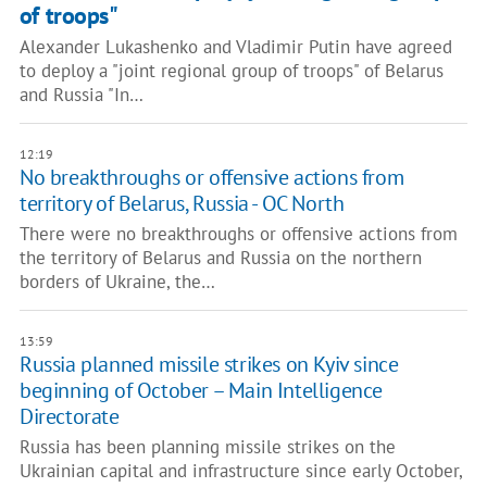
of troops"
Alexander Lukashenko and Vladimir Putin have agreed
to deploy a "joint regional group of troops" of Belarus
and Russia "In…
12:19
No breakthroughs or offensive actions from
territory of Belarus, Russia - OC North
There were no breakthroughs or offensive actions from
the territory of Belarus and Russia on the northern
borders of Ukraine, the…
13:59
Russia planned missile strikes on Kyiv since
beginning of October – Main Intelligence
Directorate
Russia has been planning missile strikes on the
Ukrainian capital and infrastructure since early October,