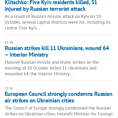
Klitschko: Five Kyiv residents killed, 51
injured by Russian terrorist attack
As a result of Russia's missile attack on Kyiv on 10
October, several capital districts were hit, including its
centre. Five Kyiv…
15:38
Russian strikes kill 11 Ukrainians, wound 64
– Interior Ministry
Massive Russian missile and drone strikes on the
morning of 10 October killed 11 Ukrainians and
wounded 64, the Interior Ministry…
15:54
European Council strongly condemns Russian
air strikes on Ukrainian cities
The Council of Europe strongly condemned the Russian
strikes on Ukrainian cities, Ireland’s Minister for Foreign