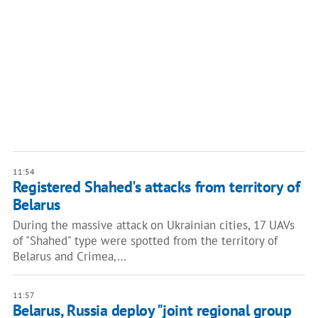
11:54
Registered Shahed's attacks from territory of
Belarus
During the massive attack on Ukrainian cities, 17 UAVs
of "Shahed" type were spotted from the territory of
Belarus and Crimea,…
11:57
Belarus, Russia deploy "joint regional group