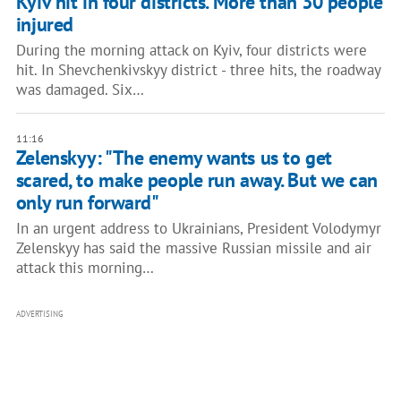
Kyiv hit in four districts. More than 30 people
injured
During the morning attack on Kyiv, four districts were
hit. In Shevchenkivskyy district - three hits, the roadway
was damaged. Six…
11:16
Zelenskyy: "The enemy wants us to get
scared, to make people run away. But we can
only run forward"
In an urgent address to Ukrainians, President Volodymyr
Zelenskyy has said the massive Russian missile and air
attack this morning…
ADVERTISING