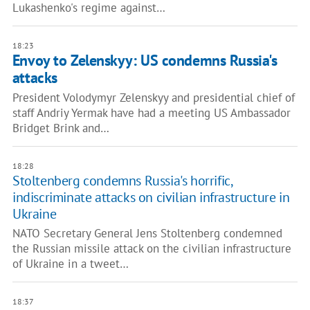
Lukashenko's regime against…
18:23
Envoy to Zelenskyy: US condemns Russia's
attacks
President Volodymyr Zelenskyy and presidential chief of
staff Andriy Yermak have had a meeting US Ambassador
Bridget Brink and…
18:28
Stoltenberg condemns Russia's horrific,
indiscriminate attacks on civilian infrastructure in
Ukraine
NATO Secretary General Jens Stoltenberg condemned
the Russian missile attack on the civilian infrastructure
of Ukraine in a tweet…
18:37