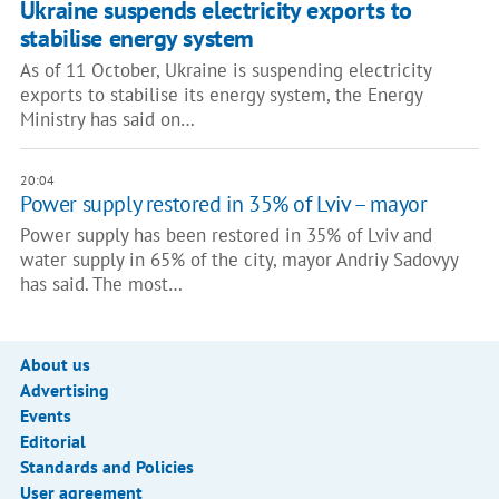
Ukraine suspends electricity exports to
stabilise energy system
As of 11 October, Ukraine is suspending electricity
exports to stabilise its energy system, the Energy
Ministry has said on…
20:04
Power supply restored in 35% of Lviv – mayor
Power supply has been restored in 35% of Lviv and
water supply in 65% of the city, mayor Andriy Sadovyy
has said. The most…
About us
Advertising
Events
Editorial
Standards and Policies
User agreement