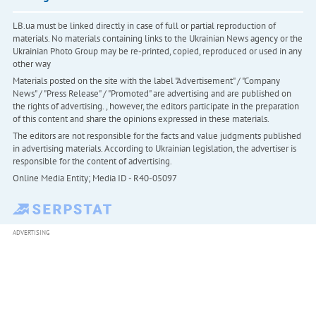
LB.ua must be linked directly in case of full or partial reproduction of
materials. No materials containing links to the Ukrainian News agency or the
Ukrainian Photo Group may be re-printed, copied, reproduced or used in any
other way
Materials posted on the site with the label "Advertisement" / "Company
News" / "Press Release" / "Promoted" are advertising and are published on
the rights of advertising. , however, the editors participate in the preparation
of this content and share the opinions expressed in these materials.
The editors are not responsible for the facts and value judgments published
in advertising materials. According to Ukrainian legislation, the advertiser is
responsible for the content of advertising.
Online Media Entity; Media ID - R40-05097
ADVERTISING