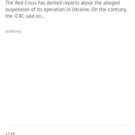
The Red Cross has denied reports about the alleged
suspension of its operation in Ukraine. On the contrary,
the ICRC said on…
ADVERTISING
17:39