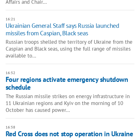
Affairs and Chair…
16:21
Ukrainian General Staff says Russia launched
missiles from Caspian, Black seas
Russian troops shelled the territory of Ukraine from the
Caspian and Black seas, using the full range of missiles
available to…
16:52
Four regions activate emergency shutdown
schedule
The Russian missile strikes on energy infrastructure in
11 Ukrainian regions and Kyiv on the morning of 10
October has caused power…
16:58
Red Cross does not stop operation in Ukraine