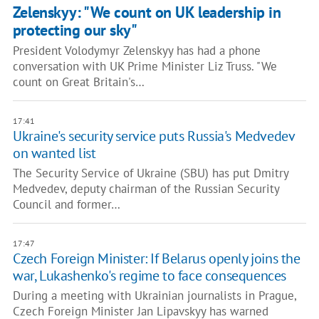
Zelenskyy: "We count on UK leadership in
protecting our sky"
President Volodymyr Zelenskyy has had a phone
conversation with UK Prime Minister Liz Truss. "We
count on Great Britain's…
17:41
Ukraine's security service puts Russia's Medvedev
on wanted list
The Security Service of Ukraine (SBU) has put Dmitry
Medvedev, deputy chairman of the Russian Security
Council and former…
17:47
Czech Foreign Minister: If Belarus openly joins the
war, Lukashenko's regime to face consequences
During a meeting with Ukrainian journalists in Prague,
Czech Foreign Minister Jan Lipavskyy has warned