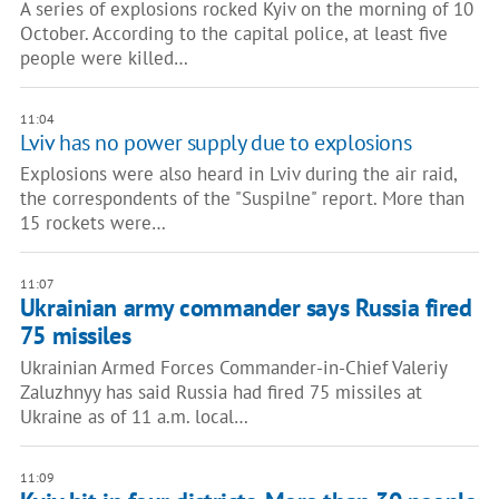
A series of explosions rocked Kyiv on the morning of 10
October. According to the capital police, at least five
people were killed…
11:04
Lviv has no power supply due to explosions
Explosions were also heard in Lviv during the air raid,
the correspondents of the "Suspilne" report. More than
15 rockets were…
11:07
Ukrainian army commander says Russia fired
75 missiles
Ukrainian Armed Forces Commander-in-Chief Valeriy
Zaluzhnyy has said Russia had fired 75 missiles at
Ukraine as of 11 a.m. local…
11:09