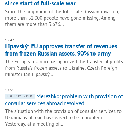
since start of full-scale war
Since the beginning of the full-scale Russian invasion,
more than 52,000 people have gone missing. Among
them are more than 3,676…
13:47
Lipavský: EU approves transfer of revenues
from frozen Russian assets, 90% to army
The European Union has approved the transfer of profits
from Russia's frozen assets to Ukraine. Czech Foreign
Minister Jan Lipavský…
13:51
Merezhko: problem with provision of
EXCLUSIVE, VIDEO
consular services abroad resolved
The situation with the provision of consular services to
Ukrainians abroad has ceased to be a problem.
Yesterday, at a meeting of…