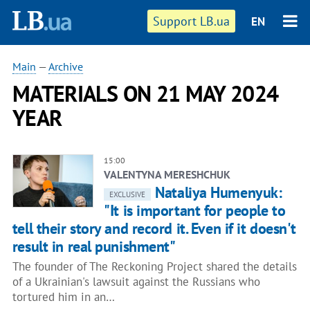
Support LB.ua
EN
Main
—
Archive
MATERIALS ON 21 MAY 2024
YEAR
15:00
VALENTYNA MERESHCHUK
Nataliya Humenyuk:
EXCLUSIVE
"It is important for people to
tell their story and record it. Even if it doesn't
result in real punishment"
The founder of The Reckoning Project shared the details
of a Ukrainian's lawsuit against the Russians who
tortured him in an…