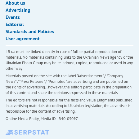
About us
Advertising
Events
Editorial
Standards and Policies
User agreement
LB.ua must be linked directly in case of full or partial reproduction of
materials. No materials containing links to the Ukrainian News agency or the
Ukrainian Photo Group may be re-printed, copied, reproduced or used in any
other way
Materials posted on the site with the label "Advertisement" / "Company
News" / "Press Release" / "Promoted" are advertising and are published on
the rights of advertising. , however, the editors participate in the preparation
of this content and share the opinions expressed in these materials.
The editors are not responsible for the facts and value judgments published
in advertising materials. According to Ukrainian legislation, the advertiser is
responsible for the content of advertising.
Online Media Entity; Media ID - R40-05097