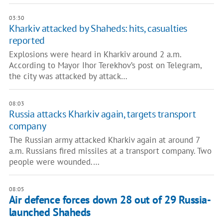
03:30
Kharkiv attacked by Shaheds: hits, casualties
reported
Explosions were heard in Kharkiv around 2 a.m.
According to Mayor Ihor Terekhov’s post on Telegram,
the city was attacked by attack…
08:03
Russia attacks Kharkiv again, targets transport
company
The Russian army attacked Kharkiv again at around 7
a.m. Russians fired missiles at a transport company. Two
people were wounded.…
08:05
Air defence forces down 28 out of 29 Russia-
launched Shaheds