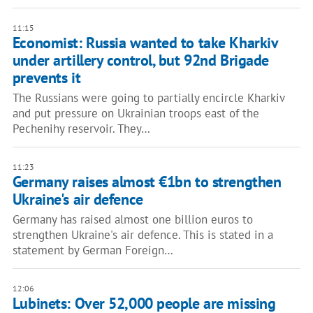
11:15
Economist: Russia wanted to take Kharkiv
under artillery control, but 92nd Brigade
prevents it
The Russians were going to partially encircle Kharkiv
and put pressure on Ukrainian troops east of the
Pechenihy reservoir. They…
11:23
Germany raises almost €1bn to strengthen
Ukraine's air defence
Germany has raised almost one billion euros to
strengthen Ukraine's air defence. This is stated in a
statement by German Foreign…
12:06
Lubinets: Over 52,000 people are missing