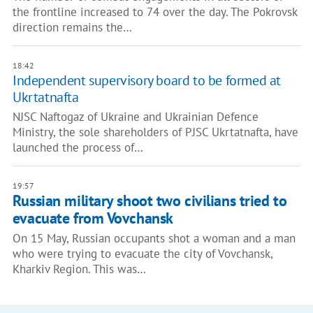
the frontline increased to 74 over the day. The Pokrovsk
direction remains the…
18:42
Independent supervisory board to be formed at
Ukrtatnafta
NJSC Naftogaz of Ukraine and Ukrainian Defence
Ministry, the sole shareholders of PJSC Ukrtatnafta, have
launched the process of…
19:57
Russian military shoot two civilians tried to
evacuate from Vovchansk
On 15 May, Russian occupants shot a woman and a man
who were trying to evacuate the city of Vovchansk,
Kharkiv Region. This was…