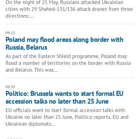
On the night of 21 May, Russians attacked Ukrainian
cities with 29 Shahed-131/136 attack drones from three
directions:…
09:22
Poland may flood areas along border with
Russia, Belarus
As part of the Eastern Shield programme, Poland may
flood a number of territories on the border with Russia
and Belarus. This was…
09:35
Politico: Brussels wants to start formal EU
accession talks no later than 25 June
EU officials want to start formal accession talks with
Ukraine no later than 25 June, Politico reports. EU and
Ukrainian diplomats…