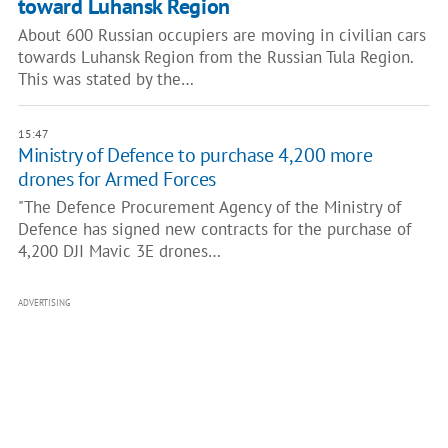
toward Luhansk Region
About 600 Russian occupiers are moving in civilian cars
towards Luhansk Region from the Russian Tula Region.
This was stated by the…
15:47
Ministry of Defence to purchase 4,200 more
drones for Armed Forces
"The Defence Procurement Agency of the Ministry of
Defence has signed new contracts for the purchase of
4,200 DJI Mavic 3E drones…
ADVERTISING