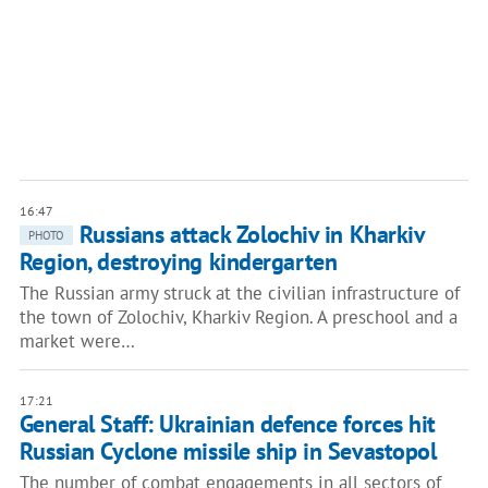
16:47
Russians attack Zolochiv in Kharkiv
PHOTO
Region, destroying kindergarten
The Russian army struck at the civilian infrastructure of
the town of Zolochiv, Kharkiv Region. A preschool and a
market were…
17:21
General Staff: Ukrainian defence forces hit
Russian Cyclone missile ship in Sevastopol
The number of combat engagements in all sectors of