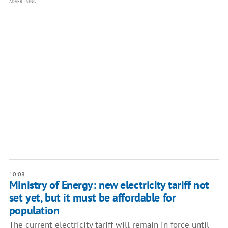
ADVERTISING
10:08
Ministry of Energy: new electricity tariff not
set yet, but it must be affordable for
population
The current electricity tariff will remain in force until