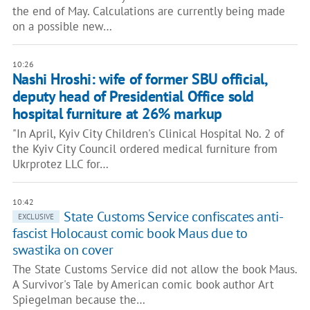
the end of May. Calculations are currently being made
on a possible new…
10:26
Nashi Hroshi: wife of former SBU official,
deputy head of Presidential Office sold
hospital furniture at 26% markup
"In April, Kyiv City Children's Clinical Hospital No. 2 of
the Kyiv City Council ordered medical furniture from
Ukrprotez LLC for…
10:42
State Customs Service confiscates anti-
EXCLUSIVE
fascist Holocaust comic book Maus due to
swastika on cover
The State Customs Service did not allow the book Maus.
A Survivor's Tale by American comic book author Art
Spiegelman because the…