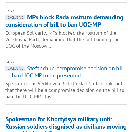
13:53
MPs block Rada rostrum demanding
EXCLUSIVE
consideration of bill to ban UOC-MP
European Solidarity MPs blocked the rostrum of the
Verkhovna Rada, demanding that the bill banning the
UOC of the Moscow…
14:52
Stefanchuk: compromise decision on bill
EXCLUSIVE
to ban UOC-MP to be presented
Speaker of the Verkhovna Rada Ruslan Stefanchuk said
that there will be a compromise decision on the bill to
ban the UOC-MP. This…
15:22
Spokesman for Khortytsya military unit:
Russian soldiers disguised as civilians moving