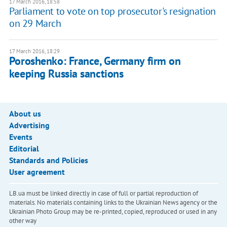
17 March 2016, 18:58
Parliament to vote on top prosecutor's resignation
on 29 March
17 March 2016, 18:29
Poroshenko: France, Germany firm on
keeping Russia sanctions
About us
Advertising
Events
Editorial
Standards and Policies
User agreement
LB.ua must be linked directly in case of full or partial reproduction of
materials. No materials containing links to the Ukrainian News agency or the
Ukrainian Photo Group may be re-printed, copied, reproduced or used in any
other way