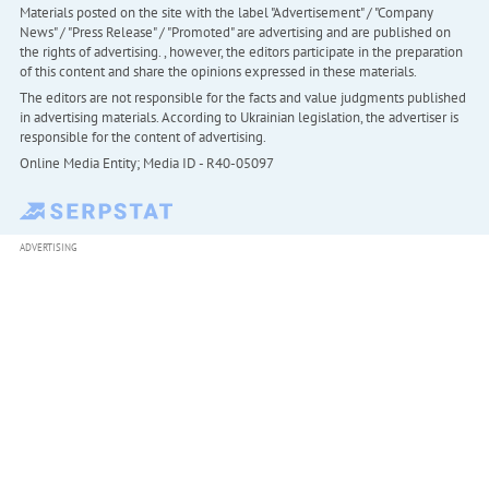
Materials posted on the site with the label "Advertisement" / "Company
News" / "Press Release" / "Promoted" are advertising and are published on
the rights of advertising. , however, the editors participate in the preparation
of this content and share the opinions expressed in these materials.
The editors are not responsible for the facts and value judgments published
in advertising materials. According to Ukrainian legislation, the advertiser is
responsible for the content of advertising.
Online Media Entity; Media ID - R40-05097
ADVERTISING