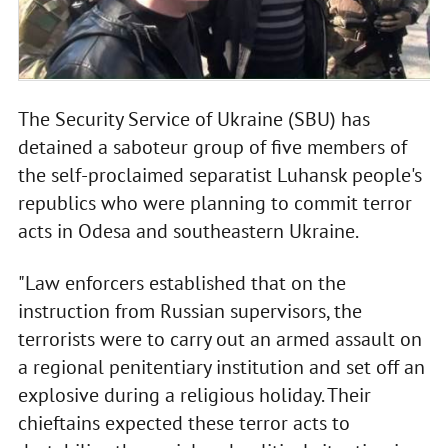
The Security Service of Ukraine (SBU) has
detained a saboteur group of five members of
the self-proclaimed separatist Luhansk people's
republics who were planning to commit terror
acts in Odesa and southeastern Ukraine.
"Law enforcers established that on the
instruction from Russian supervisors, the
terrorists were to carry out an armed assault on
a regional penitentiary institution and set off an
explosive during a religious holiday. Their
chieftains expected these terror acts to