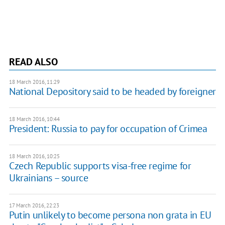
READ ALSO
18 March 2016, 11:29
National Depository said to be headed by foreigner
18 March 2016, 10:44
President: Russia to pay for occupation of Crimea
18 March 2016, 10:25
Czech Republic supports visa-free regime for
Ukrainians – source
17 March 2016, 22:23
Putin unlikely to become persona non grata in EU