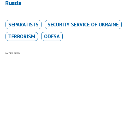
Russia
SEPARATISTS
SECURITY SERVICE OF UKRAINE
TERRORISM
ODESA
ADVERTISING