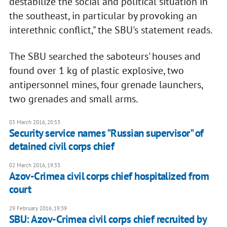
destabilize the social and political situation in
the southeast, in particular by provoking an
interethnic conflict," the SBU's statement reads.
The SBU searched the saboteurs' houses and
found over 1 kg of plastic explosive, two
antipersonnel mines, four grenade launchers,
two grenades and small arms.
03 March 2016, 20:53
Security service names "Russian supervisor" of
detained civil corps chief
02 March 2016, 19:33
Azov-Crimea civil corps chief hospitalized from
court
29 February 2016, 19:39
SBU: Azov-Crimea civil corps chief recruited by