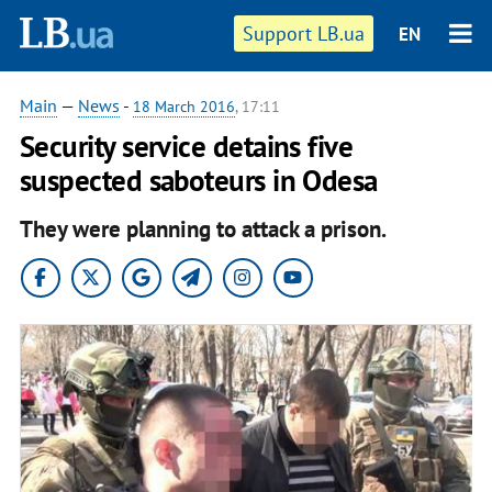
Support LB.ua
EN
Main
—
News
-
18 March 2016
, 17:11
Security service detains five
suspected saboteurs in Odesa
They were planning to attack a prison.