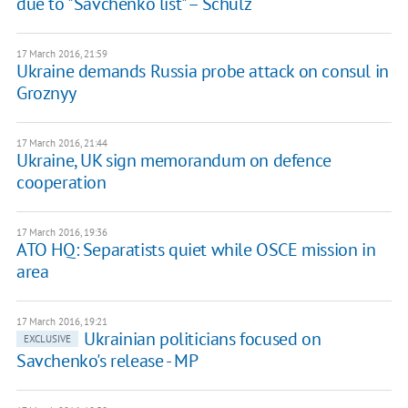
due to "Savchenko list" – Schulz
17 March 2016, 21:59
Ukraine demands Russia probe attack on consul in
Groznyy
17 March 2016, 21:44
Ukraine, UK sign memorandum on defence
cooperation
17 March 2016, 19:36
ATO HQ: Separatists quiet while OSCE mission in
area
17 March 2016, 19:21
Ukrainian politicians focused on
EXCLUSIVE
Savchenko's release - MP