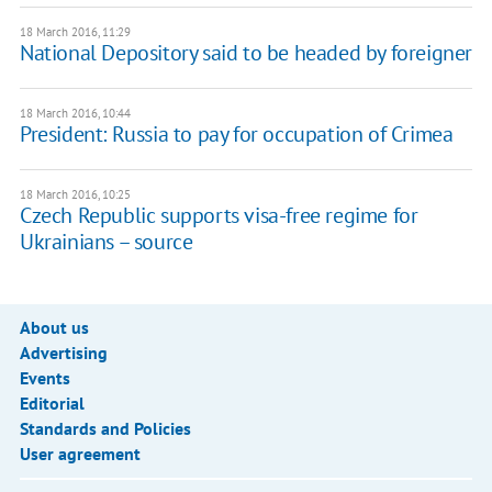
18 March 2016, 11:29
National Depository said to be headed by foreigner
18 March 2016, 10:44
President: Russia to pay for occupation of Crimea
18 March 2016, 10:25
Czech Republic supports visa-free regime for
Ukrainians – source
About us
Advertising
Events
Editorial
Standards and Policies
User agreement