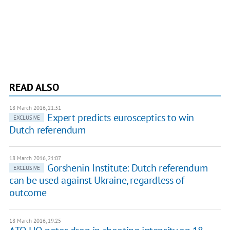
READ ALSO
18 March 2016, 21:31
Expert predicts eurosceptics to win
EXCLUSIVE
Dutch referendum
18 March 2016, 21:07
Gorshenin Institute: Dutch referendum
EXCLUSIVE
can be used against Ukraine, regardless of
outcome
18 March 2016, 19:25