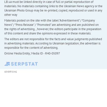
LB.ua must be linked directly in case of full or partial reproduction of
materials. No materials containing links to the Ukrainian News agency or the
Ukrainian Photo Group may be re-printed, copied, reproduced or used in any
other way
Materials posted on the site with the label "Advertisement" / "Company
News" / "Press Release" / "Promoted" are advertising and are published on
the rights of advertising. , however, the editors participate in the preparation
of this content and share the opinions expressed in these materials.
The editors are not responsible for the facts and value judgments published
in advertising materials. According to Ukrainian legislation, the advertiser is
responsible for the content of advertising.
Online Media Entity; Media ID - R40-05097
ADVERTISING