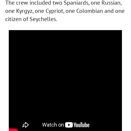
The crew included two Spaniards, one Russian,
one Kyrgyz, one Cypriot, one Colombian and one
citizen of Seychelles.