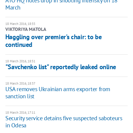
ATO HQ notes drop in shooting intensity on 18
March
18 March 2016, 18:55
VIKTORIYA MATOLA
Haggling over premier's chair: to be
continued
18 March 2016, 18:51
"Savchenko list" reportedly leaked online
18 March 2016, 18:37
USA removes Ukrainian arms exporter from
sanction list
18 March 2016, 17:11
Security service detains five suspected saboteurs
in Odesa