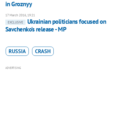
in Groznyy
17 March 2016, 19:21
Ukrainian politicians focused on
EXCLUSIVE
Savchenko's release - MP
RUSSIA
CRASH
ADVERTISING