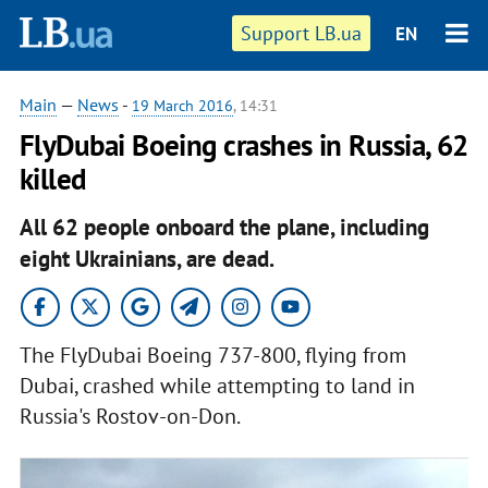
Support LB.ua
EN
Main
—
News
-
19 March 2016
, 14:31
FlyDubai Boeing crashes in Russia, 62
killed
All 62 people onboard the plane, including
eight Ukrainians, are dead.
The FlyDubai Boeing 737-800, flying from
Dubai, crashed while attempting to land in
Russia's Rostov-on-Don.