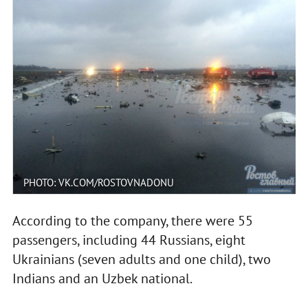
PHOTO: VK.COM/ROSTOVNADONU
According to the company, there were 55
passengers, including 44 Russians, eight
Ukrainians (seven adults and one child), two
Indians and an Uzbek national.