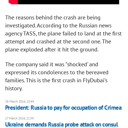
The reasons behind the crash are being
investigated. According to the Russian news
agency TASS, the plane failed to land at the first
attempt and crashed at the second one. The
plane exploded after it hit the ground.
The company said it was "shocked' and
expressed its condolences to the bereaved
families. This is the first crash in FlyDubai's
history.
18 March 2016, 10:44
President: Russia to pay for occupation of Crimea
17 March 2016, 21:59
Ukraine demands Russia probe attack on consul