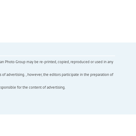
inian Photo Group may be re-printed, copied, reproduced or used in any
f advertising. , however, the editors participate in the preparation of
esponsible for the content of advertising.