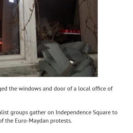
ed the windows and door of a local office of
nalist groups gather on Independence Square to
 of the Euro-Maydan protests.