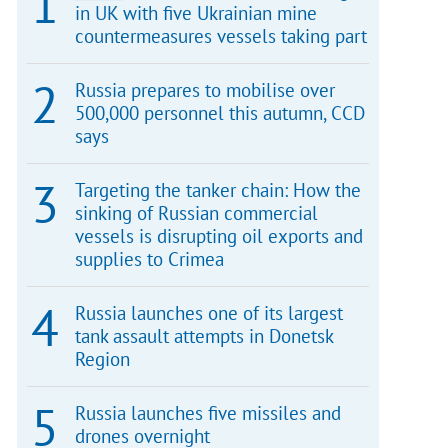
in UK with five Ukrainian mine
countermeasures vessels taking part
Russia prepares to mobilise over
500,000 personnel this autumn, CCD
says
Targeting the tanker chain: How the
sinking of Russian commercial
vessels is disrupting oil exports and
supplies to Crimea
Russia launches one of its largest
tank assault attempts in Donetsk
Region
Russia launches five missiles and
drones overnight