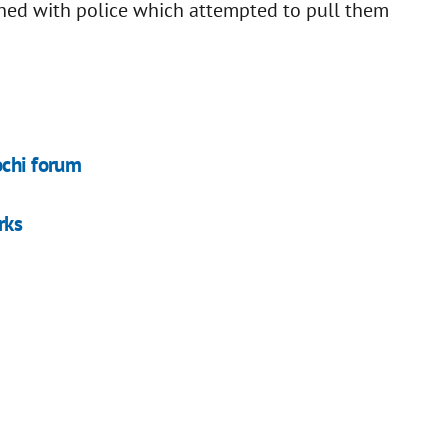
lashed with police which attempted to pull them
ochi forum
rks