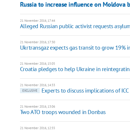
Russia to increase influence on Moldova b
21 November 2016, 17:44
Alleged Russian public activist requests asylu
21 November 2016, 17:30
Ukrtransgaz expects gas transit to grow 19% 
21 November 2016, 15:05
Croatia pledges to help Ukraine in reintegrat
21 November 2016, 14:33
Experts to discuss implications of IC
EXCLUSIVE
21 November 2016, 13:06
Two ATO troops wounded in Donbas
21 November 2016, 12:55