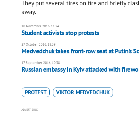
They put several tires on fire and briefly c
away.
10 November 2016, 11:34
Student activists stop protests
27 October 2016, 18:39
Medvedchuk takes front-row seat at Putin's S
17 September 2016, 10:38
Russian embassy in Kyiv attacked with firewo
PROTEST
VIKTOR MEDVEDCHUK
ADVERTISING