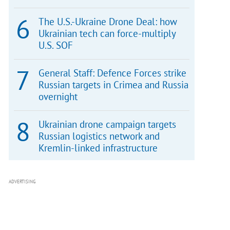
The U.S.-Ukraine Drone Deal: how
Ukrainian tech can force-multiply
U.S. SOF
General Staff: Defence Forces strike
Russian targets in Crimea and Russia
overnight
Ukrainian drone campaign targets
Russian logistics network and
Kremlin-linked infrastructure
ADVERTISING