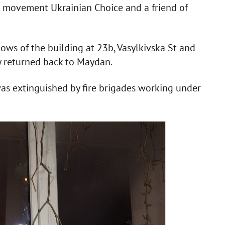
n movement Ukrainian Choice and a friend of
ws of the building at 23b, Vasylkivska St and
y returned back to Maydan.
was extinguished by fire brigades working under