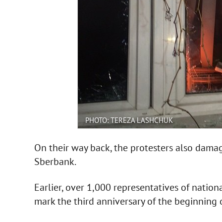
PHOTO: TEREZA LASHCHUK
On their way back, the protesters also damag
Sberbank.
Earlier, over 1,000 representatives of natio
mark the third anniversary of the beginning