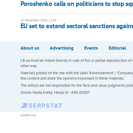
Poroshenko calls on politicians to stop s
21 November 2016, 12:02
EU set to extend sectoral sanctions again
About us
Advertising
Events
Editorial
LB.ua must be linked directly in case of full or partial reproduction 
other way
Materials posted on the site with the label "Advertisement" / "Company N
this content and share the opinions expressed in these materials.
The editors are not responsible for the facts and value judgments publis
Online Media Entity; Media ID - R40-05097
ADVERTISING