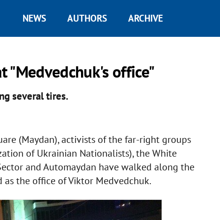
NEWS
AUTHORS
ARCHIVE
t "Medvedchuk's office"
ng several tires.
are (Maydan), activists of the far-right groups
tion of Ukrainian Nationalists), the White
 Sector and Automaydan have walked along the
 as the office of Viktor Medvedchuk.