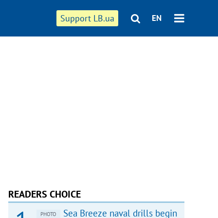
Support LB.ua
EN
READERS CHOICE
Sea Breeze naval drills begin
PHOTO