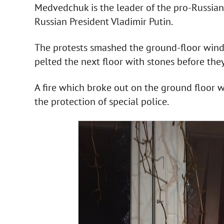
Medvedchuk is the leader of the pro-Russia
Russian President Vladimir Putin.
The protests smashed the ground-floor windo
pelted the next floor with stones before the
A fire which broke out on the ground floor 
the protection of special police.