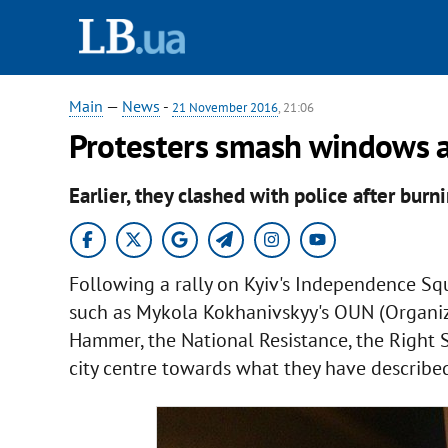
Main
—
News
-
21 November 2016
, 21:06
Protesters smash windows a
Earlier, they clashed with police after burni
Following a rally on Kyiv's Independence Squ
such as Mykola Kokhanivskyy's OUN (Organiza
Hammer, the National Resistance, the Right
city centre towards what they have described