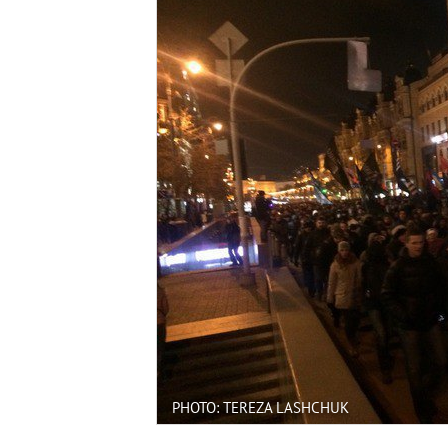
PHOTO: TEREZA LASHCHUK