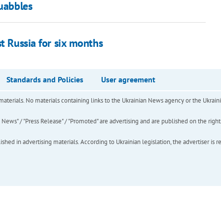
quabbles
st Russia for six months
Standards and Policies
User agreement
of materials. No materials containing links to the Ukrainian News agency or the Ukra
ews" / "Press Release" / "Promoted" are advertising and are published on the rights o
hed in advertising materials. According to Ukrainian legislation, the advertiser is r