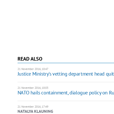
READ ALSO
21 November 2016, 18:47
Justice Ministry's vetting department head quit
21 November 2016, 18:03
NATO hails containment, dialogue policy on Ru
21 November 2016, 17:49
NATALYA KLAUNING