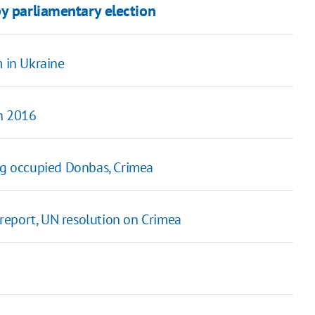
y parliamentary election
m in Ukraine
in 2016
ing occupied Donbas, Crimea
C report, UN resolution on Crimea