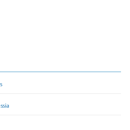
s
ssia